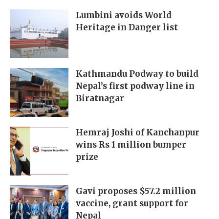
Lumbini avoids World
Heritage in Danger list
Kathmandu Podway to build
Nepal’s first podway line in
Biratnagar
Hemraj Joshi of Kanchanpur
wins Rs 1 million bumper
prize
Gavi proposes $57.2 million
vaccine, grant support for
Nepal