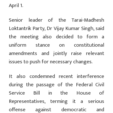
April 1.
Senior leader of the Tarai-Madhesh
Loktantrik Party, Dr Vijay Kumar Singh, said
the meeting also decided to form a
uniform stance on constitutional
amendments and jointly raise relevant
issues to push for necessary changes.
It also condemned recent interference
during the passage of the Federal Civil
Service Bill in the House of
Representatives, terming it a serious
offense against democratic and