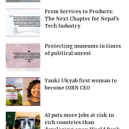
From Services to Products:
The Next Chapter for Nepal’s
Tech Industry
Protecting museums in times
of political unrest
Yanki Ukyab first woman to
become OIBN CEO
AI puts more jobs at risk in
rich countries than