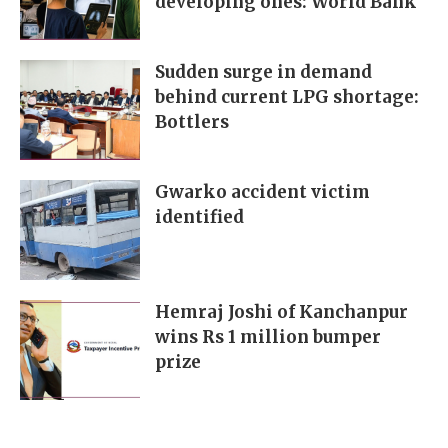
developing ones: World Bank
Sudden surge in demand
behind current LPG shortage:
Bottlers
Gwarko accident victim
identified
Hemraj Joshi of Kanchanpur
wins Rs 1 million bumper
prize