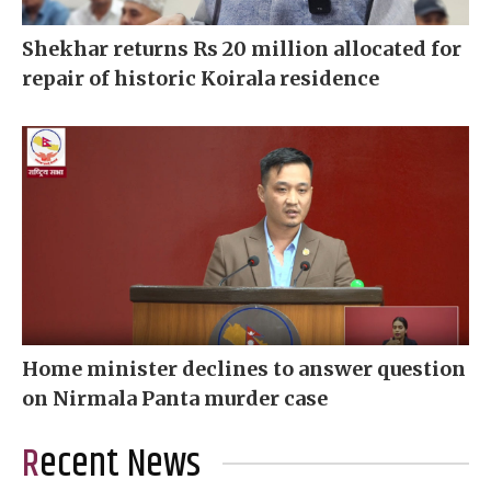
Shekhar returns Rs 20 million allocated for
repair of historic Koirala residence
Home minister declines to answer question
on Nirmala Panta murder case
Recent News