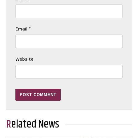
Email
*
Website
Related News