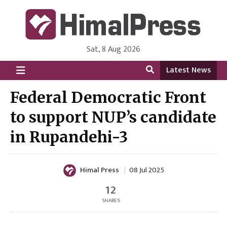
Sat, 8 Aug 2026
HimalPress | English
Online News Portal from Nepal in English Language
Latest News
Federal Democratic Front
to support NUP’s candidate
in Rupandehi-3
Himal Press
08 Jul 2025
12
SHARES