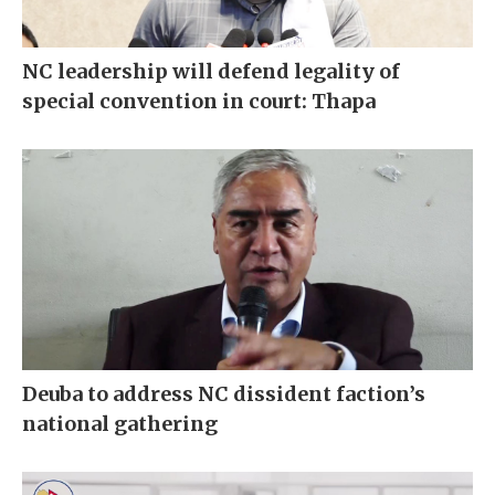
NC leadership will defend legality of
special convention in court: Thapa
Deuba to address NC dissident faction’s
national gathering