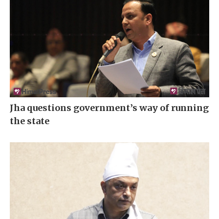
Jha questions government’s way of running
the state