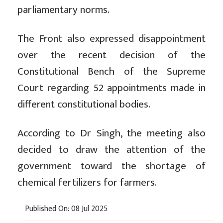
parliamentary norms.
The Front also expressed disappointment
over the recent decision of the
Constitutional Bench of the Supreme
Court regarding 52 appointments made in
different constitutional bodies.
According to Dr Singh, the meeting also
decided to draw the attention of the
government toward the shortage of
chemical fertilizers for farmers.
Published On: 08 Jul 2025