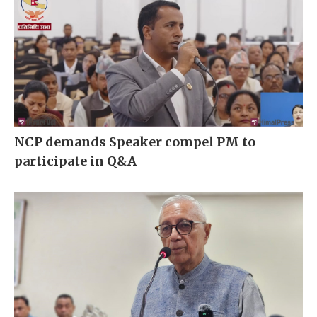
NCP demands Speaker compel PM to
participate in Q&A