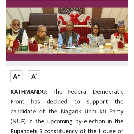
KATHMANDU:
The Federal Democratic
Front has decided to support the
candidate of the Nagarik Unmukti Party
(NUP) in the upcoming by-election in the
Rupandehi-3 constituency of the House of