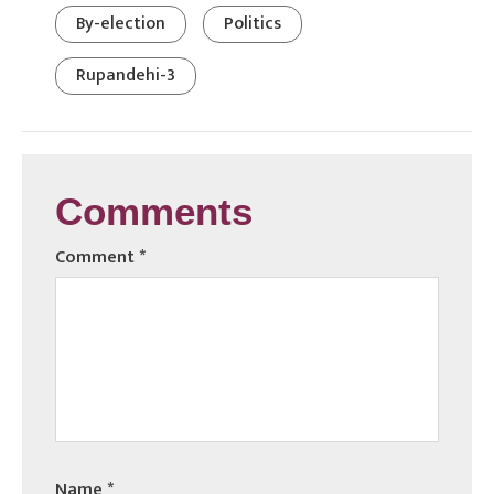
By-election
Politics
Rupandehi-3
Comments
Comment
*
Name
*