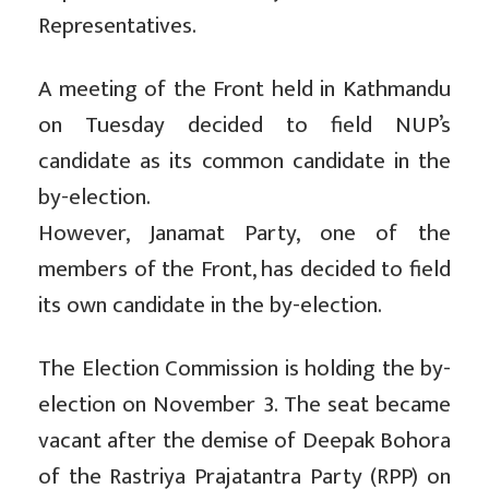
Representatives.
A meeting of the Front held in Kathmandu
on Tuesday decided to field NUP’s
candidate as its common candidate in the
by-election.
However, Janamat Party, one of the
members of the Front, has decided to field
its own candidate in the by-election.
The Election Commission is holding the by-
election on November 3. The seat became
vacant after the demise of Deepak Bohora
of the Rastriya Prajatantra Party (RPP) on