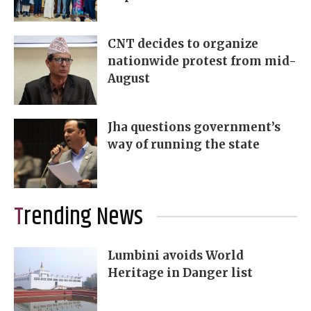
CNT decides to organize
nationwide protest from mid-
August
Jha questions government’s
way of running the state
Trending News
Lumbini avoids World
Heritage in Danger list