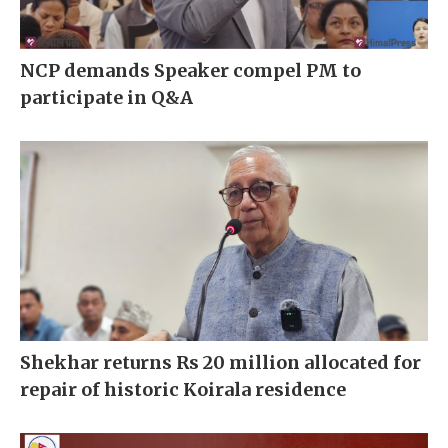
NCP demands Speaker compel PM to
participate in Q&A
Shekhar returns Rs 20 million allocated for
repair of historic Koirala residence