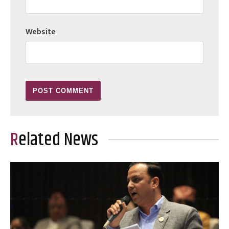
Website
Related News