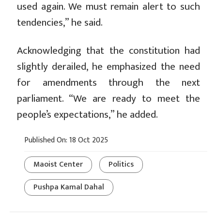
used again. We must remain alert to such
tendencies,” he said.
Acknowledging that the constitution had
slightly derailed, he emphasized the need
for amendments through the next
parliament. “We are ready to meet the
people’s expectations,” he added.
Published On: 18 Oct 2025
Maoist Center
Politics
Pushpa Kamal Dahal