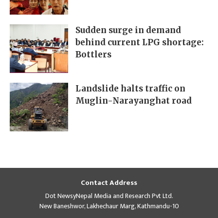
Sudden surge in demand
behind current LPG shortage:
Bottlers
Landslide halts traffic on
Muglin-Narayanghat road
Contact Address
Dot NewsyNepal Media and Research Pvt Ltd.
New Baneshwor, Lakhechaur Marg, Kathmandu-10