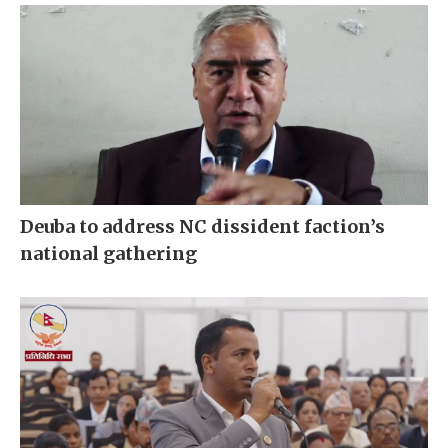
Deuba to address NC dissident faction’s
national gathering