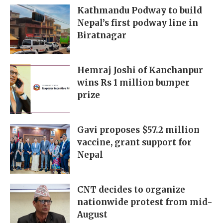
Kathmandu Podway to build
Nepal’s first podway line in
Biratnagar
Hemraj Joshi of Kanchanpur
wins Rs 1 million bumper
prize
Gavi proposes $57.2 million
vaccine, grant support for
Nepal
CNT decides to organize
nationwide protest from mid-
August