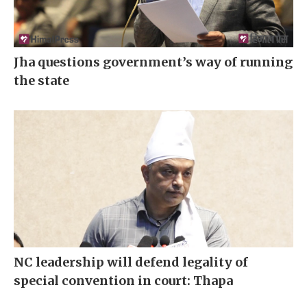
Jha questions government’s way of running
the state
NC leadership will defend legality of
special convention in court: Thapa