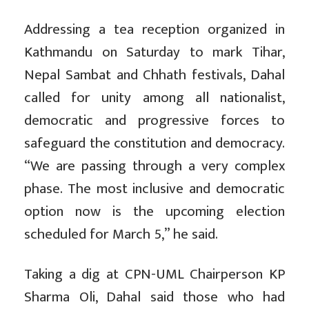
Addressing a tea reception organized in
Kathmandu on Saturday to mark Tihar,
Nepal Sambat and Chhath festivals, Dahal
called for unity among all nationalist,
democratic and progressive forces to
safeguard the constitution and democracy.
“We are passing through a very complex
phase. The most inclusive and democratic
option now is the upcoming election
scheduled for March 5,” he said.
Taking a dig at CPN-UML Chairperson KP
Sharma Oli, Dahal said those who had