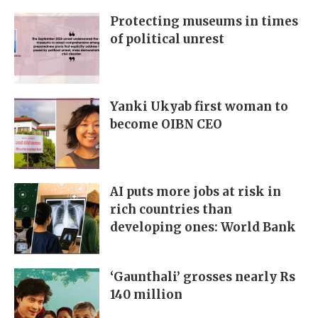
Protecting museums in times
of political unrest
Yanki Ukyab first woman to
become OIBN CEO
AI puts more jobs at risk in
rich countries than
developing ones: World Bank
‘Gaunthali’ grosses nearly Rs
140 million