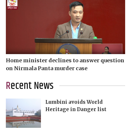
Home minister declines to answer question
on Nirmala Panta murder case
Recent News
Lumbini avoids World
Heritage in Danger list