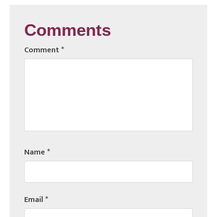
Comments
Comment
*
Name
*
Email
*