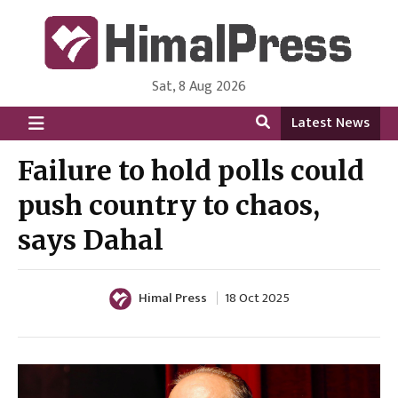
Sat, 8 Aug 2026
HimalPress | English
Online News Portal from Nepal in English Language
Latest News
Failure to hold polls could
push country to chaos,
says Dahal
Himal Press
18 Oct 2025