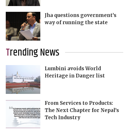
Jha questions government’s
way of running the state
Trending News
Lumbini avoids World
Heritage in Danger list
From Services to Products:
The Next Chapter for Nepal’s
Tech Industry