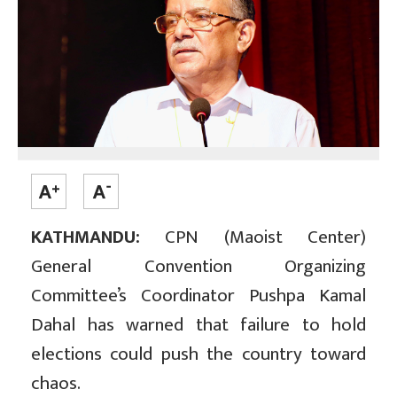
KATHMANDU:
CPN (Maoist Center)
General Convention Organizing
Committee’s Coordinator Pushpa Kamal
Dahal has warned that failure to hold
elections could push the country toward
chaos.