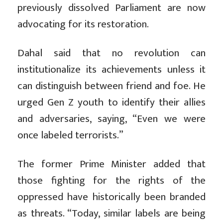
previously dissolved Parliament are now
advocating for its restoration.
Dahal said that no revolution can
institutionalize its achievements unless it
can distinguish between friend and foe. He
urged Gen Z youth to identify their allies
and adversaries, saying, “Even we were
once labeled terrorists.”
The former Prime Minister added that
those fighting for the rights of the
oppressed have historically been branded
as threats. “Today, similar labels are being