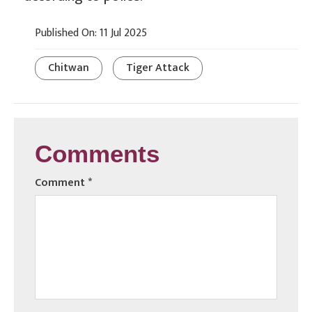
Published On: 11 Jul 2025
Chitwan
Tiger Attack
Comments
Comment
*