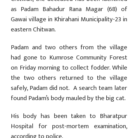
as Padam Bahadur Rana Magar (68) of
Gawai village in Khirahani Municipality-23 in
eastern Chitwan.
Padam and two others from the village
had gone to Kumrose Community Forest
on Friday morning to collect fodder. While
the two others returned to the village
safely, Padam did not. A search team later
found Padam’s body mauled by the big cat.
His body has been taken to Bharatpur
Hospital for post-mortem examination,
according to police.