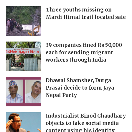
Three youths missing on
Mardi Himal trail located safe
39 companies fined Rs 50,000
each for sending migrant
workers through India
Dhawal Shamsher, Durga
Prasai decide to form Jaya
Nepal Party
Industrialist Binod Chaudhary
objects to fake social media
content using his identity