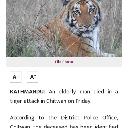
File Photo
KATHMANDU:
An elderly man died in a
tiger attack in Chitwan on Friday.
According to the District Police Office,
Chitwan, the deceased has been identified