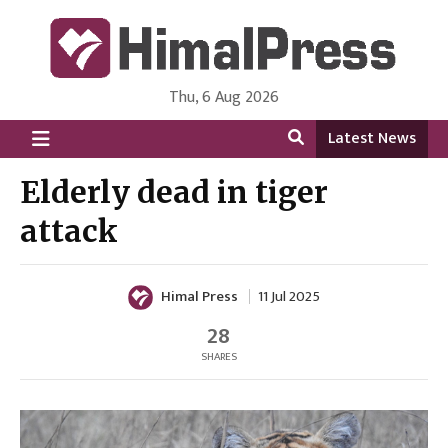
Thu, 6 Aug 2026
HimalPress | English
Online News Portal from Nepal in English Language
Latest News
Elderly dead in tiger
attack
Himal Press
11 Jul 2025
28
SHARES