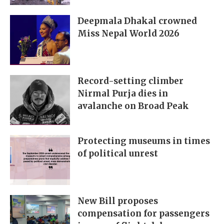
Deepmala Dhakal crowned
Miss Nepal World 2026
Record-setting climber
Nirmal Purja dies in
avalanche on Broad Peak
Protecting museums in times
of political unrest
New Bill proposes
compensation for passengers