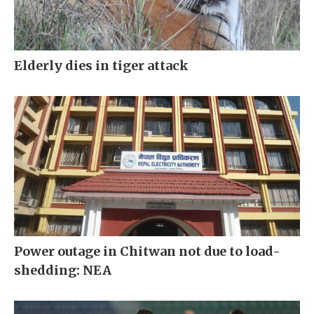
Elderly dies in tiger attack
Power outage in Chitwan not due to load-
shedding: NEA