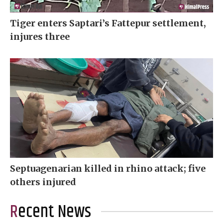
Tiger enters Saptari’s Fattepur settlement,
injures three
Septuagenarian killed in rhino attack; five
others injured
Recent News