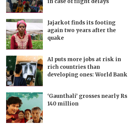
in case of flight delays
Jajarkot finds its footing
again two years after the
quake
AI puts more jobs at risk in
rich countries than
developing ones: World Bank
‘Gaunthali’ grosses nearly Rs
140 million