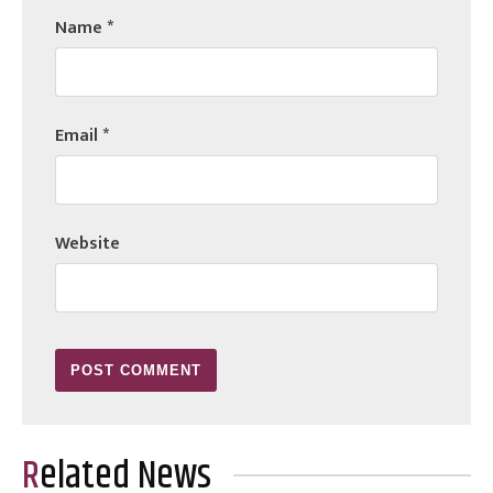
Name
*
Email
*
Website
Related News