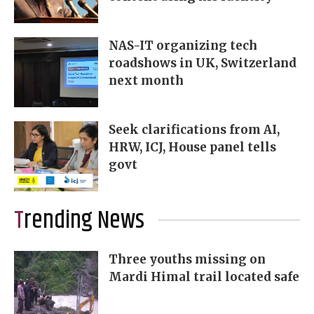
NAS-IT organizing tech
roadshows in UK, Switzerland
next month
Seek clarifications from AI,
HRW, ICJ, House panel tells
govt
Trending News
Three youths missing on
Mardi Himal trail located safe