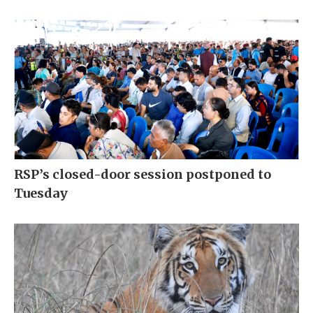
RSP’s closed-door session postponed to
Tuesday