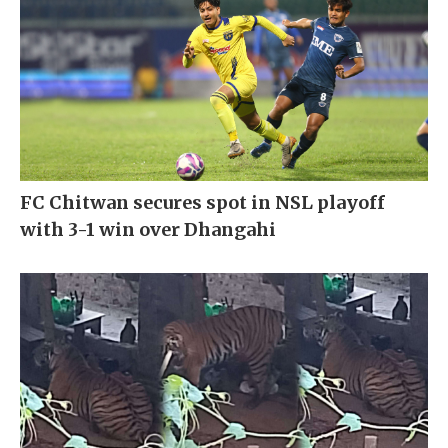
FC Chitwan secures spot in NSL playoff
with 3-1 win over Dhangahi