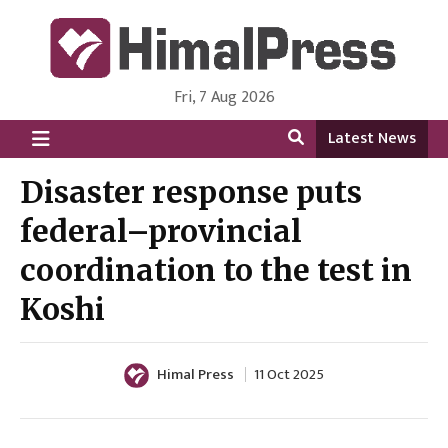
Fri, 7 Aug 2026
HimalPress | English
Online News Portal from Nepal in English Language
Latest News
Disaster response puts
federal–provincial
coordination to the test in
Koshi
Himal Press
11 Oct 2025