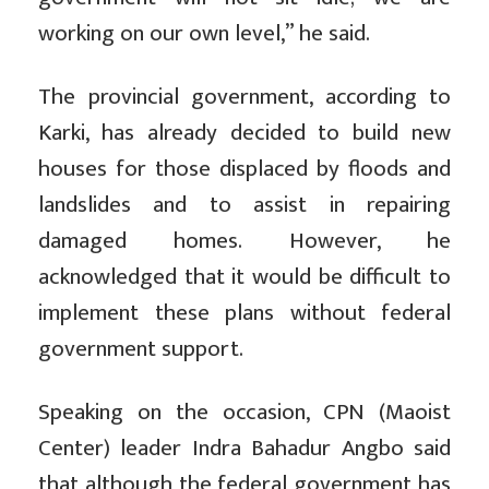
working on our own level,” he said.
The provincial government, according to
Karki, has already decided to build new
houses for those displaced by floods and
landslides and to assist in repairing
damaged homes. However, he
acknowledged that it would be difficult to
implement these plans without federal
government support.
Speaking on the occasion, CPN (Maoist
Center) leader Indra Bahadur Angbo said
that although the federal government has