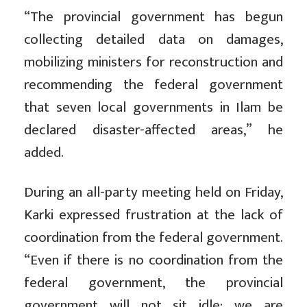
“The provincial government has begun
collecting detailed data on damages,
mobilizing ministers for reconstruction and
recommending the federal government
that seven local governments in Ilam be
declared disaster-affected areas,” he
added.
During an all-party meeting held on Friday,
Karki expressed frustration at the lack of
coordination from the federal government.
“Even if there is no coordination from the
federal government, the provincial
government will not sit idle; we are