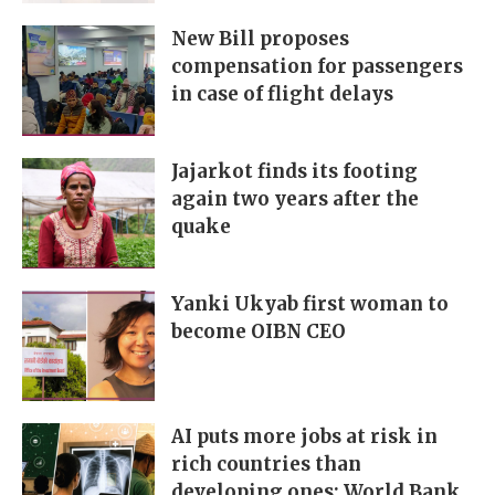
New Bill proposes
compensation for passengers
in case of flight delays
Jajarkot finds its footing
again two years after the
quake
Yanki Ukyab first woman to
become OIBN CEO
AI puts more jobs at risk in
rich countries than
developing ones: World Bank