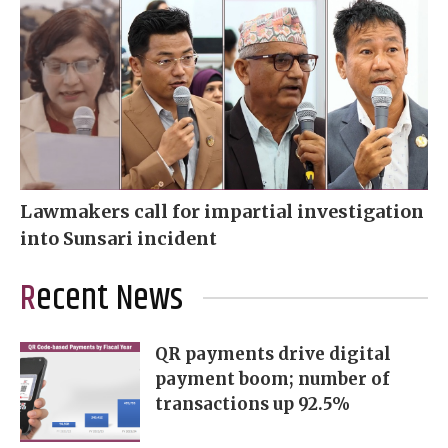
Lawmakers call for impartial investigation
into Sunsari incident
Recent News
QR payments drive digital
payment boom; number of
transactions up 92.5%