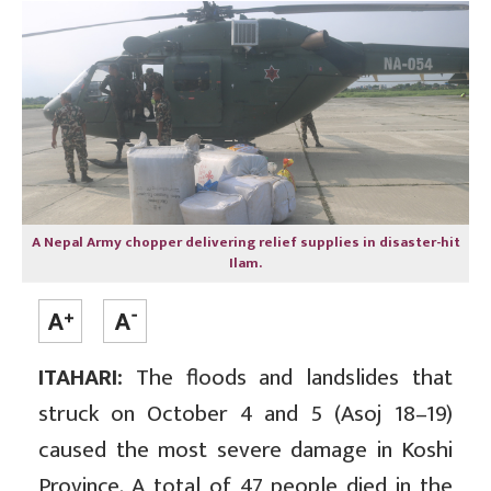
A Nepal Army chopper delivering relief supplies in disaster-hit
Ilam.
ITAHARI:
The floods and landslides that
struck on October 4 and 5 (Asoj 18–19)
caused the most severe damage in Koshi
Province. A total of 47 people died in the