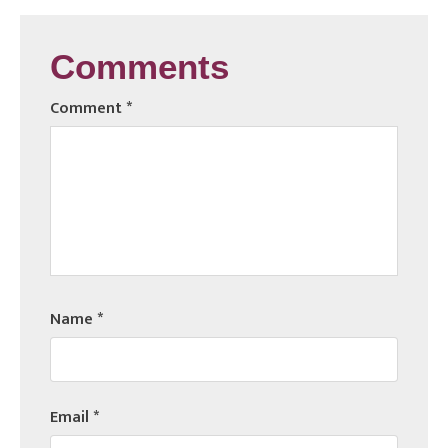
Comments
Comment
*
Name
*
Email
*