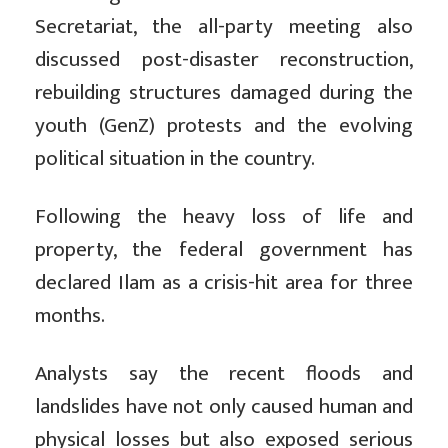
Secretariat, the all-party meeting also
discussed post-disaster reconstruction,
rebuilding structures damaged during the
youth (GenZ) protests and the evolving
political situation in the country.
Following the heavy loss of life and
property, the federal government has
declared Ilam as a crisis-hit area for three
months.
Analysts say the recent floods and
landslides have not only caused human and
physical losses but also exposed serious