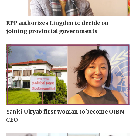
RPP authorizes Lingden to decide on
joining provincial governments
Yanki Ukyab first woman to become OIBN
CEO