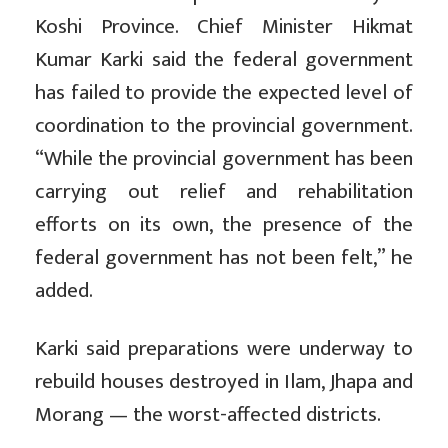
Koshi Province. Chief Minister Hikmat
Kumar Karki said the federal government
has failed to provide the expected level of
coordination to the provincial government.
“While the provincial government has been
carrying out relief and rehabilitation
efforts on its own, the presence of the
federal government has not been felt,” he
added.
Karki said preparations were underway to
rebuild houses destroyed in Ilam, Jhapa and
Morang — the worst-affected districts.