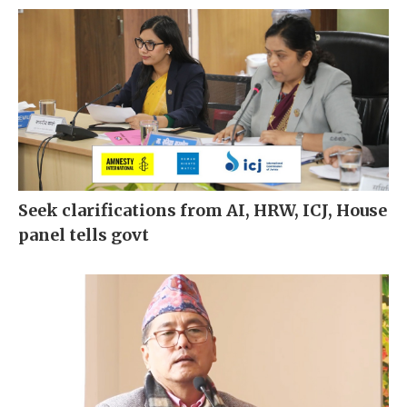
Seek clarifications from AI, HRW, ICJ, House
panel tells govt