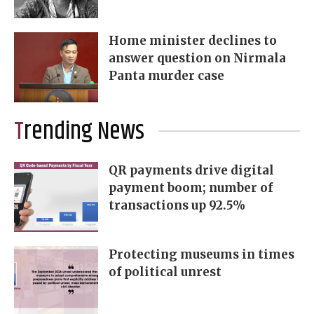
Home minister declines to
answer question on Nirmala
Panta murder case
Trending News
QR payments drive digital
payment boom; number of
transactions up 92.5%
Protecting museums in times
of political unrest