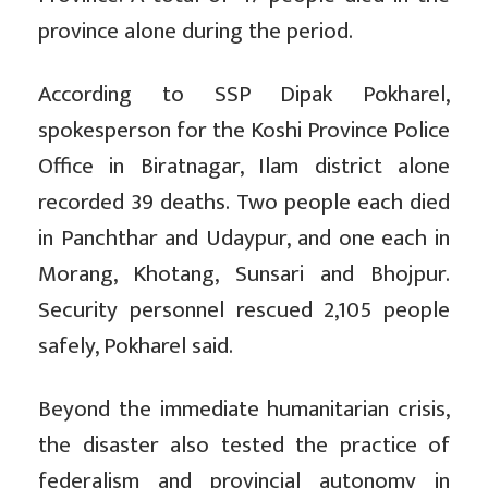
province alone during the period.
According to SSP Dipak Pokharel,
spokesperson for the Koshi Province Police
Office in Biratnagar, Ilam district alone
recorded 39 deaths. Two people each died
in Panchthar and Udaypur, and one each in
Morang, Khotang, Sunsari and Bhojpur.
Security personnel rescued 2,105 people
safely, Pokharel said.
Beyond the immediate humanitarian crisis,
the disaster also tested the practice of
federalism and provincial autonomy in