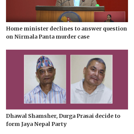
Home minister declines to answer question
on Nirmala Panta murder case
Dhawal Shamsher, Durga Prasai decide to
form Jaya Nepal Party