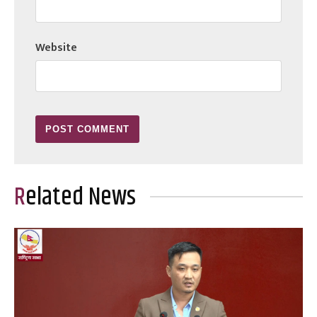
Website
Related News