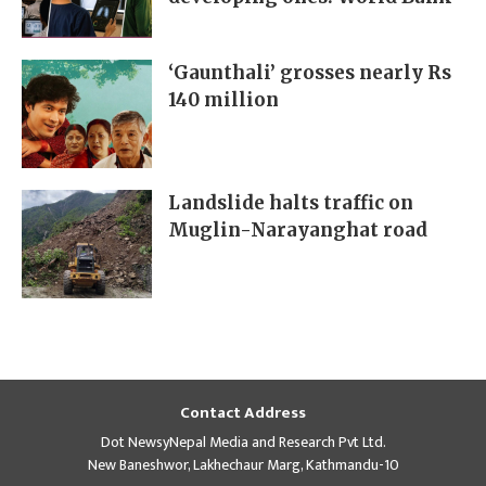
‘Gaunthali’ grosses nearly Rs
140 million
Landslide halts traffic on
Muglin-Narayanghat road
Contact Address
Dot NewsyNepal Media and Research Pvt Ltd.
New Baneshwor, Lakhechaur Marg, Kathmandu-10