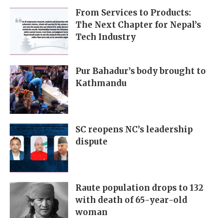
From Services to Products:
The Next Chapter for Nepal’s
Tech Industry
Pur Bahadur’s body brought to
Kathmandu
SC reopens NC’s leadership
dispute
Raute population drops to 132
with death of 65-year-old
woman