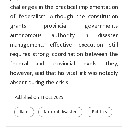
challenges in the practical implementation
of federalism. Although the constitution
grants provincial governments
autonomous authority in disaster
management, effective execution still
requires strong coordination between the
federal and provincial levels. They,
however, said that his vital link was notably
absent during the crisis.
Published On: 11 Oct 2025
Ilam
Natural disaster
Politics