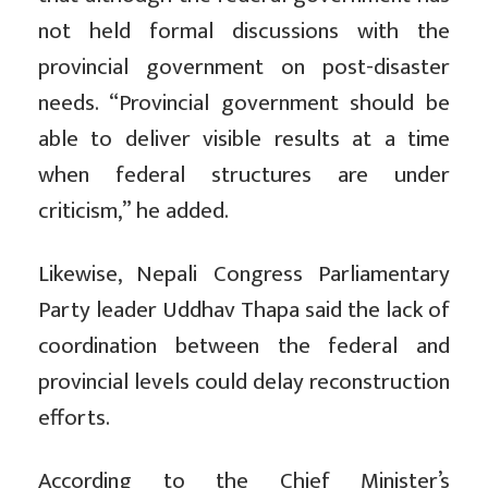
not held formal discussions with the
provincial government on post-disaster
needs. “Provincial government should be
able to deliver visible results at a time
when federal structures are under
criticism,” he added.
Likewise, Nepali Congress Parliamentary
Party leader Uddhav Thapa said the lack of
coordination between the federal and
provincial levels could delay reconstruction
efforts.
According to the Chief Minister’s