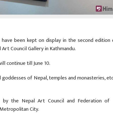
s have been kept on display in the second edition 
l Art Council Gallery in Kathmandu.
ll continue till June 10.
nd goddesses of Nepal, temples and monasteries, etc
zed by the Nepal Art Council and Federation of 
etropolitan City.