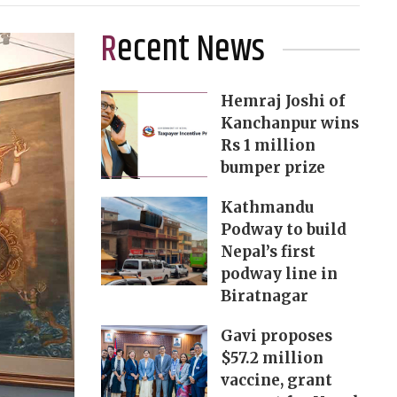
Recent News
Hemraj Joshi of
Kanchanpur wins
Rs 1 million
bumper prize
Kathmandu
Podway to build
Nepal’s first
podway line in
Biratnagar
Gavi proposes
$57.2 million
vaccine, grant