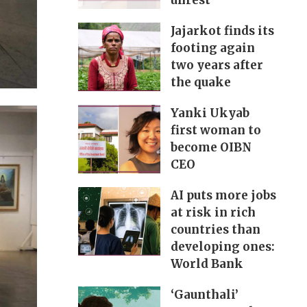
unrest
Jajarkot finds its
footing again
two years after
the quake
Yanki Ukyab
first woman to
become OIBN
CEO
AI puts more jobs
at risk in rich
countries than
developing ones:
World Bank
‘Gaunthali’