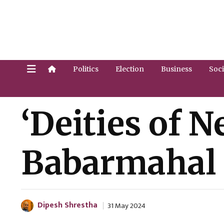
Politics
Election
Business
Soci
‘Deities of 
Babarmahal [
Dipesh Shrestha
31 May 2024