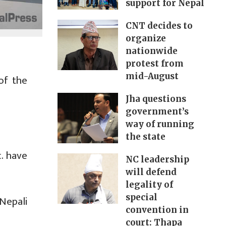
support for Nepal
CNT decides to
organize
nationwide
protest from
mid-August
of the
Jha questions
government’s
way of running
the state
. have
NC leadership
will defend
legality of
special
Nepali
convention in
court: Thapa