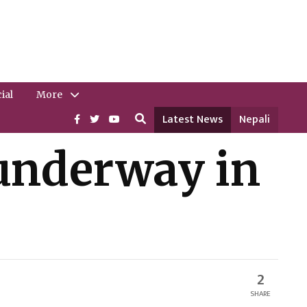
ial
More
Latest News
Nepali
o underway in
2
SHARE