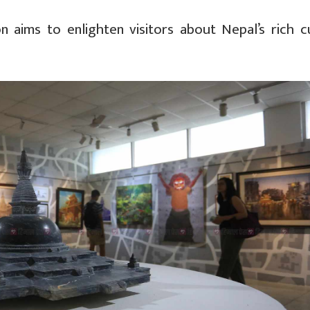
on aims to enlighten visitors about Nepal’s rich cu