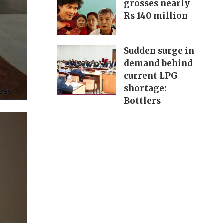
grosses nearly
Rs 140 million
Sudden surge in
demand behind
current LPG
shortage:
Bottlers