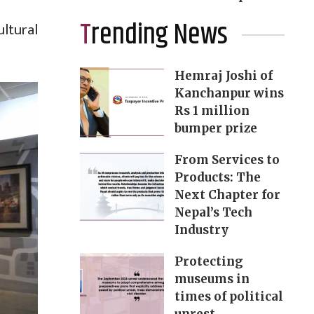
Trending News
ltural
Hemraj Joshi of
Kanchanpur wins
Rs 1 million
bumper prize
From Services to
Products: The
Next Chapter for
Nepal’s Tech
Industry
Protecting
museums in
times of political