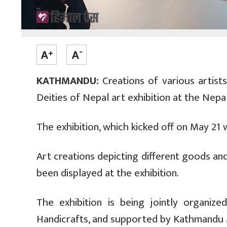
KATHMANDU:
Creations of various artist
Deities of Nepal art exhibition at the Nepa
The exhibition, which kicked off on May 21 wi
Art creations depicting different goods a
been displayed at the exhibition.
The exhibition is being jointly organi
Handicrafts, and supported by Kathmandu M