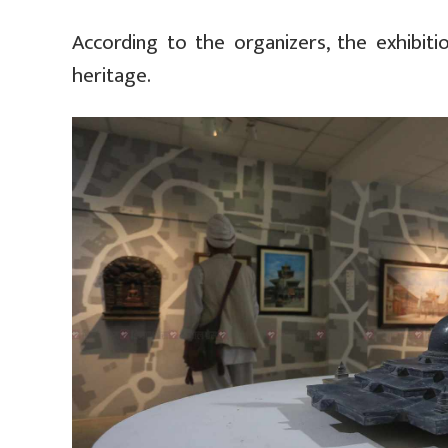
According to the organizers, the exhibiti
heritage.