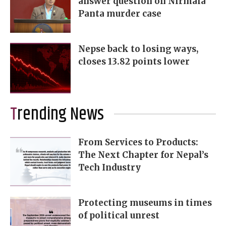
answer question on Nirmala
Panta murder case
Nepse back to losing ways,
closes 13.82 points lower
Trending News
From Services to Products:
The Next Chapter for Nepal’s
Tech Industry
Protecting museums in times
of political unrest