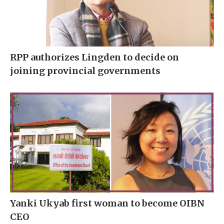
RPP authorizes Lingden to decide on
joining provincial governments
Yanki Ukyab first woman to become OIBN
CEO