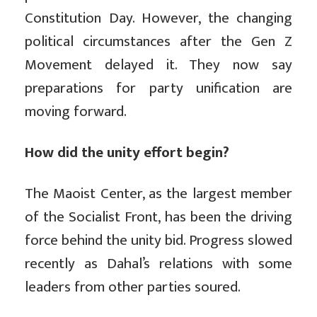
Constitution Day. However, the changing
political circumstances after the Gen Z
Movement delayed it. They now say
preparations for party unification are
moving forward.
How did the unity effort begin?
The Maoist Center, as the largest member
of the Socialist Front, has been the driving
force behind the unity bid. Progress slowed
recently as Dahal’s relations with some
leaders from other parties soured.