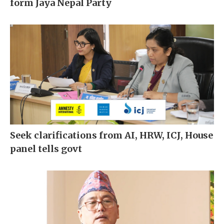
form Jaya Nepal Party
Seek clarifications from AI, HRW, ICJ, House
panel tells govt