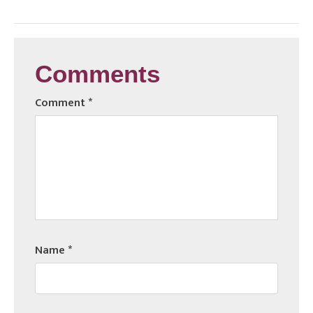
Comments
Comment
*
Name
*