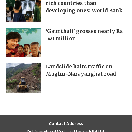
rich countries than
developing ones: World Bank
‘Gaunthali’ grosses nearly Rs
140 million
Landslide halts traffic on
Muglin-Narayanghat road
Contact Address
Dot NewsyNepal Media and Research Pvt Ltd.