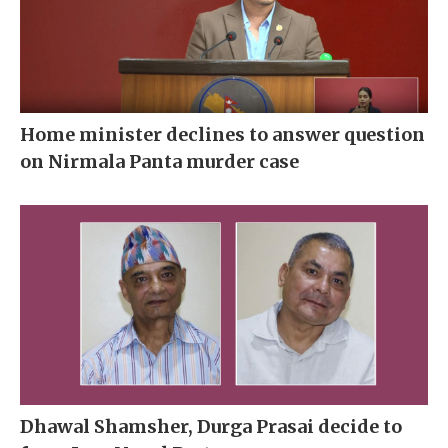
Home minister declines to answer question
on Nirmala Panta murder case
Dhawal Shamsher, Durga Prasai decide to