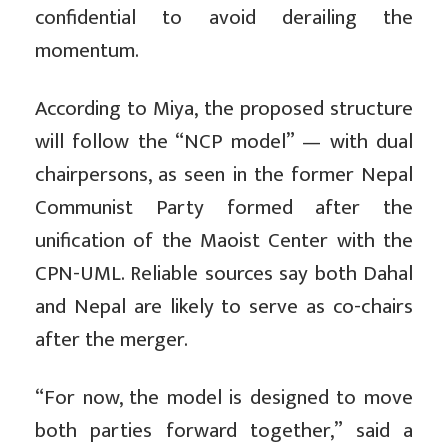
confidential to avoid derailing the
momentum.
According to Miya, the proposed structure
will follow the “NCP model” — with dual
chairpersons, as seen in the former Nepal
Communist Party formed after the
unification of the Maoist Center with the
CPN-UML. Reliable sources say both Dahal
and Nepal are likely to serve as co-chairs
after the merger.
“For now, the model is designed to move
both parties forward together,” said a