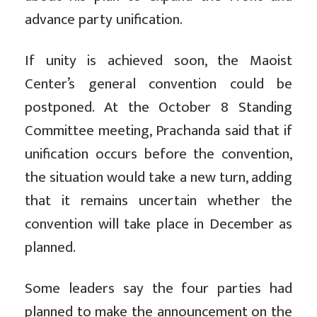
advance party unification.
If unity is achieved soon, the Maoist
Center’s general convention could be
postponed. At the October 8 Standing
Committee meeting, Prachanda said that if
unification occurs before the convention,
the situation would take a new turn, adding
that it remains uncertain whether the
convention will take place in December as
planned.
Some leaders say the four parties had
planned to make the announcement on the