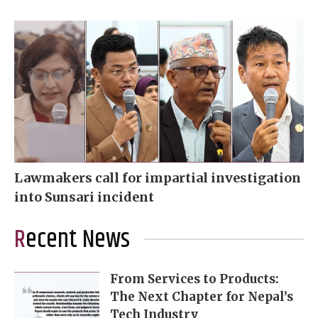
Lawmakers call for impartial investigation
into Sunsari incident
Recent News
From Services to Products:
The Next Chapter for Nepal’s
Tech Industry