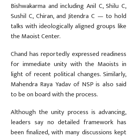
Bishwakarma and including Anil C, Shilu C,
Sushil C, Chiran, and Jitendra C — to hold
talks with ideologically aligned groups like
the Maoist Center.
Chand has reportedly expressed readiness
for immediate unity with the Maoists in
light of recent political changes. Similarly,
Mahendra Raya Yadav of NSP is also said
to be on board with the process.
Although the unity process is advancing,
leaders say no detailed framework has
been finalized, with many discussions kept