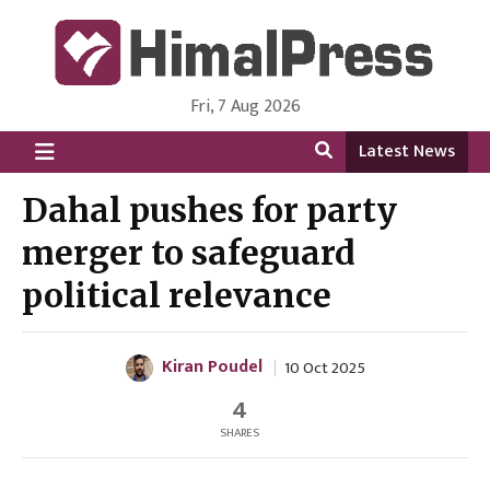
Fri, 7 Aug 2026
HimalPress | English
Online News Portal from Nepal in English Language
Latest News
Dahal pushes for party
merger to safeguard
political relevance
Kiran Poudel
10 Oct 2025
4
SHARES