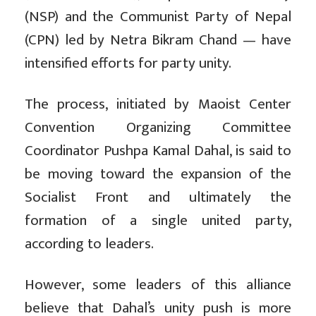
(NSP) and the Communist Party of Nepal
(CPN) led by Netra Bikram Chand — have
intensified efforts for party unity.
The process, initiated by Maoist Center
Convention Organizing Committee
Coordinator Pushpa Kamal Dahal, is said to
be moving toward the expansion of the
Socialist Front and ultimately the
formation of a single united party,
according to leaders.
However, some leaders of this alliance
believe that Dahal’s unity push is more