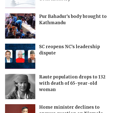
Pur Bahadur’s body brought to
Kathmandu
SC reopens NC’s leadership
dispute
Raute population drops to 132
with death of 65-year-old
woman
Home minister declines to