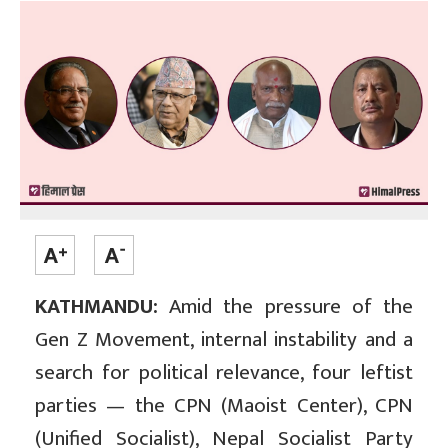
KATHMANDU:
Amid the pressure of the
Gen Z Movement, internal instability and a
search for political relevance, four leftist
parties — the CPN (Maoist Center), CPN
(Unified Socialist), Nepal Socialist Party