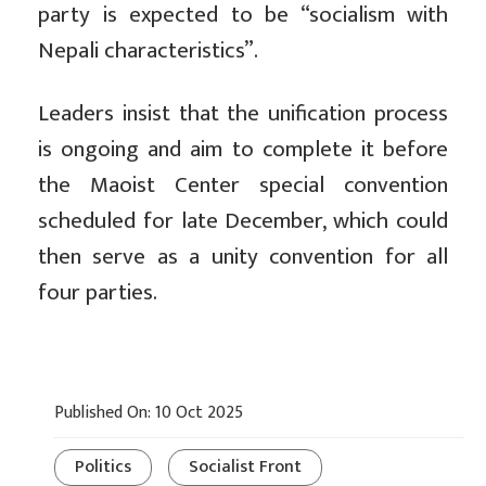
party is expected to be “socialism with
Nepali characteristics”.
Leaders insist that the unification process
is ongoing and aim to complete it before
the Maoist Center special convention
scheduled for late December, which could
then serve as a unity convention for all
four parties.
Published On: 10 Oct 2025
Politics
Socialist Front