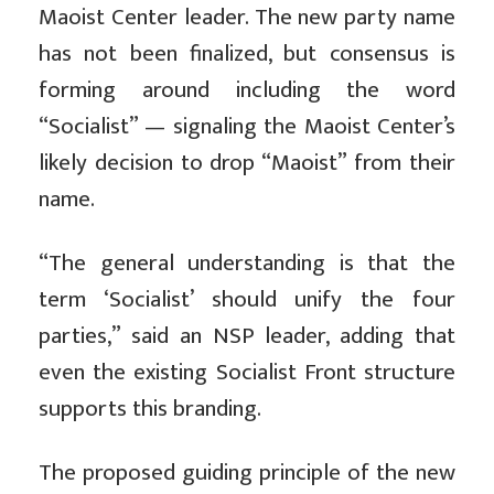
Maoist Center leader. The new party name
has not been finalized, but consensus is
forming around including the word
“Socialist” — signaling the Maoist Center’s
likely decision to drop “Maoist” from their
name.
“The general understanding is that the
term ‘Socialist’ should unify the four
parties,” said an NSP leader, adding that
even the existing Socialist Front structure
supports this branding.
The proposed guiding principle of the new