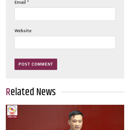
Email
*
Website
Related News