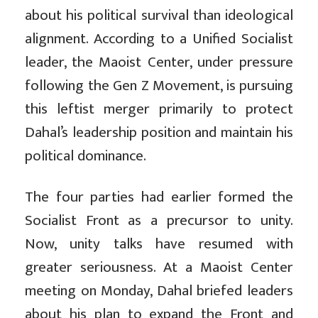
about his political survival than ideological
alignment. According to a Unified Socialist
leader, the Maoist Center, under pressure
following the Gen Z Movement, is pursuing
this leftist merger primarily to protect
Dahal’s leadership position and maintain his
political dominance.
The four parties had earlier formed the
Socialist Front as a precursor to unity.
Now, unity talks have resumed with
greater seriousness. At a Maoist Center
meeting on Monday, Dahal briefed leaders
about his plan to expand the Front and