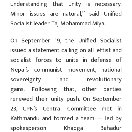
understanding that unity is necessary.
Minor issues are natural,” said Unified
Socialist leader Taj Mohammad Miya.
On September 19, the Unified Socialist
issued a statement calling on all leftist and
socialist forces to unite in defense of
Nepal’s communist movement, national
sovereignty and revolutionary
gains. Following that, other parties
renewed their unity push. On September
23, CPN’s Central Committee met in
Kathmandu and formed a team — led by
spokesperson Khadga Bahadur