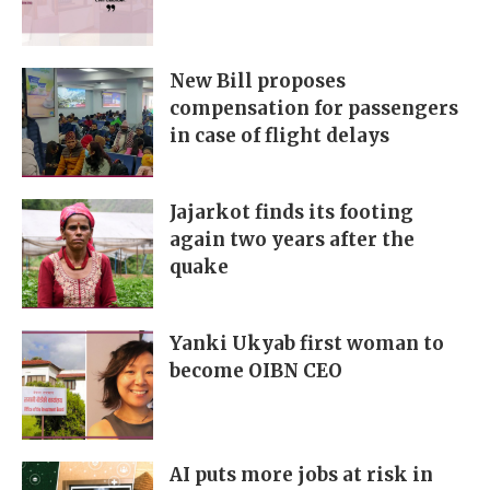
New Bill proposes
compensation for passengers
in case of flight delays
Jajarkot finds its footing
again two years after the
quake
Yanki Ukyab first woman to
become OIBN CEO
AI puts more jobs at risk in