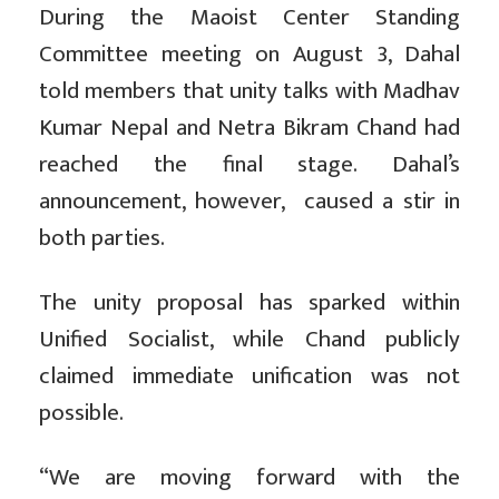
During the Maoist Center Standing
Committee meeting on August 3, Dahal
told members that unity talks with Madhav
Kumar Nepal and Netra Bikram Chand had
reached the final stage. Dahal’s
announcement, however, caused a stir in
both parties.
The unity proposal has sparked within
Unified Socialist, while Chand publicly
claimed immediate unification was not
possible.
“We are moving forward with the