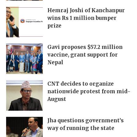
Hemraj Joshi of Kanchanpur
wins Rs 1 million bumper
prize
Gavi proposes $57.2 million
vaccine, grant support for
Nepal
CNT decides to organize
nationwide protest from mid-
August
Jha questions government’s
way of running the state