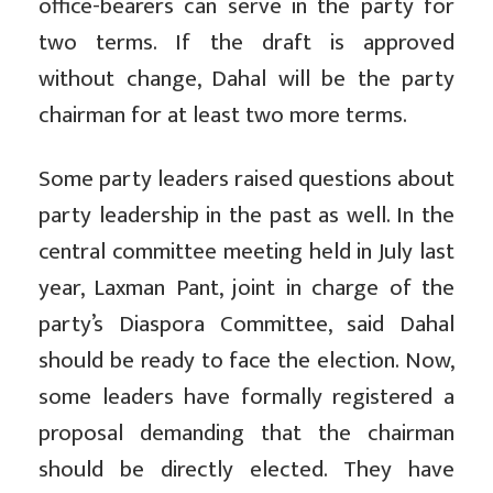
office-bearers can serve in the party for
two terms. If the draft is approved
without change, Dahal will be the party
chairman for at least two more terms.
Some party leaders raised questions about
party leadership in the past as well. In the
central committee meeting held in July last
year, Laxman Pant, joint in charge of the
party’s Diaspora Committee, said Dahal
should be ready to face the election. Now,
some leaders have formally registered a
proposal demanding that the chairman
should be directly elected. They have