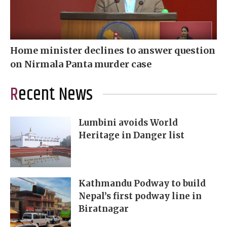
Home minister declines to answer question
on Nirmala Panta murder case
Recent News
Lumbini avoids World
Heritage in Danger list
Kathmandu Podway to build
Nepal’s first podway line in
Biratnagar