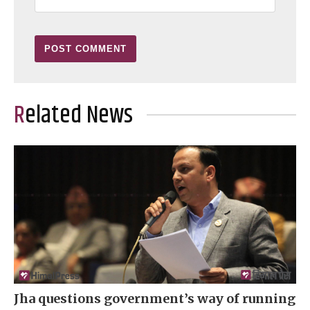
Related News
Jha questions government’s way of running