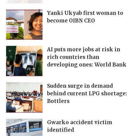
Yanki Ukyab first woman to
become OIBN CEO
AI puts more jobs at risk in
rich countries than
developing ones: World Bank
Sudden surge in demand
behind current LPG shortage:
Bottlers
Gwarko accident victim
identified