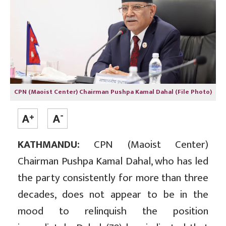
CPN (Maoist Center) Chairman Pushpa Kamal Dahal (File Photo)
KATHMANDU:
CPN (Maoist Center)
Chairman Pushpa Kamal Dahal, who has led
the party consistently for more than three
decades, does not appear to be in the
mood to relinquish the position