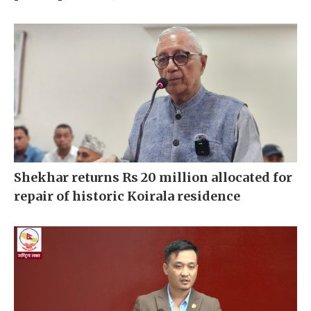
Shekhar returns Rs 20 million allocated for
repair of historic Koirala residence