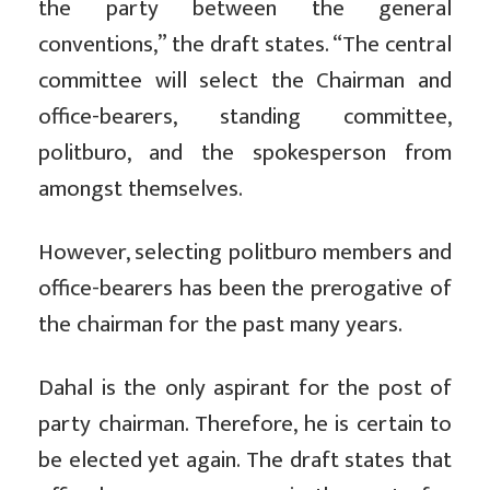
the party between the general
conventions,” the draft states. “The central
committee will select the Chairman and
office-bearers, standing committee,
politburo, and the spokesperson from
amongst themselves.
However, selecting politburo members and
office-bearers has been the prerogative of
the chairman for the past many years.
Dahal is the only aspirant for the post of
party chairman. Therefore, he is certain to
be elected yet again. The draft states that