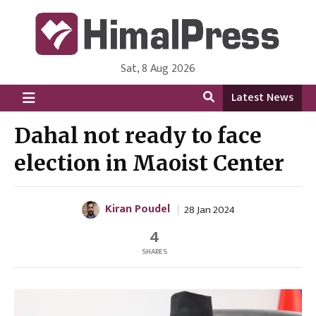
Sat, 8 Aug 2026
HimalPress | English
Online News Portal from Nepal in English Language
Latest News
Dahal not ready to face
election in Maoist Center
Kiran Poudel
28 Jan 2024
4
SHARES