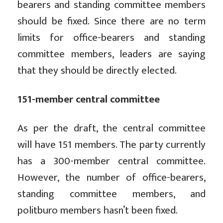
bearers and standing committee members
should be fixed. Since there are no term
limits for office-bearers and standing
committee members, leaders are saying
that they should be directly elected.
151-member central committee
As per the draft, the central committee
will have 151 members. The party currently
has a 300-member central committee.
However, the number of office-bearers,
standing committee members, and
politburo members hasn’t been fixed.