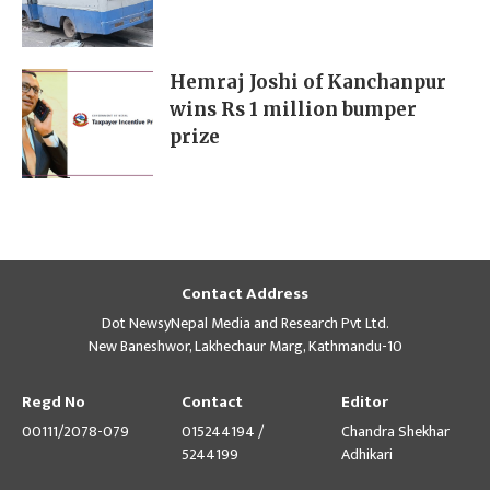
Hemraj Joshi of Kanchanpur
wins Rs 1 million bumper
prize
Contact Address
Dot NewsyNepal Media and Research Pvt Ltd.
New Baneshwor, Lakhechaur Marg, Kathmandu-10
Regd No
Contact
Editor
00111/2078-079
015244194 /
Chandra Shekhar
5244199
Adhikari