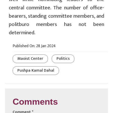
central committee. The number of office-
bearers, standing committee members, and
politburo members has not been
determined.
Published On: 28 Jan 2024
Maoist Center
Politics
Pushpa Kamal Dahal
Comments
Comment
*