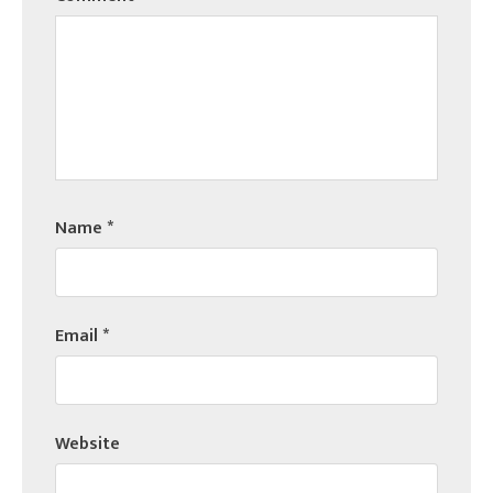
Name
*
Email
*
Website