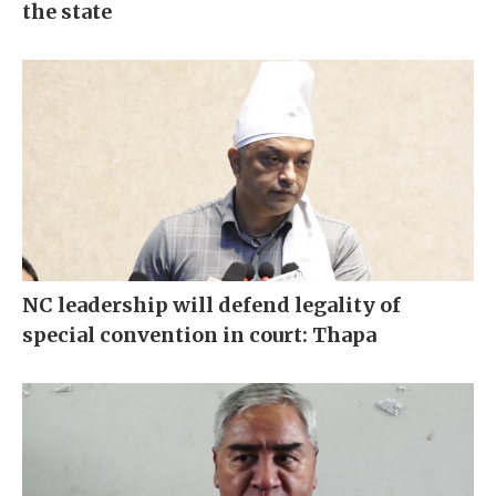
the state
NC leadership will defend legality of
special convention in court: Thapa