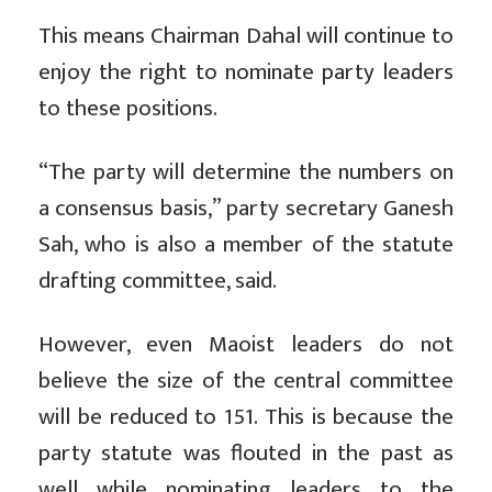
This means Chairman Dahal will continue to
enjoy the right to nominate party leaders
to these positions.
“The party will determine the numbers on
a consensus basis,” party secretary Ganesh
Sah, who is also a member of the statute
drafting committee, said.
However, even Maoist leaders do not
believe the size of the central committee
will be reduced to 151. This is because the
party statute was flouted in the past as
well while nominating leaders to the