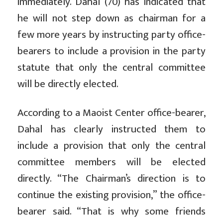
immediately. Dahal (70) has indicated that
he will not step down as chairman for a
few more years by instructing party office-
bearers to include a provision in the party
statute that only the central committee
will be directly elected.
According to a Maoist Center office-bearer,
Dahal has clearly instructed them to
include a provision that only the central
committee members will be elected
directly. “The Chairman’s direction is to
continue the existing provision,” the office-
bearer said. “That is why some friends