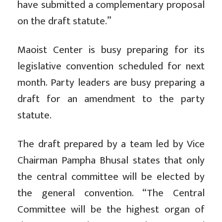
have submitted a complementary proposal
on the draft statute.”
Maoist Center is busy preparing for its
legislative convention scheduled for next
month. Party leaders are busy preparing a
draft for an amendment to the party
statute.
The draft prepared by a team led by Vice
Chairman Pampha Bhusal states that only
the central committee will be elected by
the general convention. “The Central
Committee will be the highest organ of