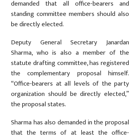
demanded that all office-bearers and
standing committee members should also
be directly elected.
Deputy General Secretary Janardan
Sharma, who is also a member of the
statute drafting committee, has registered
the complementary proposal himself.
“Office-bearers at all levels of the party
organization should be directly elected,”
the proposal states.
Sharma has also demanded in the proposal
that the terms of at least the office-