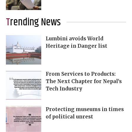
Trending News
Lumbini avoids World
Heritage in Danger list
From Services to Products:
The Next Chapter for Nepal’s
Tech Industry
Protecting museums in times
of political unrest