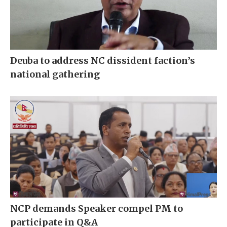
Deuba to address NC dissident faction’s
national gathering
NCP demands Speaker compel PM to
participate in Q&A