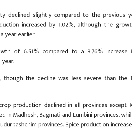
ty declined slightly compared to the previous ye
roduction increased by 1.02%, although the grow
 year earlier.
rowth of 6.51% compared to a 3.76% increase 
 year.
%, though the decline was less severe than the 
op production declined in all provinces except Ka
ed in Madhesh, Bagmati and Lumbini provinces, while
udurpashchim provinces. Spice production increase