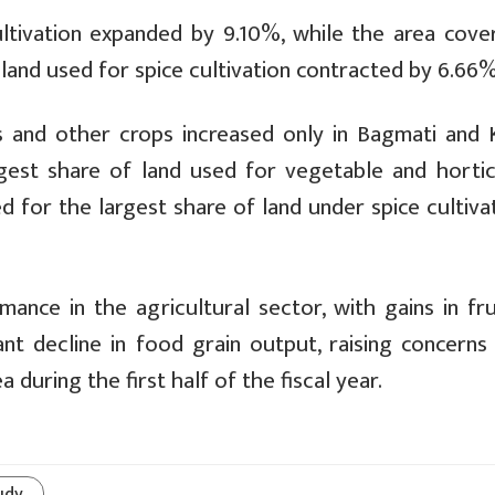
ltivation expanded by 9.10%, while the area cove
, land used for spice cultivation contracted by 6.66%
s and other crops increased only in Bagmati and K
gest share of land used for vegetable and hortic
d for the largest share of land under spice cultiva
nce in the agricultural sector, with gains in fru
ant decline in food grain output, raising concerns
 during the first half of the fiscal year.
udy