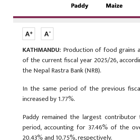
KATHMANDU:
Production of food grains a
of the current fiscal year 2025/26, accord
the Nepal Rastra Bank (NRB).
In the same period of the previous fisc
increased by 1.77%.
Paddy remained the largest contributor 
period, accounting for 37.46% of the ov
20.43% and 10.75%, respectively.