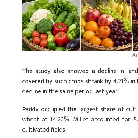
AI
The study also showed a decline in land
covered by such crops shrank by 4.21% in th
decline in the same period last year.
Paddy occupied the largest share of cult
wheat at 14.22%. Millet accounted for 5
cultivated fields.