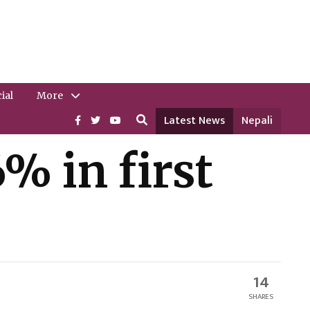
ial
More
Latest News
Nepali
% in first
14
SHARES