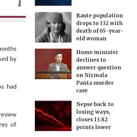
Raute population
drops to 132 with
death of 65-year-
old woman
months
Home minister
ased by
declines to
answer question
on Nirmala
Panta murder
ps had
case
Nepse back to
losing ways,
review
closes 13.82
res of
points lower