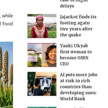
case of flight
delays
 while
Jajarkot finds its
l food
footing again
two years after
the quake
Yanki Ukyab
first woman to
become OIBN
CEO
AI puts more jobs
at risk in rich
countries than
developing ones:
World Bank