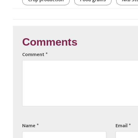
Comments
Comment
*
Name
*
Email
*