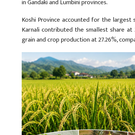
in Gandaki and Lumbini provinces.
Koshi Province accounted for the largest 
Karnali contributed the smallest share at
grain and crop production at 27.26%, compar