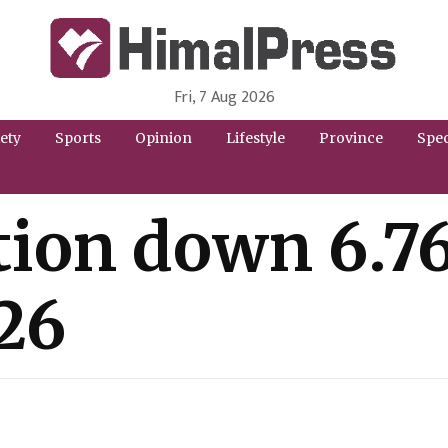
Fri, 7 Aug 2026
HimalPress | English
Online News Portal from Nepal in English Language
ety
Sports
Opinion
Lifestyle
Province
Spec
ion down 6.76
/26