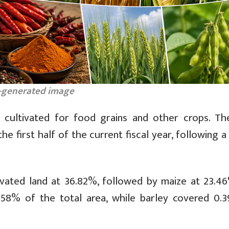
-generated image
 cultivated for food grains and other crops. Th
e first half of the current fiscal year, following 
ivated land at 36.82%, followed by maize at 23.4
.58% of the total area, while barley covered 0.