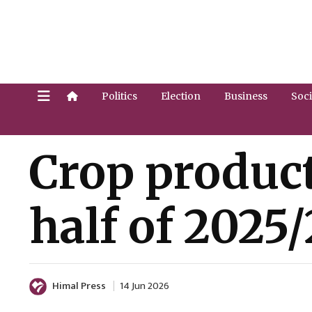
Politics
Election
Business
Soci
Crop product
half of 2025
Himal Press
14 Jun 2026