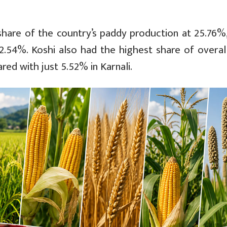
share of the country’s paddy production at 25.76%,
 2.54%. Koshi also had the highest share of overal
ed with just 5.52% in Karnali.