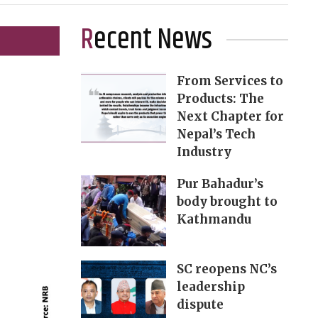
Recent News
From Services to
Products: The
Next Chapter for
Nepal’s Tech
Industry
Pur Bahadur’s
body brought to
Kathmandu
SC reopens NC’s
leadership
dispute