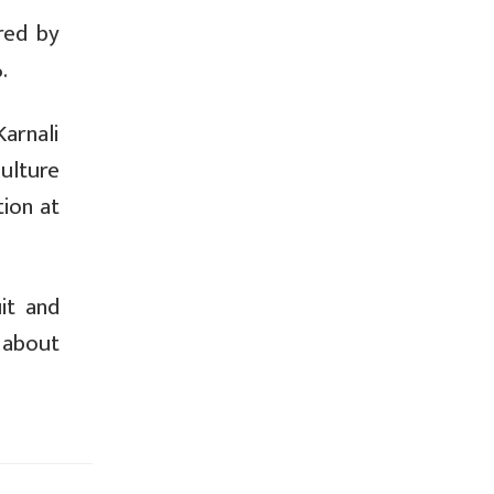
red by
.
arnali
ulture
tion at
it and
 about