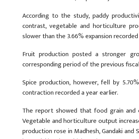
According to the study, paddy productivi
contrast, vegetable and horticulture p
slower than the 3.66% expansion recorded a
Fruit production posted a stronger g
corresponding period of the previous fiscal
Spice production, however, fell by 5.70
contraction recorded a year earlier.
The report showed that food grain and cr
Vegetable and horticulture output increas
production rose in Madhesh, Gandaki and S