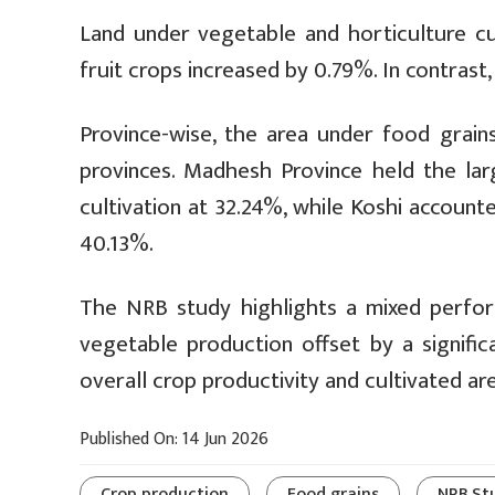
Land under vegetable and horticulture cu
fruit crops increased by 0.79%. In contrast
Province-wise, the area under food grain
provinces. Madhesh Province held the lar
cultivation at 32.24%, while Koshi accounte
40.13%.
The NRB study highlights a mixed performa
vegetable production offset by a signific
overall crop productivity and cultivated area
Published On: 14 Jun 2026
Crop production
Food grains
NRB St