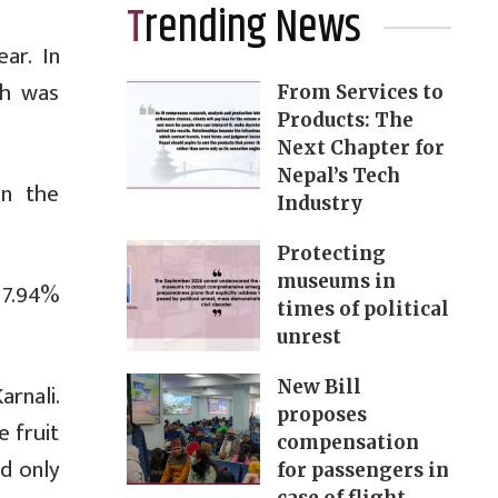
Trending News
ar. In
th was
From Services to
Products: The
Next Chapter for
Nepal’s Tech
in the
Industry
Protecting
museums in
17.94%
times of political
unrest
New Bill
rnali.
proposes
 fruit
compensation
d only
for passengers in