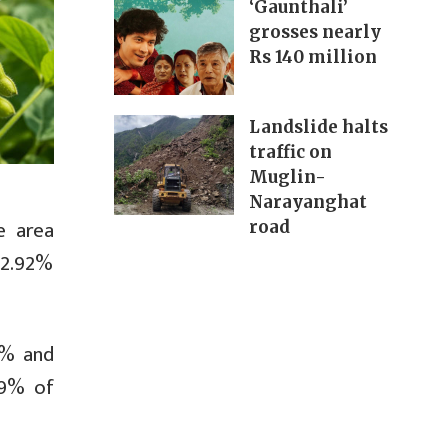
‘Gaunthali’
grosses nearly
Rs 140 million
Landslide halts
traffic on
Muglin-
Narayanghat
e area
road
a 2.92%
6% and
39% of