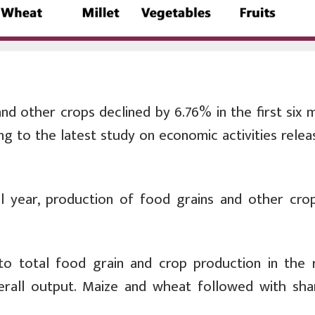
nd other crops declined by 6.76% in the first six 
ing to the latest study on economic activities rele
al year, production of food grains and other cro
to total food grain and crop production in the 
erall output. Maize and wheat followed with sha