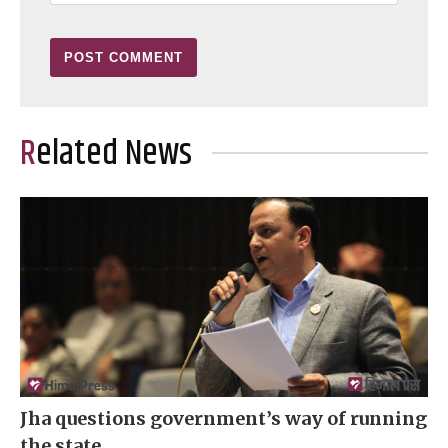
Related News
Jha questions government’s way of running
the state