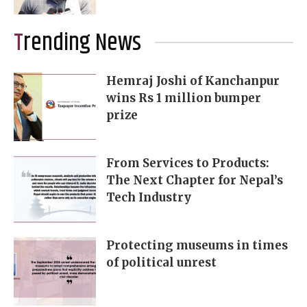
Trending News
Hemraj Joshi of Kanchanpur
wins Rs 1 million bumper
prize
From Services to Products:
The Next Chapter for Nepal’s
Tech Industry
Protecting museums in times
of political unrest