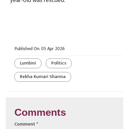
year-old was rescued.
Published On: 05 Apr 2026
Lumbini
Politics
Rekha Kumari Sharma
Comments
Comment
*