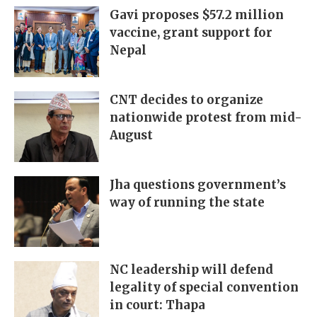
Gavi proposes $57.2 million
vaccine, grant support for
Nepal
CNT decides to organize
nationwide protest from mid-
August
Jha questions government’s
way of running the state
NC leadership will defend
legality of special convention
in court: Thapa