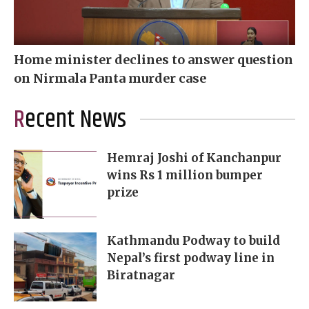
Home minister declines to answer question
on Nirmala Panta murder case
Recent News
Hemraj Joshi of Kanchanpur
wins Rs 1 million bumper
prize
Kathmandu Podway to build
Nepal’s first podway line in
Biratnagar