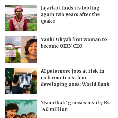
Jajarkot finds its footing
again two years after the
quake
Yanki Ukyab first woman to
become OIBN CEO
AI puts more jobs at risk in
rich countries than
developing ones: World Bank
‘Gaunthali’ grosses nearly Rs
140 million