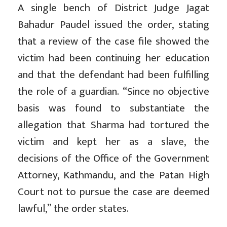
A single bench of District Judge Jagat
Bahadur Paudel issued the order, stating
that a review of the case file showed the
victim had been continuing her education
and that the defendant had been fulfilling
the role of a guardian. “Since no objective
basis was found to substantiate the
allegation that Sharma had tortured the
victim and kept her as a slave, the
decisions of the Office of the Government
Attorney, Kathmandu, and the Patan High
Court not to pursue the case are deemed
lawful,” the order states.