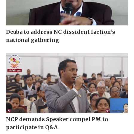
Deuba to address NC dissident faction’s
national gathering
NCP demands Speaker compel PM to
participate in Q&A