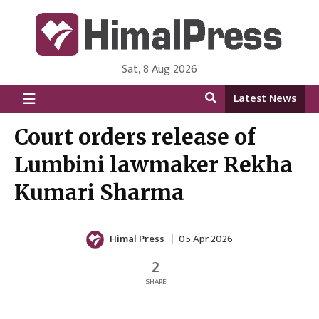
Sat, 8 Aug 2026
HimalPress | English
Online News Portal from Nepal in English Language
Latest News
Court orders release of
Lumbini lawmaker Rekha
Kumari Sharma
Himal Press
05 Apr 2026
2
SHARE