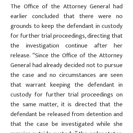
The Office of the Attorney General had
earlier concluded that there were no
grounds to keep the defendant in custody
for further trial proceedings, directing that
the investigation continue after her
release. “Since the Office of the Attorney
General had already decided not to pursue
the case and no circumstances are seen
that warrant keeping the defendant in
custody for further trial proceedings on
the same matter, it is directed that the
defendant be released from detention and
that the case be investigated while she