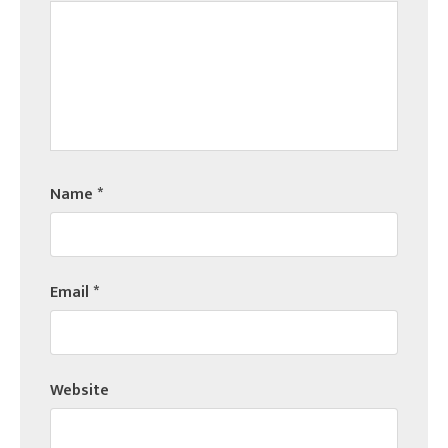
Name
*
Email
*
Website