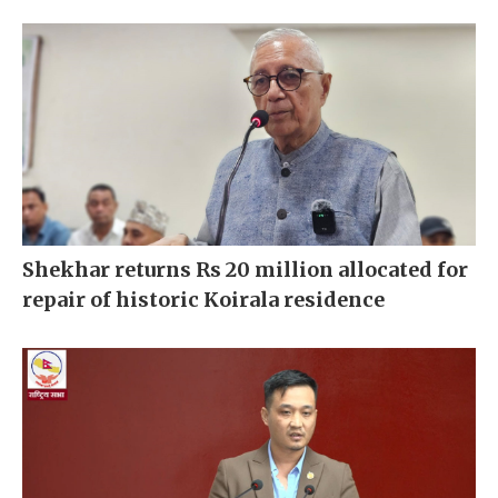
Shekhar returns Rs 20 million allocated for
repair of historic Koirala residence