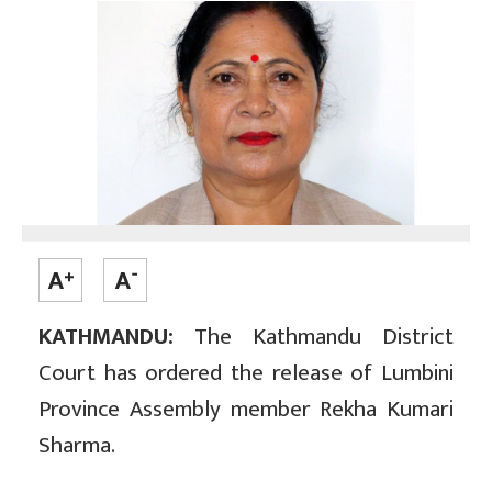
KATHMANDU:
The Kathmandu District
Court has ordered the release of Lumbini
Province Assembly member Rekha Kumari
Sharma.