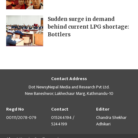
Sudden surge in demand
behind current LPG shortage:
Bottlers
Contact Address
Dot NewsyNepal Media and Research Pvt Ltd.
New Baneshwor, Lakhechaur Marg, Kathmandu-10
Regd No
Contact
Editor
00111/2078-079
015244194 /
Chandra Shekhar
5244199
Adhikari