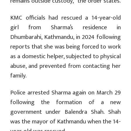
remains outside custody,” the order states.
KMC officials had rescued a 14-year-old
girl from Sharma’s residence in
Dhumbarahi, Kathmandu, in 2024 following
reports that she was being forced to work
as a domestic helper, subjected to physical
abuse, and prevented from contacting her
family.
Police arrested Sharma again on March 29
following the formation of a new
government under Balendra Shah. Shah
was the mayor of Kathmandu when the 14-