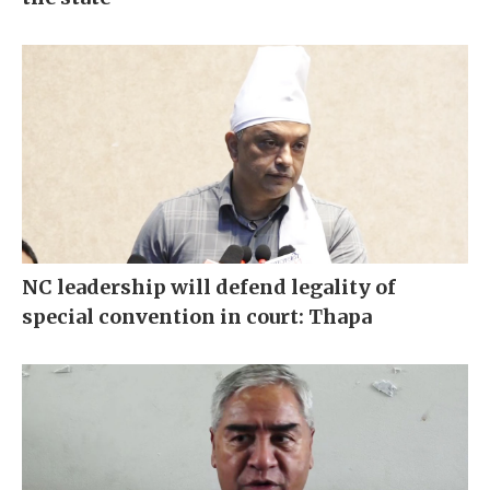
NC leadership will defend legality of
special convention in court: Thapa