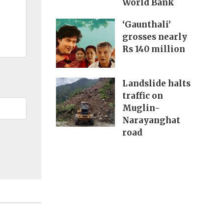
World Bank
‘Gaunthali’
grosses nearly
Rs 140 million
Landslide halts
traffic on
Muglin-
Narayanghat
road