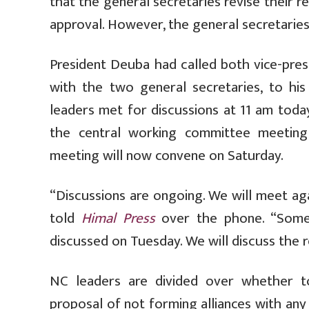
that the general secretaries revise their 
approval. However, the general secretaries
President Deuba had called both vice-pre
with the two general secretaries, to hi
leaders met for discussions at 11 am today
the central working committee meetin
meeting will now convene on Saturday.
“Discussions are ongoing. We will meet ag
told
Himal Press
over the phone. “Some 
discussed on Tuesday. We will discuss the
NC leaders are divided over whether to
proposal of not forming alliances with any