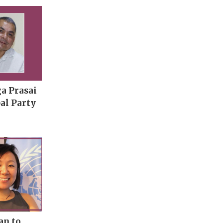
a Prasai
al Party
an to