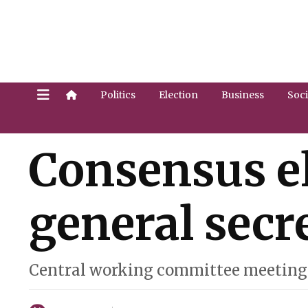
Politics
Election
Business
Soci
Consensus e
general secre
Central working committee meeting 