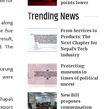
tee for
points lower
Trending News
 along
e five
From Services to
Products: The
result,
Next Chapter for
d. The
Nepal’s Tech
Industry
Protecting
Gurung
museums in
e were
times of political
unrest
New Bill
hapa’s
proposes
 report
compensation