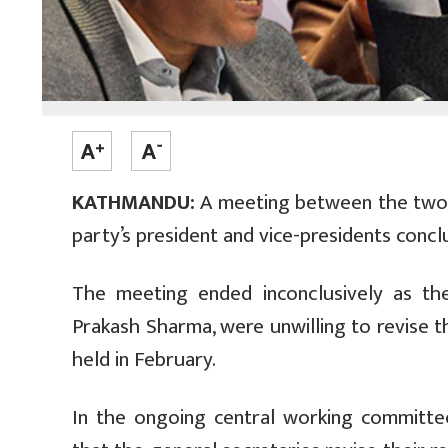
KATHMANDU:
A meeting between the two g
party’s president and vice-presidents conc
The meeting ended inconclusively as th
Prakash Sharma, were unwilling to revise 
held in February.
In the ongoing central working committ