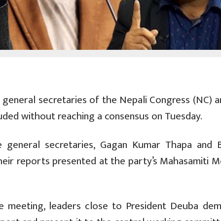
eneral secretaries of the Nepali Congress (NC) a
luded without reaching a consensus on Tuesday.
e general secretaries, Gagan Kumar Thapa and 
their reports presented at the party’s Mahasamiti M
ee meeting, leaders close to President Deuba de