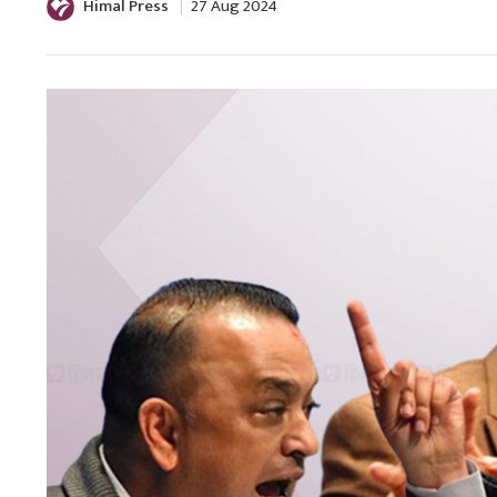
Himal Press
27 Aug 2024