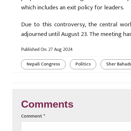
which includes an exit policy for leaders.
Due to this controversy, the central w
adjourned until August 23. The meeting ha
Published On: 27 Aug 2024
Nepali Congress
Politics
Sher Bahad
Comments
Comment
*