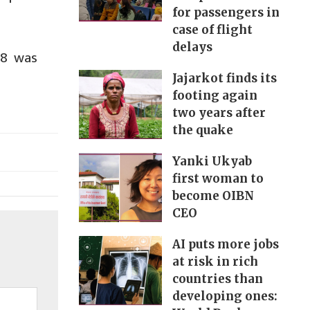
for passengers in
case of flight
delays
 8 was
Jajarkot finds its
footing again
two years after
the quake
Yanki Ukyab
first woman to
become OIBN
CEO
AI puts more jobs
at risk in rich
countries than
developing ones: