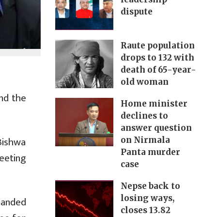
dispute
Raute population
drops to 132 with
death of 65-year-
old woman
nd the
Home minister
declines to
answer question
Bishwa
on Nirmala
Panta murder
eeting
case
Nepse back to
losing ways,
manded
closes 13.82