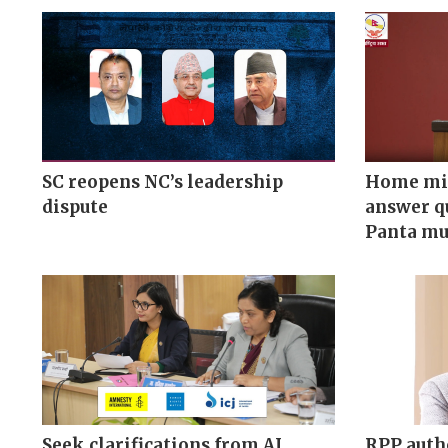
SC reopens NC’s leadership
Home min
dispute
answer q
Panta mu
Seek clarifications from AI,
RPP auth