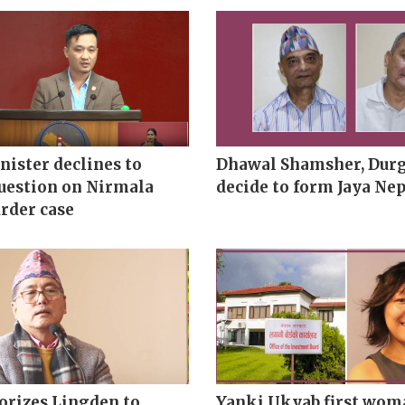
ister declines to
Dhawal Shamsher, Durg
uestion on Nirmala
decide to form Jaya Nep
rder case
orizes Lingden to
Yanki Ukyab first wom