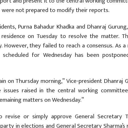
report and present it to the central working commit
 were not prepared to modify their reports.
sidents, Purna Bahadur Khadka and Dhanraj Gurung,
s residence on Tuesday to resolve the matter. Th
. However, they failed to reach a consensus. As a 
g scheduled for Wednesday has been postpone
ain on Thursday morning,” Vice-president Dhanraj 
issues raised in the central working committe
 remaining matters on Wednesday.”
 revise or simply approve General Secretary T
 party in elections and General Secretary Sharma’s