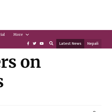
ial
More
Latest News
Nepali
rs on
s