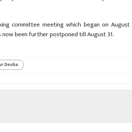
orking committee meeting which began on August
s now been further postponed till August 31.
ur Deuba