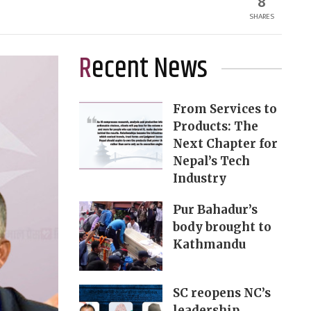
8
SHARES
Recent News
From Services to
Products: The
Next Chapter for
Nepal’s Tech
Industry
Pur Bahadur’s
body brought to
Kathmandu
SC reopens NC’s
leadership