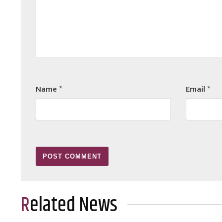
Name
*
Email
*
Related News