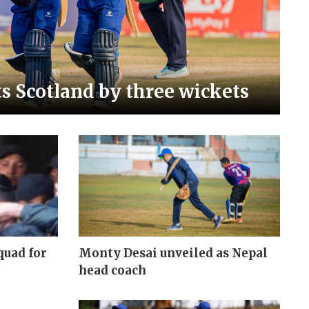
s Scotland by three wickets
quad for
Monty Desai unveiled as Nepal
head coach