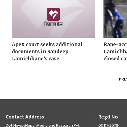
Apex court seeks additional
Rape-acc
documents in Sandeep
Lamichha
Lamichhane’s case
closed c
PRE
Contact Address
Regd No
Dot NewsyNepal Media and Research Pvt
00111/2078-