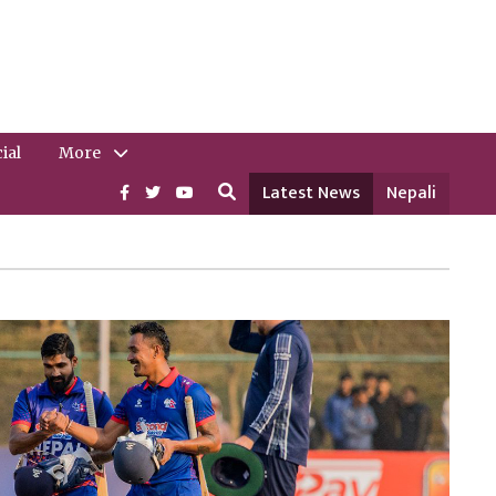
ial
More
Latest News
Nepali