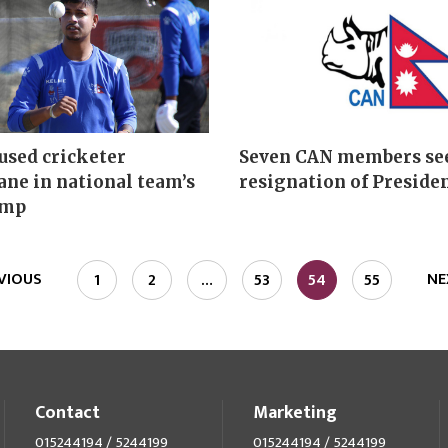
used cricketer
Seven CAN members se
ne in national team’s
resignation of Preside
amp
VIOUS
NE
1
2
…
53
54
55
Contact
Marketing
015244194 / 5244199
015244194 / 5244199