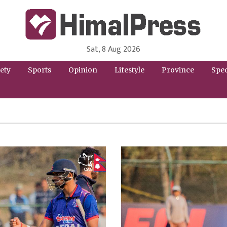
Sat, 8 Aug 2026
HimalPress | English
Online News Portal from Nepal in English Language
ety
Sports
Opinion
Lifestyle
Province
Spec