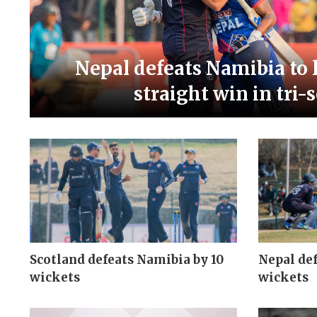
Nepal defeats Namibia to l
straight win in tri-
Scotland defeats Namibia by 10
Nepal def
wickets
wickets