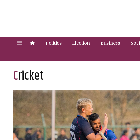
Politics
Election
Business
Soci
Cricket