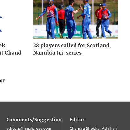
ek
28 players called for Scotland,
nt Chand
Namibia tri-series
XT
Comments/Suggestion:
Editor
editor@himalpress.com
Chandra Shekhar Adhikari