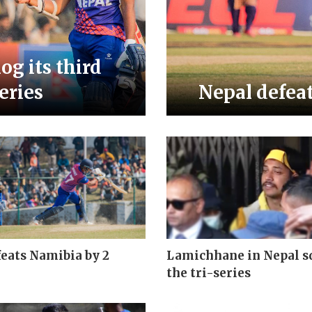
og its third
series
Nepal defeat
eats Namibia by 2
Lamichhane in Nepal s
the tri-series