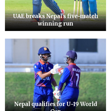
UAE breaks Nepal’s five-match
winning run
Nepal qualifies for U-19 World