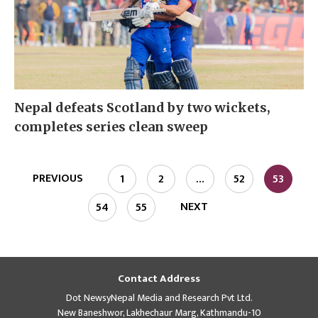
Nepal defeats Scotland by two wickets,
completes series clean sweep
PREVIOUS
1
2
…
52
53
NEXT
54
55
Contact Address
Dot NewsyNepal Media and Research Pvt Ltd.
New Baneshwor, Lakhechaur Marg, Kathmandu-10