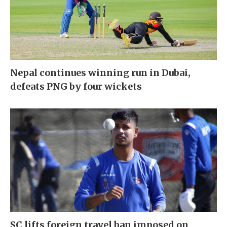
Nepal continues winning run in Dubai,
defeats PNG by four wickets
SC lifts foreign travel ban imposed on