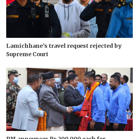
Lamichhane’s travel request rejected by
Supreme Court
PM announces Rs 200,000 each for