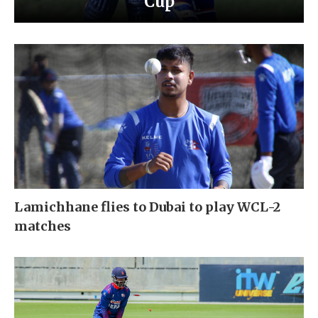
Cup
Lamichhane flies to Dubai to play WCL-2
matches