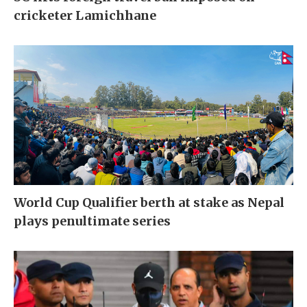
cricketer Lamichhane
World Cup Qualifier berth at stake as Nepal
plays penultimate series