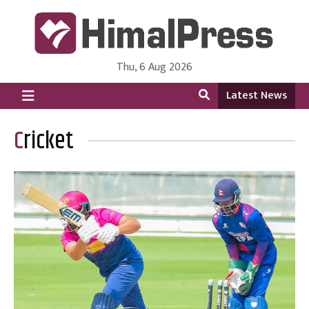
Thu, 6 Aug 2026
HimalPress | English
Online News Portal from Nepal in English Language
Latest News
Cricket