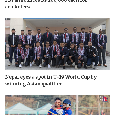
cricketers
Nepal eyes a spot in U-19 World Cup by
winning Asian qualifier