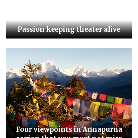
Passion keeping theater alive
Four viewpoints in Annapurna