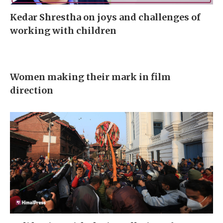
Kedar Shrestha on joys and challenges of
working with children
Women making their mark in film
direction