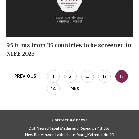
95 films from 35 countries to be screened in
NIFF 2023
PREVIOUS
1
2
…
12
13
NEXT
14
Contact Address
Dot NewsyNepal Media and Research Pvt Ltd.
New Baneshwor, Lakhechaur Marg, Kathmandu-10