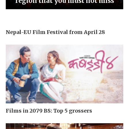
region that you must not miss
Nepal-EU Film Festival from April 28
Films in 2079 BS: Top 5 grossers