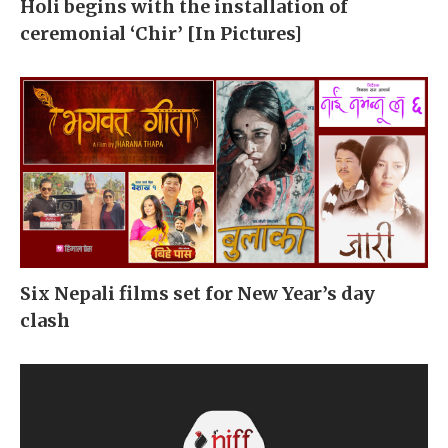
Holi begins with the installation of
ceremonial ‘Chir’ [In Pictures]
Six Nepali films set for New Year’s day
clash