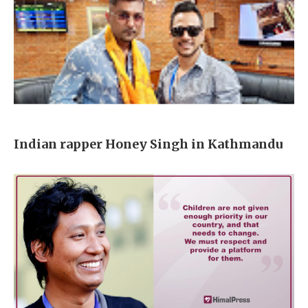
Indian rapper Honey Singh in Kathmandu