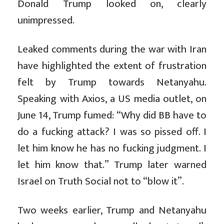
Donald Trump looked on, clearly
unimpressed.
Leaked comments during the war with Iran
have highlighted the extent of frustration
felt by Trump towards Netanyahu.
Speaking with Axios, a US media outlet, on
June 14, Trump fumed: “Why did BB have to
do a fucking attack? I was so pissed off. I
let him know he has no fucking judgment. I
let him know that.” Trump later warned
Israel on Truth Social not to “blow it”.
Two weeks earlier, Trump and Netanyahu