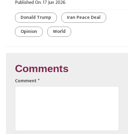
Published On: 17 Jun 2026
Donald Trump
Iran Peace Deal
Opinion
World
Comments
Comment
*