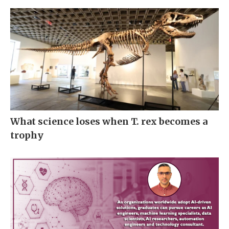
What science loses when T. rex becomes a
trophy