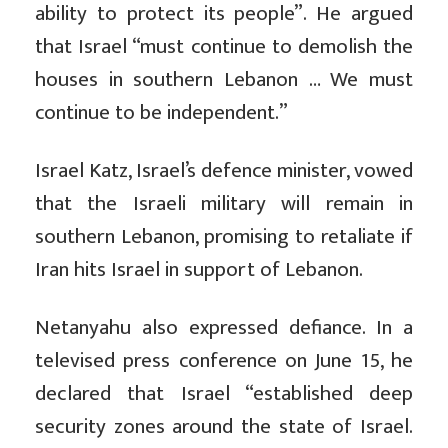
ability to protect its people”. He argued
that Israel “must continue to demolish the
houses in southern Lebanon … We must
continue to be independent.”
Israel Katz, Israel’s defence minister, vowed
that the Israeli military will remain in
southern Lebanon, promising to retaliate if
Iran hits Israel in support of Lebanon.
Netanyahu also expressed defiance. In a
televised press conference on June 15, he
declared that Israel “established deep
security zones around the state of Israel.