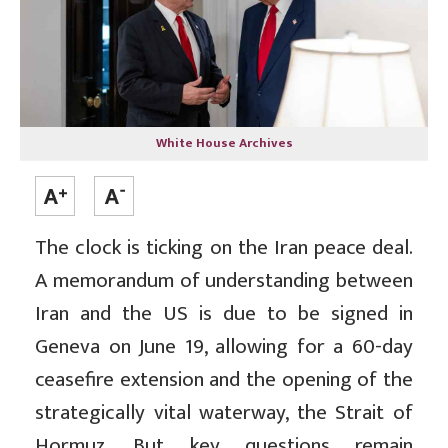
White House Archives
The clock is ticking on the Iran peace deal.
A memorandum of understanding between
Iran and the US is due to be signed in
Geneva on June 19, allowing for a 60-day
ceasefire extension and the opening of the
strategically vital waterway, the Strait of
Hormuz. But key questions remain