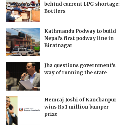
behind current LPG shortage:
Bottlers
Kathmandu Podway to build
Nepal’s first podway line in
Biratnagar
Jha questions government’s
way of running the state
Hemraj Joshi of Kanchanpur
wins Rs 1 million bumper
prize