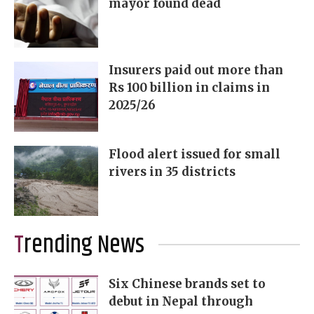
mayor found dead
Insurers paid out more than
Rs 100 billion in claims in
2025/26
Flood alert issued for small
rivers in 35 districts
Trending News
Six Chinese brands set to
debut in Nepal through