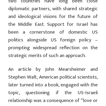
two countries have long been close
diplomatic partners, with shared strategic
and ideological visions for the future of
the Middle East. Support for Israel has
been a cornerstone of domestic US
politics alongside US foreign policy –
prompting widespread reflection on the
strategic merits of such an approach.
An article by John Mearsheimer and
Stephen Walt, American political scientists,
later turned into a book, engaged with the
topic, questioning if the US-Israeli
relationship was a consequence of “love or