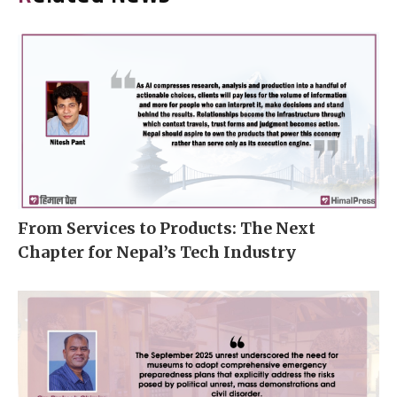
From Services to Products: The Next
Chapter for Nepal’s Tech Industry