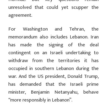
unresolved that could yet scupper the
agreement.
For Washington and Tehran, the
memorandum also includes Lebanon. Iran
has made the signing of the deal
contingent on an Israeli undertaking to
withdraw from the territories it has
occupied in southern Lebanon during the
war. And the US president, Donald Trump,
has demanded that the Israeli prime
minister, Benjamin Netanyahu, behave
“more responsibly in Lebanon”.