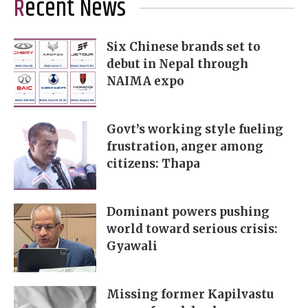
Recent News
Six Chinese brands set to
debut in Nepal through
NAIMA expo
Govt’s working style fueling
frustration, anger among
citizens: Thapa
Dominant powers pushing
world toward serious crisis:
Gyawali
Missing former Kapilvastu