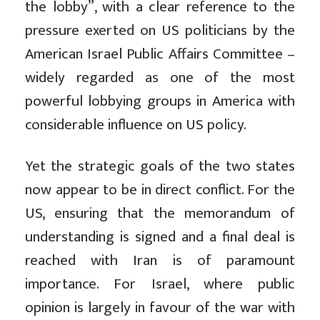
the lobby”, with a clear reference to the
pressure exerted on US politicians by the
American Israel Public Affairs Committee –
widely regarded as one of the most
powerful lobbying groups in America with
considerable influence on US policy.
Yet the strategic goals of the two states
now appear to be in direct conflict. For the
US, ensuring that the memorandum of
understanding is signed and a final deal is
reached with Iran is of paramount
importance. For Israel, where public
opinion is largely in favour of the war with