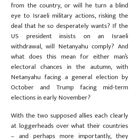
from the country, or will he turn a blind
eye to Israeli military actions, risking the
deal that he so desperately wants? If the
US president insists on an Israeli
withdrawal, will Netanyahu comply? And
what does this mean for either man’s
electoral chances in the autumn, with
Netanyahu facing a general election by
October and Trump facing mid-term
elections in early November?
With the two supposed allies each clearly
at loggerheads over what their countries
– and perhaps more importantly, they