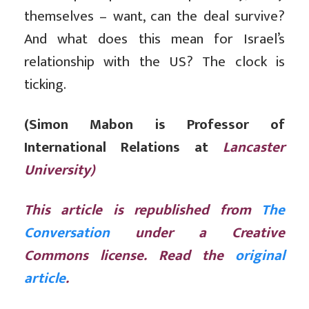
themselves – want, can the deal survive?
And what does this mean for Israel’s
relationship with the US? The clock is
ticking.
(Simon Mabon is Professor of
International Relations at
Lancaster
University)
This article is republished from
The
Conversation
under a Creative
Commons license. Read the
original
article
.