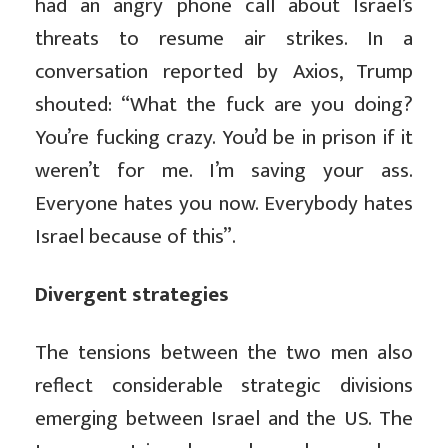
had an angry phone call about Israel’s
threats to resume air strikes. In a
conversation reported by Axios, Trump
shouted: “What the fuck are you doing?
You’re fucking crazy. You’d be in prison if it
weren’t for me. I’m saving your ass.
Everyone hates you now. Everybody hates
Israel because of this”.
Divergent strategies
The tensions between the two men also
reflect considerable strategic divisions
emerging between Israel and the US. The