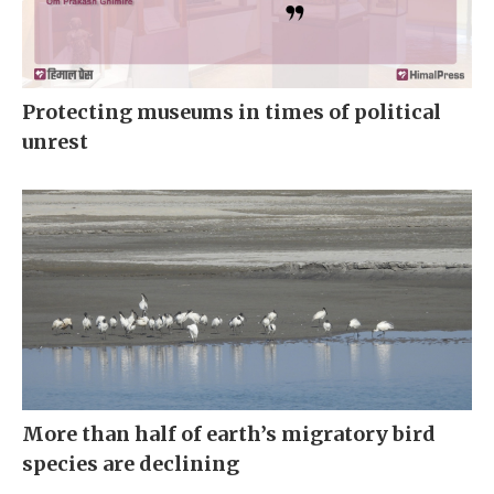
Protecting museums in times of political
unrest
More than half of earth’s migratory bird
species are declining