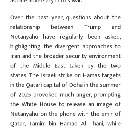
as one adversary in this war.
Over the past year, questions about the
relationship between Trump and
Netanyahu have regularly been asked,
highlighting the divergent approaches to
Iran and the broader security environment
of the Middle East taken by the two
states. The Israeli strike on Hamas targets
in the Qatari capital of Doha in the summer
of 2025 provoked much anger, prompting
the White House to release an image of
Netanyahu on the phone with the emir of
Qatar, Tamim bin Hamad Al Thani, while