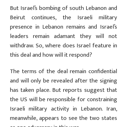
But Israel’s bombing of south Lebanon and
Beirut continues, the Israeli military
presence in Lebanon remains and Israel’s
leaders remain adamant they will not
withdraw. So, where does Israel feature in
this deal and how will it respond?
The terms of the deal remain confidential
and will only be revealed after the signing
has taken place. But reports suggest that
the US will be responsible for constraining
Israeli military activity in Lebanon. Iran,
meanwhile, appears to see the two states