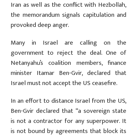
Iran as well as the conflict with Hezbollah,
the memorandum signals capitulation and
provoked deep anger.
Many in Israel are calling on the
government to reject the deal. One of
Netanyahu’s coalition members, finance
minister Itamar Ben-Gvir, declared that
Israel must not accept the US ceasefire.
In an effort to distance Israel from the US,
Ben-Gvir declared that “a sovereign state
is not a contractor for any superpower. It
is not bound by agreements that block its