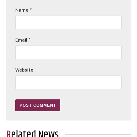
Name
*
Email
*
Website
Related News