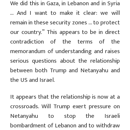
We did this in Gaza, in Lebanon and in Syria
… And I want to make it clear: we will
remain in these security zones … to protect
our country.” This appears to be in direct
contradiction of the terms of the
memorandum of understanding and raises
serious questions about the relationship
between both Trump and Netanyahu and
the US and Israel.
It appears that the relationship is now at a
crossroads. Will Trump exert pressure on
Netanyahu to stop the Israeli
bombardment of Lebanon and to withdraw