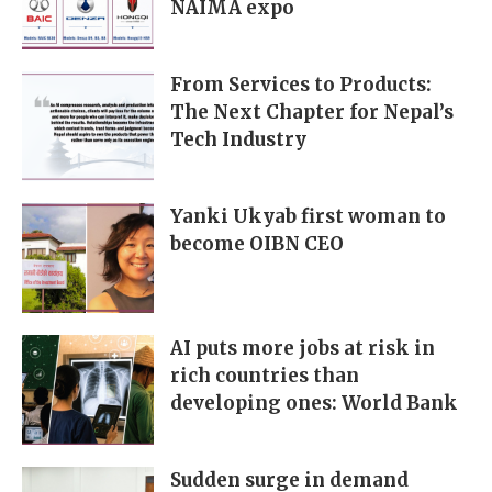
NAIMA expo
From Services to Products:
The Next Chapter for Nepal’s
Tech Industry
Yanki Ukyab first woman to
become OIBN CEO
AI puts more jobs at risk in
rich countries than
developing ones: World Bank
Sudden surge in demand