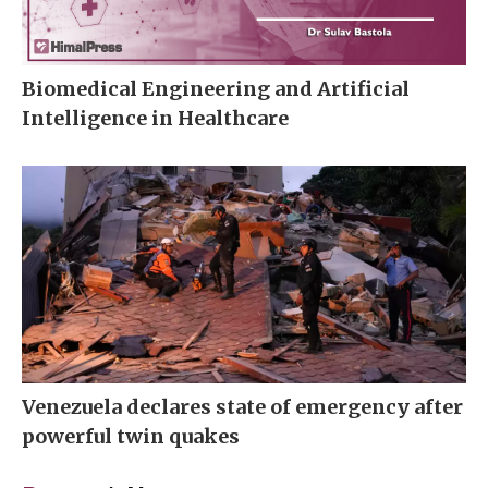
Biomedical Engineering and Artificial
Intelligence in Healthcare
Venezuela declares state of emergency after
powerful twin quakes