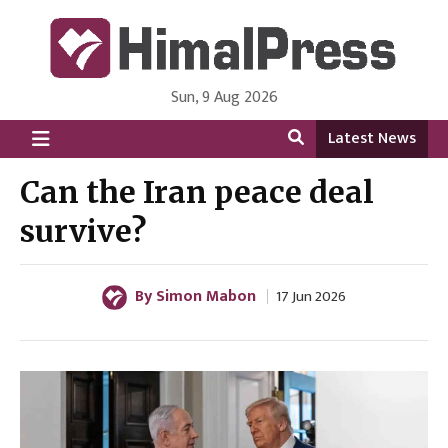
Sun, 9 Aug 2026
HimalPress | English
Online News Portal from Nepal in English Language
Latest News
Can the Iran peace deal
survive?
By Simon Mabon
17 Jun 2026