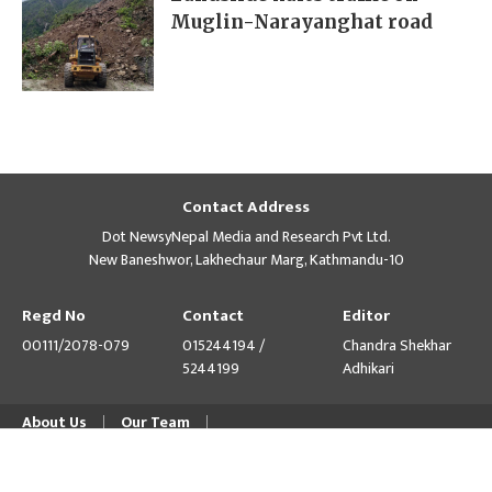
Muglin-Narayanghat road
Contact Address
Dot NewsyNepal Media and Research Pvt Ltd.
New Baneshwor, Lakhechaur Marg, Kathmandu-10
Regd No
Contact
Editor
00111/2078-079
015244194 /
Chandra Shekhar
5244199
Adhikari
About Us
Our Team
© Copyright 2026 himalpress.com : Website Developed by
GWT