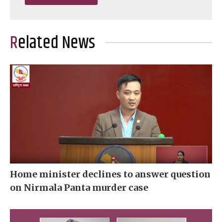
Related News
Home minister declines to answer question
on Nirmala Panta murder case