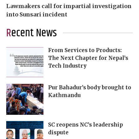
Lawmakers call for impartial investigation
into Sunsari incident
Recent News
From Services to Products:
The Next Chapter for Nepal’s
Tech Industry
Pur Bahadur’s body brought to
Kathmandu
SC reopens NC’s leadership
dispute