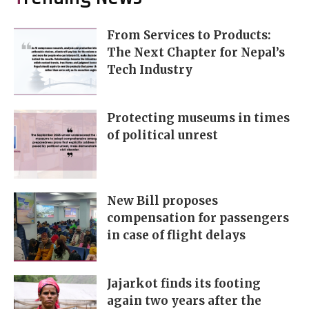
From Services to Products:
The Next Chapter for Nepal’s
Tech Industry
Protecting museums in times
of political unrest
New Bill proposes
compensation for passengers
in case of flight delays
Jajarkot finds its footing
again two years after the