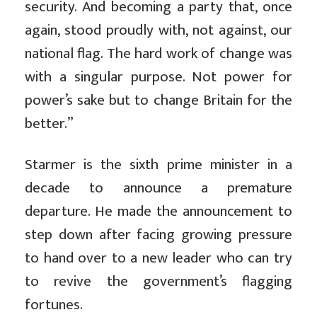
security. And becoming a party that, once
again, stood proudly with, not against, our
national flag. The hard work of change was
with a singular purpose. Not power for
power’s sake but to change Britain for the
better.”
Starmer is the sixth prime minister in a
decade to announce a premature
departure. He made the announcement to
step down after facing growing pressure
to hand over to a new leader who can try
to revive the government’s flagging
fortunes.