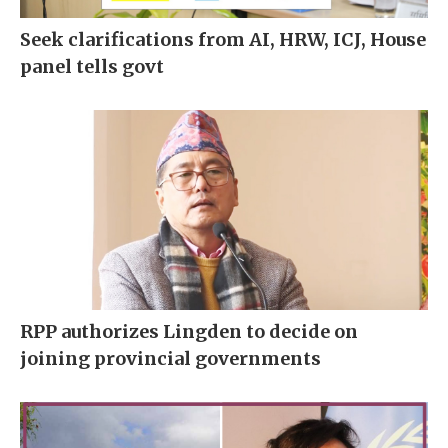
Seek clarifications from AI, HRW, ICJ, House
panel tells govt
RPP authorizes Lingden to decide on
joining provincial governments