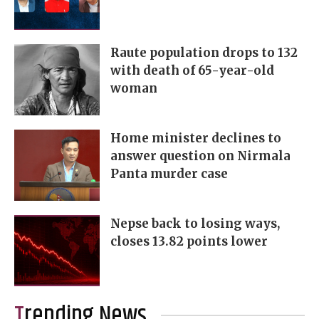
Raute population drops to 132
with death of 65-year-old
woman
Home minister declines to
answer question on Nirmala
Panta murder case
Nepse back to losing ways,
closes 13.82 points lower
Trending News