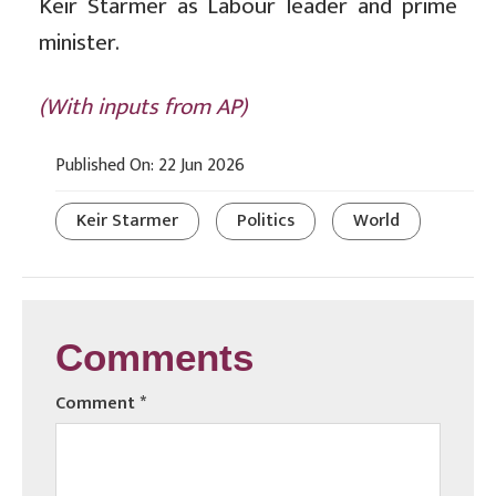
Keir Starmer as Labour leader and prime
minister.
(With inputs from AP)
Published On: 22 Jun 2026
Keir Starmer
Politics
World
Comments
Comment
*