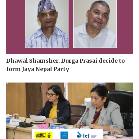
Dhawal Shamsher, Durga Prasai decide to
form Jaya Nepal Party