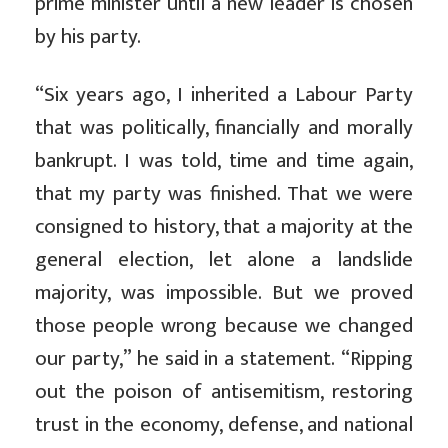
prime minister until a new leader is chosen
by his party.
“Six years ago, I inherited a Labour Party
that was politically, financially and morally
bankrupt. I was told, time and time again,
that my party was finished. That we were
consigned to history, that a majority at the
general election, let alone a landslide
majority, was impossible. But we proved
those people wrong because we changed
our party,” he said in a statement. “Ripping
out the poison of antisemitism, restoring
trust in the economy, defense, and national