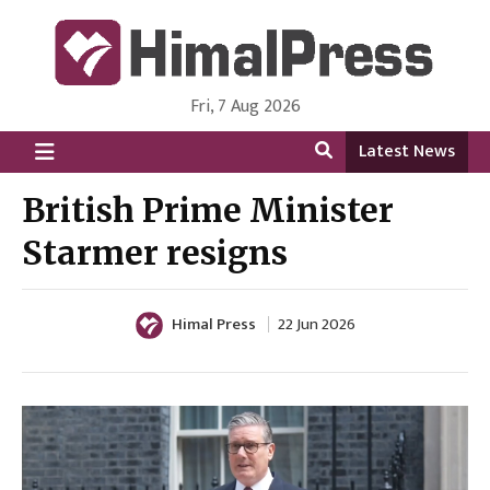
Fri, 7 Aug 2026
HimalPress | English
Online News Portal from Nepal in English Language
Latest News
British Prime Minister
Starmer resigns
Himal Press
22 Jun 2026