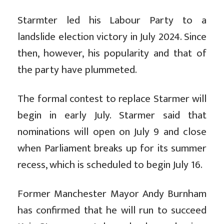
Starmter led his Labour Party to a
landslide election victory in July 2024. Since
then, however, his popularity and that of
the party have plummeted.
The formal contest to replace Starmer will
begin in early July. Starmer said that
nominations will open on July 9 and close
when Parliament breaks up for its summer
recess, which is scheduled to begin July 16.
Former Manchester Mayor Andy Burnham
has confirmed that he will run to succeed