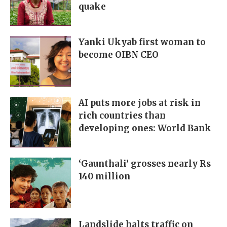
quake
Yanki Ukyab first woman to
become OIBN CEO
AI puts more jobs at risk in
rich countries than
developing ones: World Bank
‘Gaunthali’ grosses nearly Rs
140 million
Landslide halts traffic on