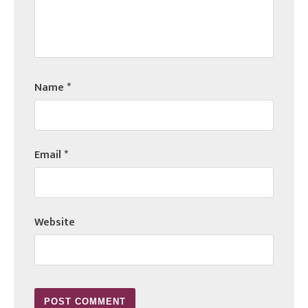
Name
*
Email
*
Website