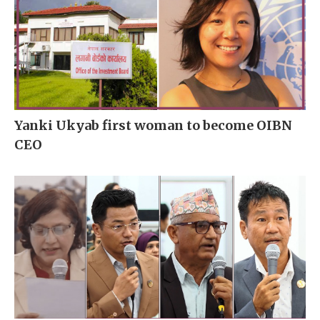
Yanki Ukyab first woman to become OIBN
CEO