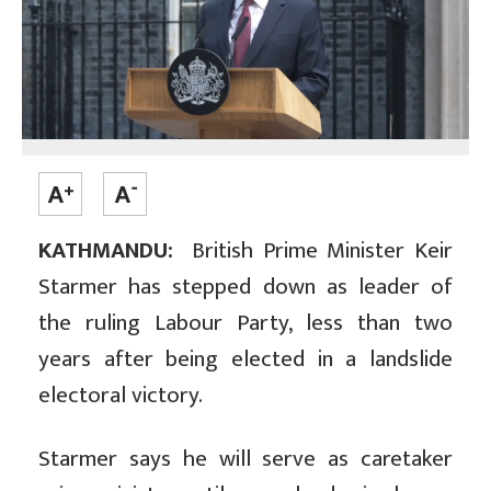
KATHMANDU:
British Prime Minister Keir
Starmer has stepped down as leader of
the ruling Labour Party, less than two
years after being elected in a landslide
electoral victory.
Starmer says he will serve as caretaker