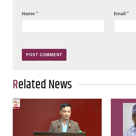
Name
*
Email
*
Related News