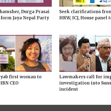
hamsher, Durga Prasai
Seek clarifications fro
 form Jaya Nepal Party
HRW, ICJ, House panel t
yab first woman to
Lawmakers call for imp
OIBN CEO
investigation into Suns
incident