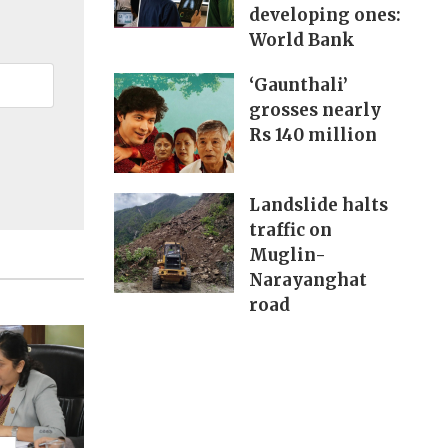
developing ones:
World Bank
‘Gaunthali’
grosses nearly
Rs 140 million
Landslide halts
traffic on
Muglin-
Narayanghat
road