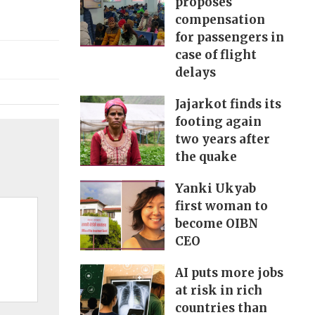
proposes
compensation
for passengers in
case of flight
delays
Jajarkot finds its
footing again
two years after
the quake
Yanki Ukyab
first woman to
become OIBN
CEO
AI puts more jobs
at risk in rich
countries than