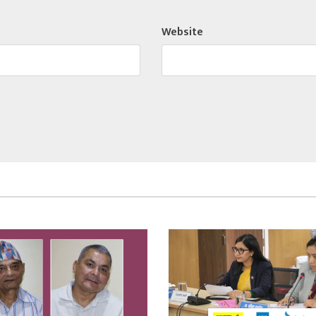
Website