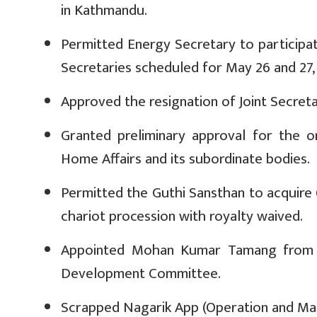
in Kathmandu.
Permitted Energy Secretary to participa
Secretaries scheduled for May 26 and 27,
Approved the resignation of Joint Secret
Granted preliminary approval for the 
Home Affairs and its subordinate bodies.
Permitted the Guthi Sansthan to acquire
chariot procession with royalty waived.
Appointed Mohan Kumar Tamang from La
Development Committee.
Scrapped Nagarik App (Operation and Man