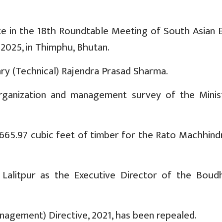
te in the 18th Roundtable Meeting of South Asian 
 2025, in Thimphu, Bhutan.
ary (Technical) Rajendra Prasad Sharma.
organization and management survey of the Minis
 665.97 cubic feet of timber for the Rato Machhind
litpur as the Executive Director of the Boud
agement) Directive, 2021, has been repealed.