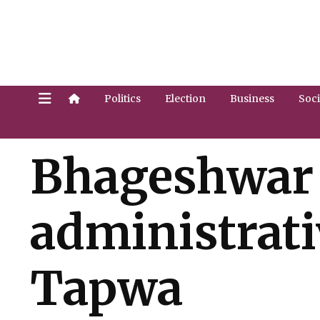
Politics
Election
Business
Soci
Bhageshwar 
administrati
Tapwa