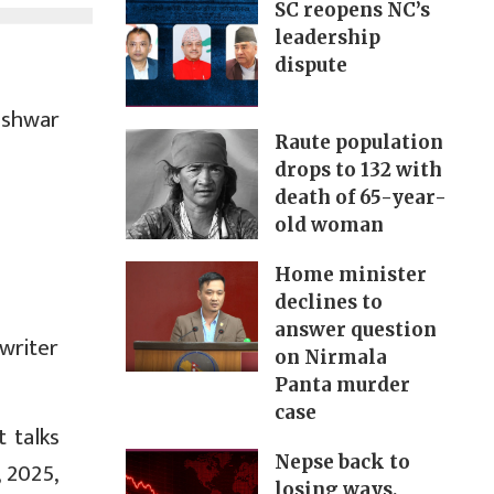
SC reopens NC’s
leadership
dispute
eshwar
Raute population
drops to 132 with
death of 65-year-
old woman
Home minister
declines to
answer question
writer
on Nirmala
Panta murder
case
 talks
Nepse back to
 2025,
losing ways,