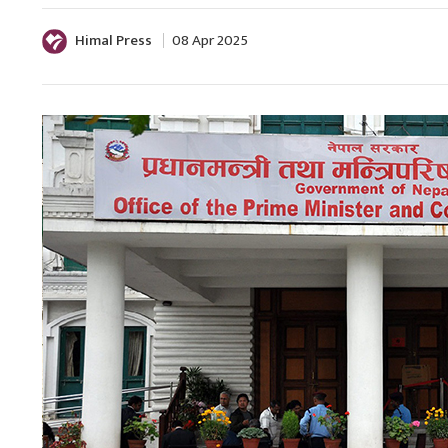
Himal Press
08 Apr 2025