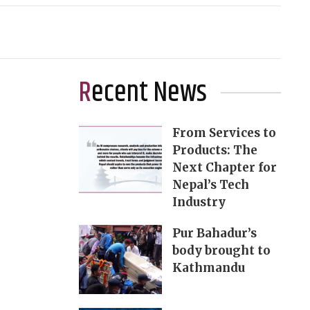
Recent News
From Services to
Products: The
Next Chapter for
Nepal’s Tech
Industry
Pur Bahadur’s
body brought to
Kathmandu