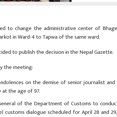
d to change the administrative center of Bhag
arkot in Ward-4 to Tapwa of the same ward.
ded to publish the decision in the Nepal Gazette.
by the meeting:
ndolences on the demise of senior journalist and 
 at the age of 97.
General of the Department of Customs to conduct
el customs dialogue scheduled for April 28 and 29,