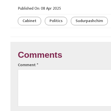
Published On: 08 Apr 2025
Cabinet
Politics
Sudurpashchim
Comments
Comment
*