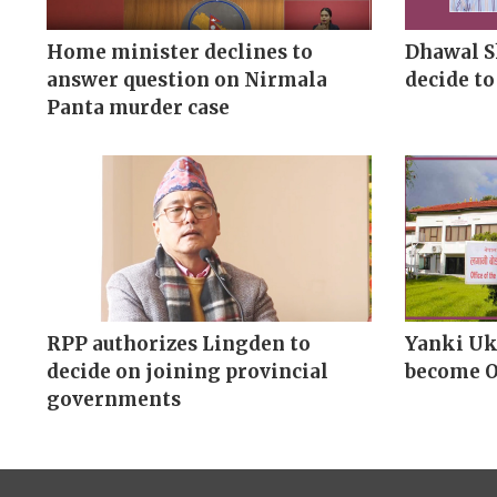
Home minister declines to
Dhawal S
answer question on Nirmala
decide to
Panta murder case
RPP authorizes Lingden to
Yanki Uk
decide on joining provincial
become 
governments