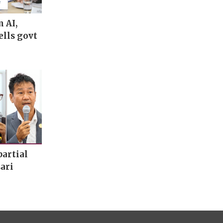
m AI,
ells govt
artial
ari