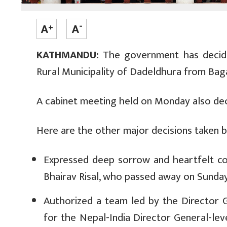
KATHMANDU:
The government has decide
Rural Municipality of Dadeldhura from Bag
A cabinet meeting held on Monday also deci
Here are the other major decisions taken 
Expressed deep sorrow and heartfelt co
Bhairav Risal, who passed away on Sunday
Authorized a team led by the Director 
for the Nepal-India Director General-lev