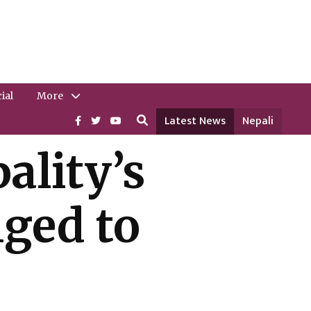
ial
More
Latest News
Nepali
ality’s
nged to