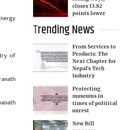
closes 13.82
points lower
Energy
Trending News
From Services to
try of
Products: The
Next Chapter for
Nepal’s Tech
Industry
ranath
Protecting
museums in
hanath
times of political
unrest
New Bill