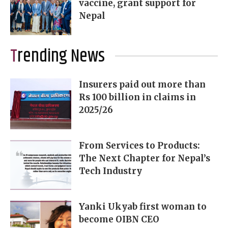
vaccine, grant support for
Nepal
Trending News
Insurers paid out more than
Rs 100 billion in claims in
2025/26
From Services to Products:
The Next Chapter for Nepal’s
Tech Industry
Yanki Ukyab first woman to
become OIBN CEO