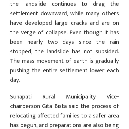
the landslide continues to drag the
settlement downward, while many others
have developed large cracks and are on
the verge of collapse. Even though it has
been nearly two days since the rain
stopped, the landslide has not subsided.
The mass movement of earth is gradually
pushing the entire settlement lower each
day.
Sunapati Rural Municipality Vice-
chairperson Gita Bista said the process of
relocating affected families to a safer area
has begun, and preparations are also being