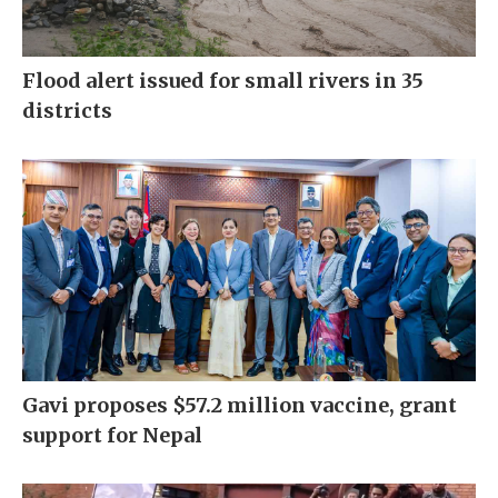
Flood alert issued for small rivers in 35
districts
Gavi proposes $57.2 million vaccine, grant
support for Nepal