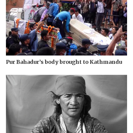
Pur Bahadur’s body brought to Kathmandu