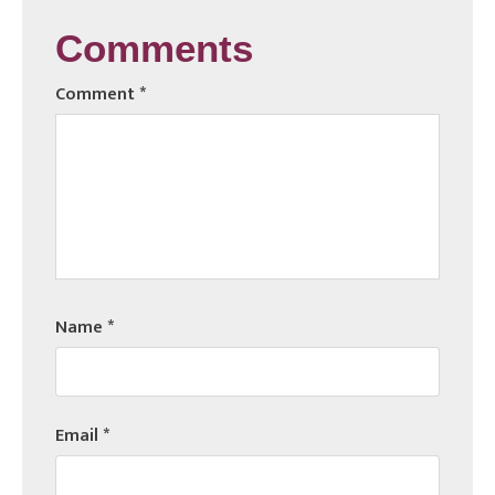
Comments
Comment
*
Name
*
Email
*