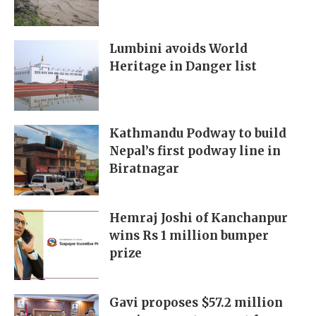
Lumbini avoids World
Heritage in Danger list
Kathmandu Podway to build
Nepal’s first podway line in
Biratnagar
Hemraj Joshi of Kanchanpur
wins Rs 1 million bumper
prize
Gavi proposes $57.2 million