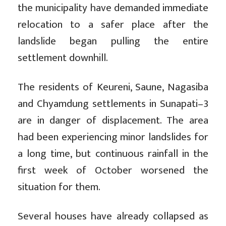
the municipality have demanded immediate
relocation to a safer place after the
landslide began pulling the entire
settlement downhill.
The residents of Keureni, Saune, Nagasiba
and Chyamdung settlements in Sunapati–3
are in danger of displacement. The area
had been experiencing minor landslides for
a long time, but continuous rainfall in the
first week of October worsened the
situation for them.
Several houses have already collapsed as