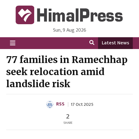
Sun, 9 Aug 2026
HimalPress | English
Online News Portal from Nepal in English Language
Latest News
77 families in Ramechhap
seek relocation amid
landslide risk
RSS
17 Oct 2025
2
SHARE