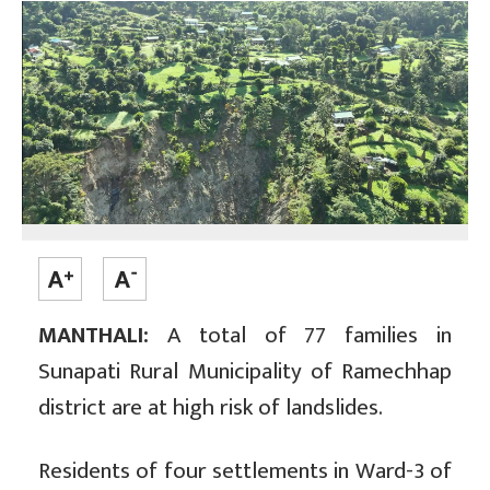
MANTHALI:
A total of 77 families in
Sunapati Rural Municipality of Ramechhap
district are at high risk of landslides.
Residents of four settlements in Ward-3 of