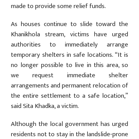
made to provide some relief funds.
As houses continue to slide toward the
Khanikhola stream, victims have urged
authorities to immediately arrange
temporary shelters in safe locations. “It is
no longer possible to live in this area, so
we request immediate shelter
arrangements and permanent relocation of
the entire settlement to a safe location,”
said Sita Khadka, a victim.
Although the local government has urged
residents not to stay in the landslide-prone