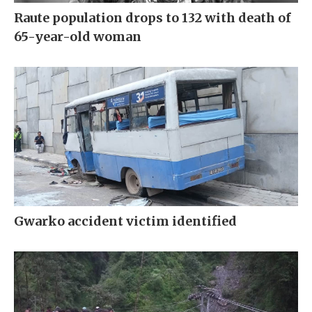
Raute population drops to 132 with death of
65-year-old woman
Gwarko accident victim identified