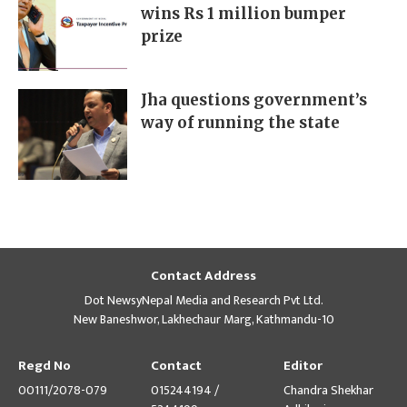
wins Rs 1 million bumper
prize
Jha questions government’s
way of running the state
Contact Address
Dot NewsyNepal Media and Research Pvt Ltd.
New Baneshwor, Lakhechaur Marg, Kathmandu-10
Regd No
Contact
Editor
00111/2078-079
015244194 /
Chandra Shekhar