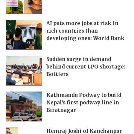
AI puts more jobs at risk in
rich countries than
developing ones: World Bank
Sudden surge in demand
behind current LPG shortage:
Bottlers
Kathmandu Podway to build
Nepal’s first podway line in
Biratnagar
Hemraj Joshi of Kanchanpur