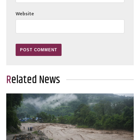
Website
Related News