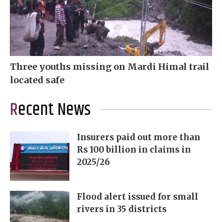
Three youths missing on Mardi Himal trail
located safe
Recent News
Insurers paid out more than
Rs 100 billion in claims in
2025/26
Flood alert issued for small
rivers in 35 districts