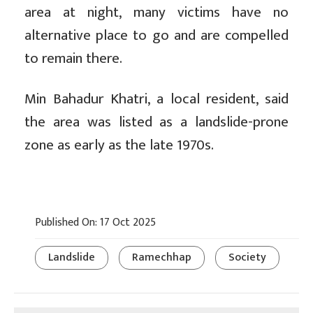
area at night, many victims have no
alternative place to go and are compelled
to remain there.
Min Bahadur Khatri, a local resident, said
the area was listed as a landslide-prone
zone as early as the late 1970s.
Published On: 17 Oct 2025
Landslide
Ramechhap
Society