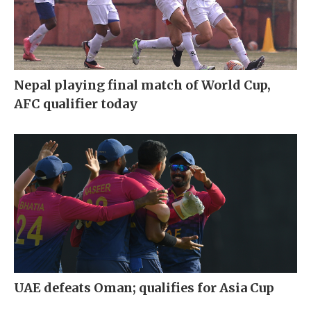
Nepal playing final match of World Cup,
AFC qualifier today
UAE defeats Oman; qualifies for Asia Cup