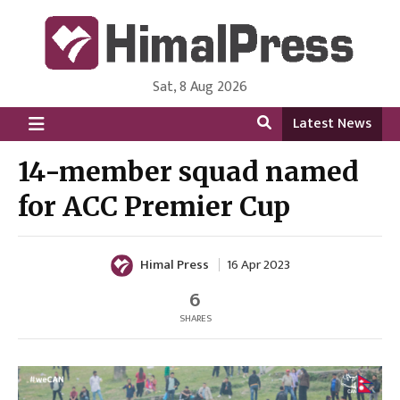
Sat, 8 Aug 2026
HimalPress | English
Online News Portal from Nepal in English Language
Latest News
14-member squad named
for ACC Premier Cup
Himal Press
16 Apr 2023
6
SHARES