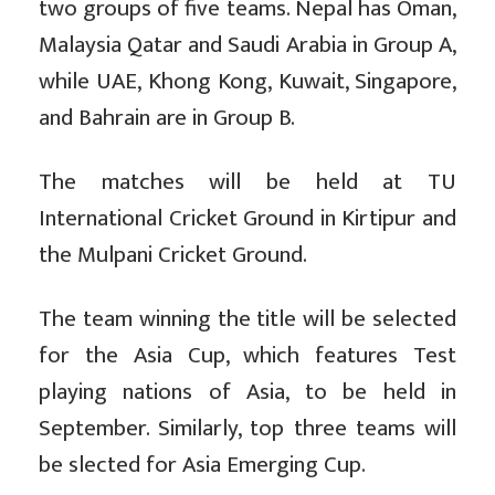
two groups of five teams. Nepal has Oman,
Malaysia Qatar and Saudi Arabia in Group A,
while UAE, Khong Kong, Kuwait, Singapore,
and Bahrain are in Group B.
The matches will be held at TU
International Cricket Ground in Kirtipur and
the Mulpani Cricket Ground.
The team winning the title will be selected
for the Asia Cup, which features Test
playing nations of Asia, to be held in
September. Similarly, top three teams will
be slected for Asia Emerging Cup.