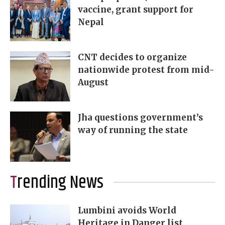
vaccine, grant support for
Nepal
CNT decides to organize
nationwide protest from mid-
August
Jha questions government’s
way of running the state
Trending News
Lumbini avoids World
Heritage in Danger list