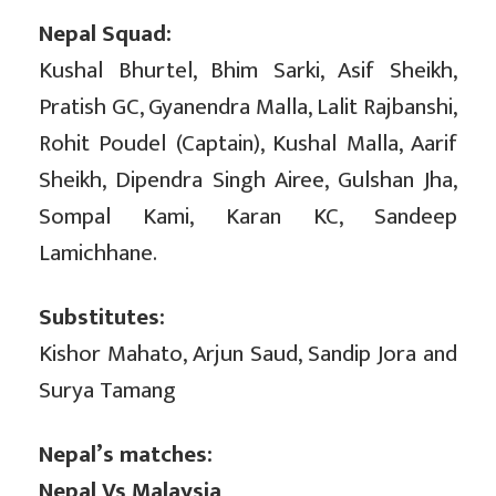
Nepal Squad:
Kushal Bhurtel, Bhim Sarki, Asif Sheikh,
Pratish GC, Gyanendra Malla, Lalit Rajbanshi,
Rohit Poudel (Captain), Kushal Malla, Aarif
Sheikh, Dipendra Singh Airee, Gulshan Jha,
Sompal Kami, Karan KC, Sandeep
Lamichhane.
Substitutes:
Kishor Mahato, Arjun Saud, Sandip Jora and
Surya Tamang
Nepal’s matches:
Nepal Vs Malaysia