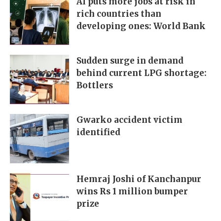
AI puts more jobs at risk in
rich countries than
developing ones: World Bank
Sudden surge in demand
behind current LPG shortage:
Bottlers
Gwarko accident victim
identified
Hemraj Joshi of Kanchanpur
wins Rs 1 million bumper
prize