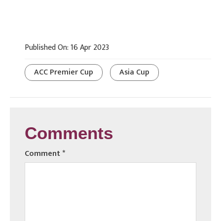
Published On: 16 Apr 2023
ACC Premier Cup
Asia Cup
Comments
Comment
*