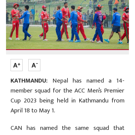
KATHMANDU:
Nepal has named a 14-
member squad for the ACC Men’s Premier
Cup 2023 being held in Kathmandu from
April 18 to May 1.
CAN has named the same squad that