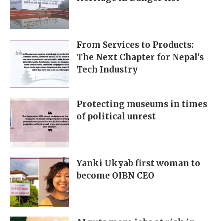
From Services to Products:
The Next Chapter for Nepal’s
Tech Industry
Protecting museums in times
of political unrest
Yanki Ukyab first woman to
become OIBN CEO