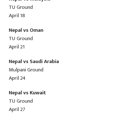
TU Ground
April 18
Nepal vs Oman
TU Ground
April 21
Nepal vs Saudi Arabia
Mulpani Ground
April 24
Nepal vs Kuwait
TU Ground
April 27