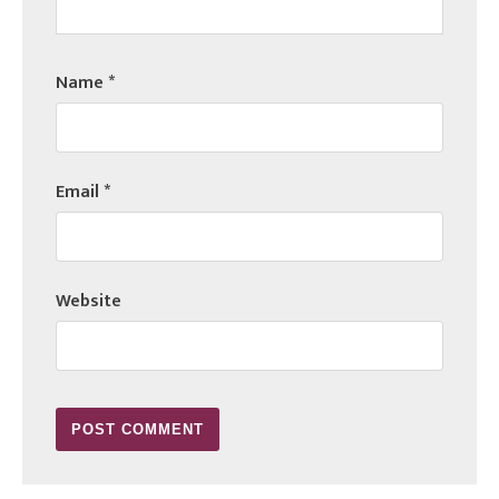
Name
*
Email
*
Website