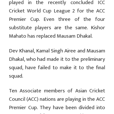
played in the recently concluded ICC
Cricket World Cup League 2 for the ACC
Premier Cup. Even three of the four
substitute players are the same. Kishor
Mahato has replaced Mausam Dhakal.
Dev Khanal, Kamal Singh Airee and Mausam
Dhakal, who had made it to the preliminary
squad, have failed to make it to the final
squad.
Ten Associate members of Asian Cricket
Council (ACC) nations are playing in the ACC
Premier Cup. They have been divided into