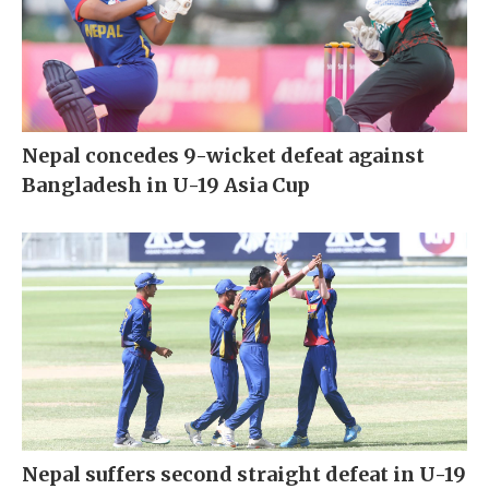
Nepal concedes 9-wicket defeat against
Bangladesh in U-19 Asia Cup
Nepal suffers second straight defeat in U-19