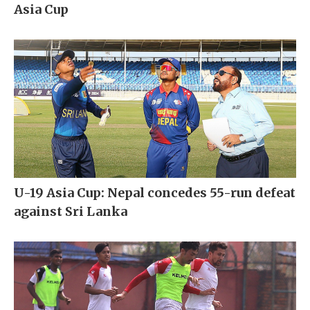
Asia Cup
U-19 Asia Cup: Nepal concedes 55-run defeat
against Sri Lanka