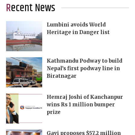
Recent News
Lumbini avoids World
Heritage in Danger list
Kathmandu Podway to build
Nepal’s first podway line in
Biratnagar
Hemraj Joshi of Kanchanpur
wins Rs 1 million bumper
prize
Gavi proposes $57.2 million