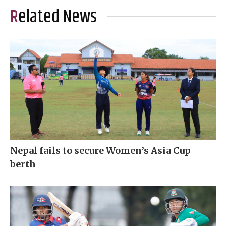
Related News
Nepal fails to secure Women’s Asia Cup
berth