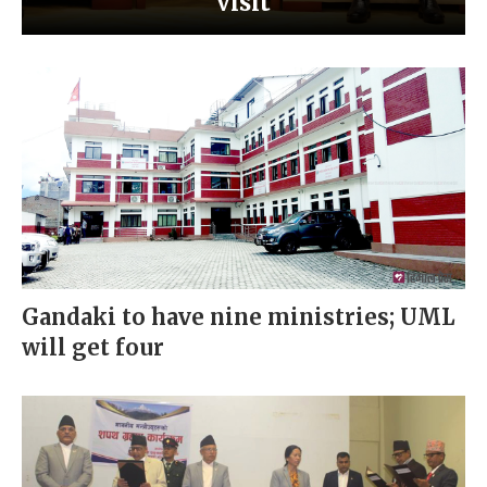
visit
Gandaki to have nine ministries; UML
will get four