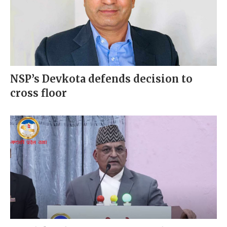
NSP’s Devkota defends decision to
cross floor