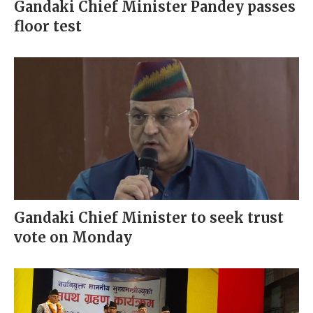
Gandaki Chief Minister Pandey passes
floor test
Gandaki Chief Minister to seek trust
vote on Monday