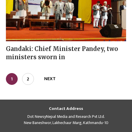
Gandaki: Chief Minister Pandey, two
ministers sworn in
NEXT
1
2
Contact Address
Dot NewsyNepal Media and Research Pvt Ltd.
New Baneshwor, Lakhechaur Marg, Kathmandu-10