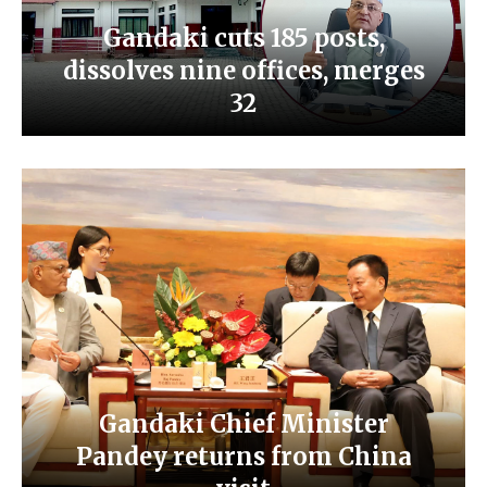
Gandaki cuts 185 posts,
dissolves nine offices, merges
32
Gandaki Chief Minister
Pandey returns from China