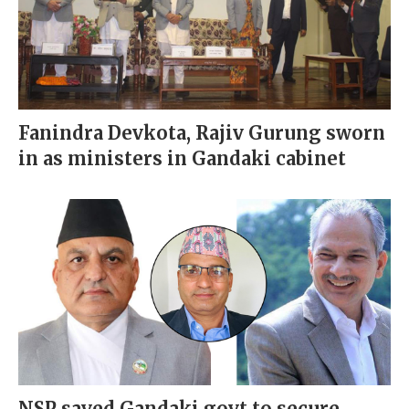
Fanindra Devkota, Rajiv Gurung sworn
in as ministers in Gandaki cabinet
NSP saved Gandaki govt to secure