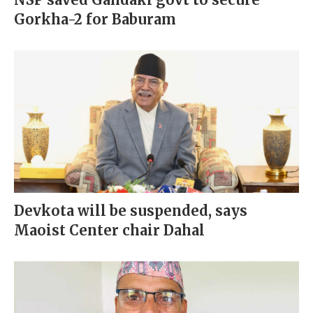
Gorkha-2 for Baburam
Devkota will be suspended, says
Maoist Center chair Dahal