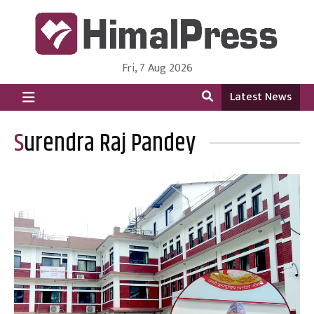
Fri, 7 Aug 2026
HimalPress | English
Online News Portal from Nepal in English Language
Latest News
Surendra Raj Pandey