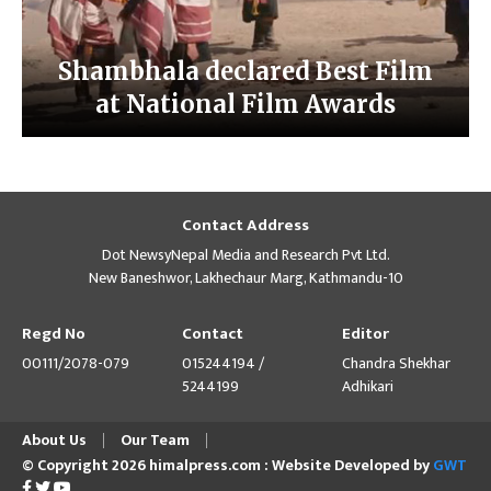
Shambhala declared Best Film
at National Film Awards
Contact Address
Dot NewsyNepal Media and Research Pvt Ltd.
New Baneshwor, Lakhechaur Marg, Kathmandu-10
Regd No
Contact
Editor
00111/2078-079
015244194 /
Chandra Shekhar
5244199
Adhikari
About Us
Our Team
© Copyright 2026 himalpress.com : Website Developed by
GWT