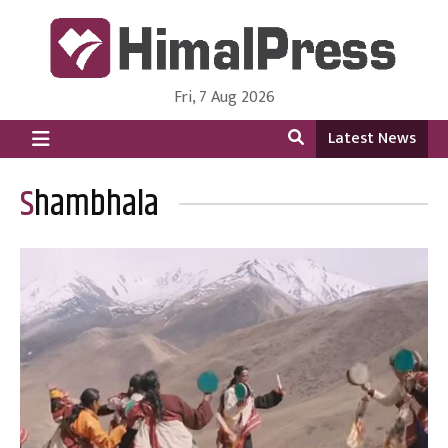
Fri, 7 Aug 2026
HimalPress | English
Online News Portal from Nepal in English Language
Latest News
Shambhala