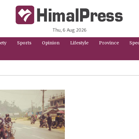
Thu, 6 Aug 2026
HimalPress | English
Online News Portal from Nepal in English Language
ety
Sports
Opinion
Lifestyle
Province
Spec