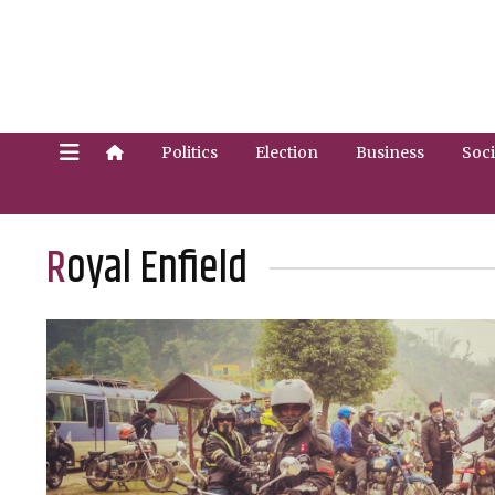
Politics
Election
Business
Soci
Royal Enfield