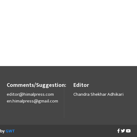
Comments/Suggestion:
Editor
editor@himalpress.com
Chandra Shekhar Adhikari
en.himalpress@gmail.com
 by
GWT