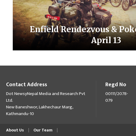
Enfield Rendezvous & Pok
April 13
Contact Address
Regd No
Dot NewsyNepal Media and Research Pvt
00111/2078-
Ltd.
079
New Baneshwor, Lakhechaur Marg,
Kathmandu-10
About Us
Our Team