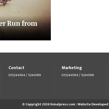
er Run from
Contact
Marketing
015244194 / 5244199
015244194 / 5244199
© Copyright 2026 himalpress.com : Website Developed