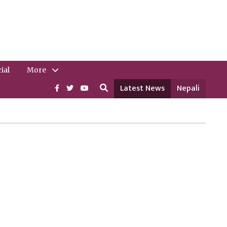
ial
More
Latest News
Nepali