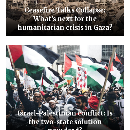
Ceasefire Talks Collapse:
What’s next for the
humanitarian crisis in Gaza?
Israel-Palestinian conflict: Is
the two-state solution