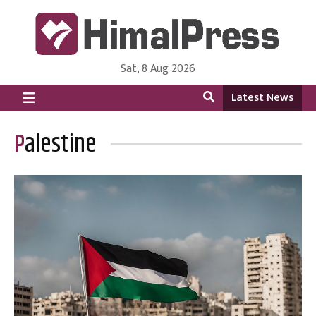
Sat, 8 Aug 2026
HimalPress | English
Online News Portal from Nepal in English Language
Latest News
Palestine