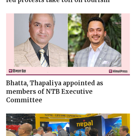
Bhatta, Thapaliya appointed as
members of NTB Executive
Committee