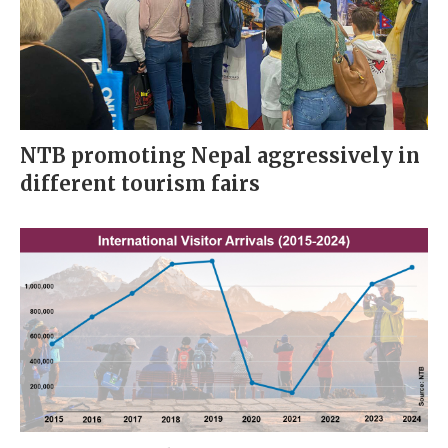
NTB promoting Nepal aggressively in
different tourism fairs