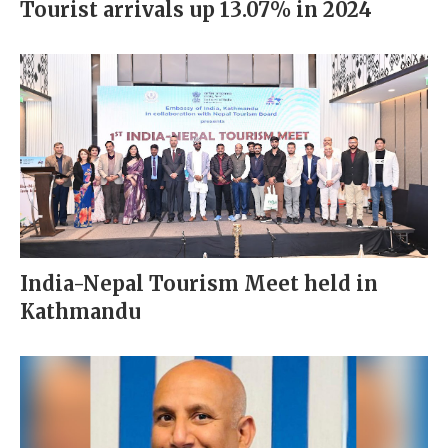
Tourist arrivals up 13.07% in 2024
India-Nepal Tourism Meet held in
Kathmandu