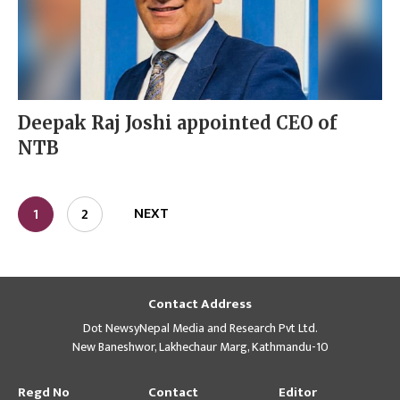
Deepak Raj Joshi appointed CEO of
NTB
NEXT
1
2
Contact Address
Dot NewsyNepal Media and Research Pvt Ltd.
New Baneshwor, Lakhechaur Marg, Kathmandu-10
Regd No
Contact
Editor