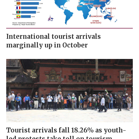
International tourist arrivals
marginally up in October
Tourist arrivals fall 18.26% as youth-
led protests take toll on tourism