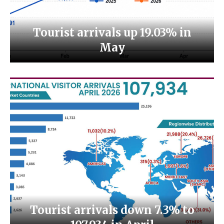
Tourist arrivals up 19.03% in
May
Tourist arrivals down 7.3% to