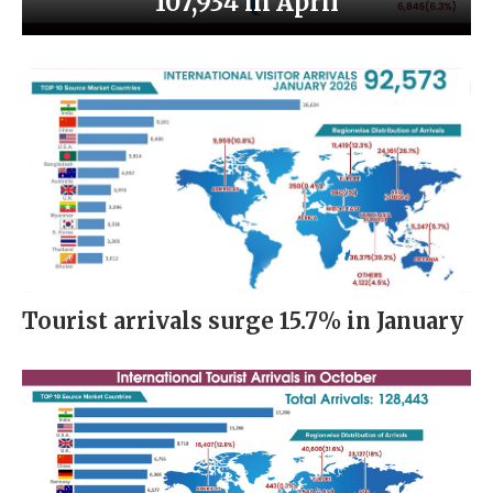
107,934 in April
Tourist arrivals surge 15.7% in January