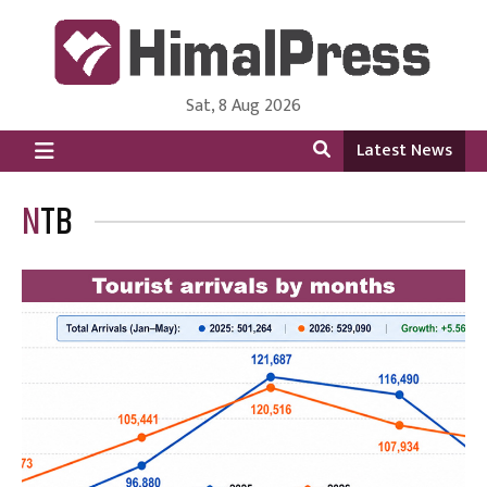
Sat, 8 Aug 2026
HimalPress | English
Online News Portal from Nepal in English Language
Latest News
NTB