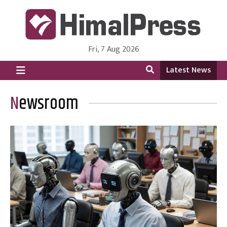
Fri, 7 Aug 2026
HimalPress | English
Online News Portal from Nepal in English Language
Latest News
Newsroom