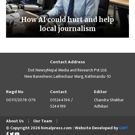
How AI could hurt and help
local journalism
Contact Address
Dot NewsyNepal Media and Research Pvt Ltd.
New Baneshwor, Lakhechaur Marg, Kathmandu-10
Regd No
Contact
Editor
00111/2078-079
015244194 /
Chandra Shekhar
5244199
Adhikari
About Us
Our Team
© Copyright 2026 himalpress.com : Website Developed by
GWT