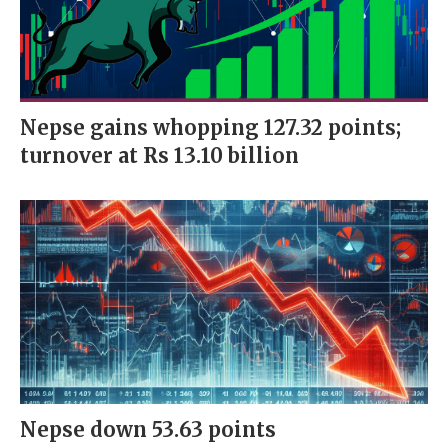
Nepse gains whopping 127.32 points;
turnover at Rs 13.10 billion
Nepse down 53.63 points