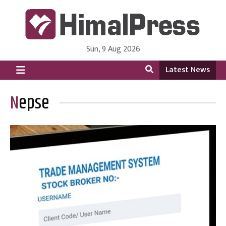
Sun, 9 Aug 2026
HimalPress | English
Online News Portal from Nepal in English Language
Latest News
Nepse