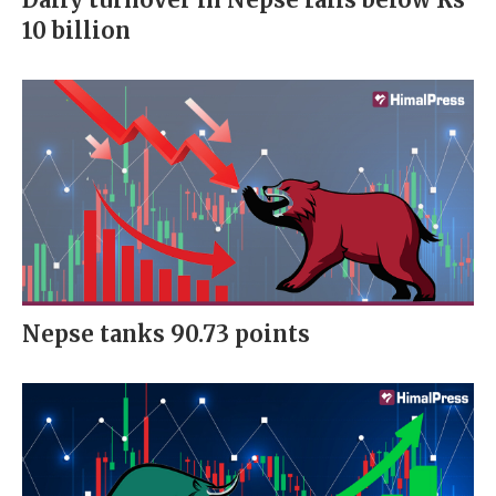
10 billion
Nepse tanks 90.73 points