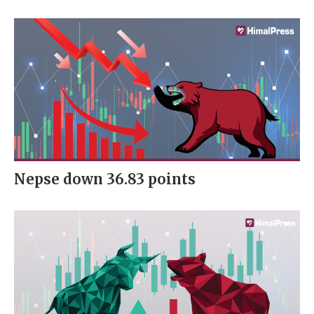
Nepse down 36.83 points