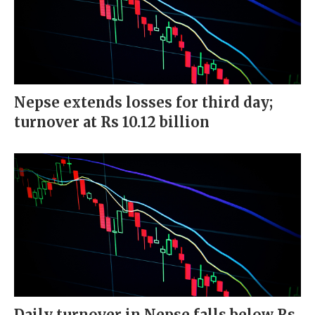
Nepse extends losses for third day;
turnover at Rs 10.12 billion
Daily turnover in Nepse falls below Rs