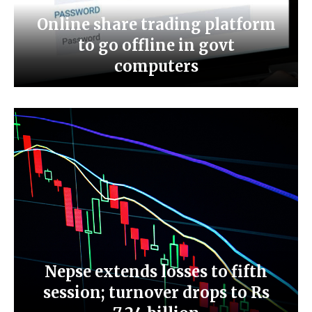
Online share trading platform
to go offline in govt
computers
Nepse extends losses to fifth
session; turnover drops to Rs