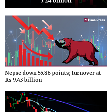
7.24 billion
Nepse down 55.86 points; turnover at
Rs 9.43 billion