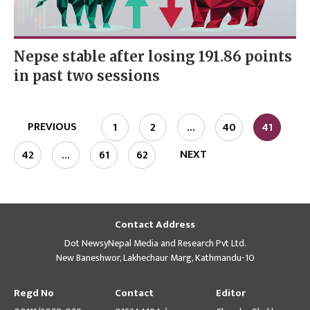
Nepse stable after losing 191.86 points
in past two sessions
PREVIOUS
1
2
…
40
41
NEXT
42
…
61
62
Contact Address
Dot NewsyNepal Media and Research Pvt Ltd.
New Baneshwor, Lakhechaur Marg, Kathmandu-10
Regd No
Contact
Editor