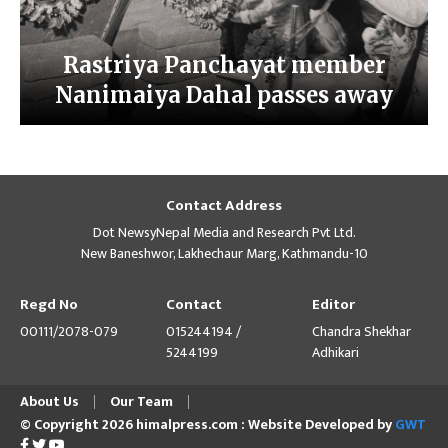
Rastriya Panchayat member
Nanimaiya Dahal passes away
Contact Address
Dot NewsyNepal Media and Research Pvt Ltd.
New Baneshwor, Lakhechaur Marg, Kathmandu-10
Regd No
Contact
Editor
00111/2078-079
015244194 /
Chandra Shekhar
5244199
Adhikari
About Us
Our Team
© Copyright 2026 himalpress.com : Website Developed by
GWT