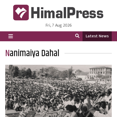
Fri, 7 Aug 2026
HimalPress | English
Online News Portal from Nepal in English Language
Latest News
Nanimaiya Dahal