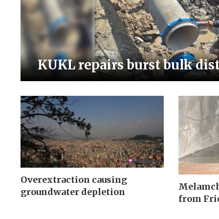
KUKL repairs burst bulk dis
Overextraction causing
Melamchi
groundwater depletion
from Fri