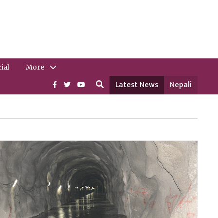
ial
More
Latest News
Nepali