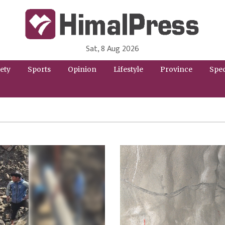
Sat, 8 Aug 2026
HimalPress | English
Online News Portal from Nepal in English Language
ety
Sports
Opinion
Lifestyle
Province
Spec