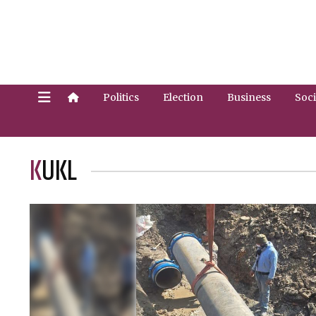
Politics
Election
Business
Soci
KUKL