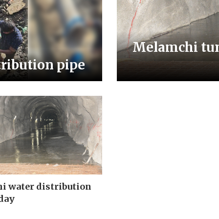
Melamchi tunn
tribution pipe
 water distribution
day