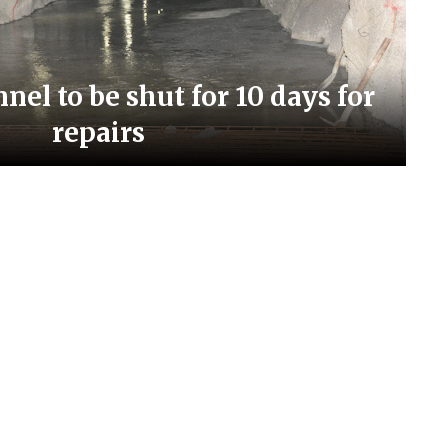
el to be shut for 10 days for
repairs