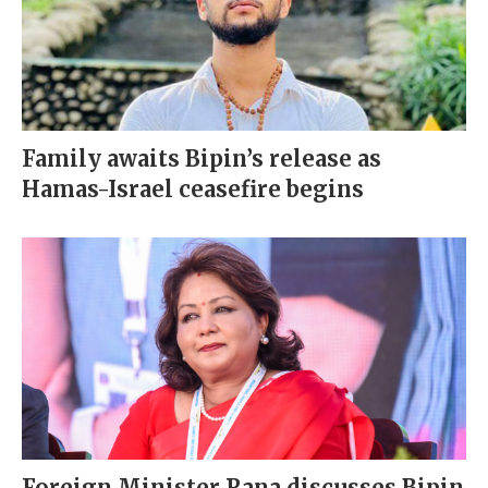
Family awaits Bipin’s release as
Hamas-Israel ceasefire begins
Foreign Minister Rana discusses Bipin