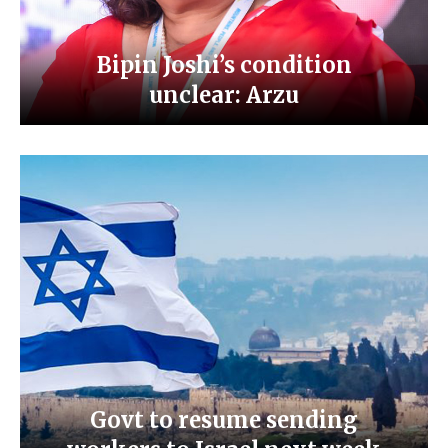
Bipin Joshi’s condition
unclear: Arzu
Govt to resume sending