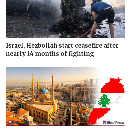
Israel, Hezbollah start ceasefire after
nearly 14 months of fighting