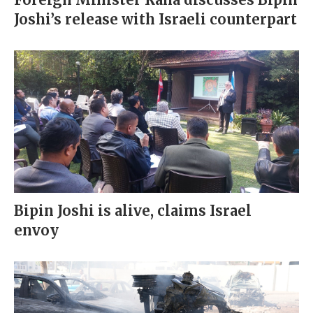
Joshi’s release with Israeli counterpart
Bipin Joshi is alive, claims Israel
envoy