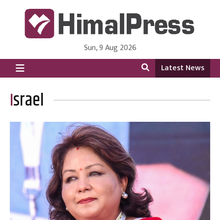
Sun, 9 Aug 2026
HimalPress | English
Online News Portal from Nepal in English Language
Latest News
Israel