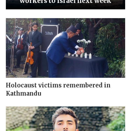
workers to Israel next week
Holocaust victims remembered in
Kathmandu