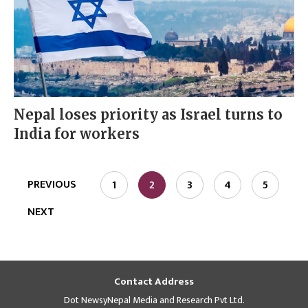
Nepal loses priority as Israel turns to
India for workers
PREVIOUS
1
2
3
4
5
NEXT
Contact Address
Dot NewsyNepal Media and Research Pvt Ltd.