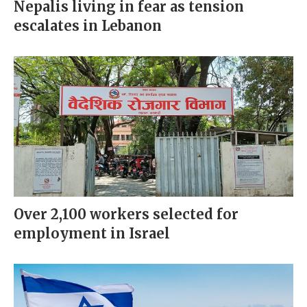
Nepalis living in fear as tension
escalates in Lebanon
Over 2,100 workers selected for
employment in Israel