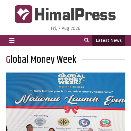
Fri, 7 Aug 2026
HimalPress | English
Online News Portal from Nepal in English Language
Latest News
Global Money Week