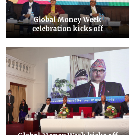
Global Money Week
celebration kicks off