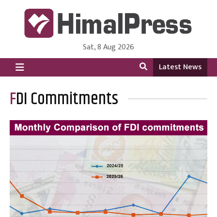
Sat, 8 Aug 2026
HimalPress | English
Online News Portal from Nepal in English Language
Latest News
FDI Commitments