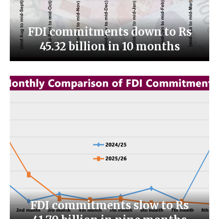
FDI commitments down to Rs
45.32 billion in 10 months
FDI commitments slow to Rs