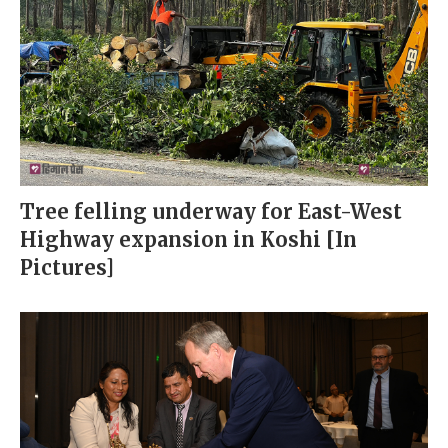
Tree felling underway for East-West
Highway expansion in Koshi [In
Pictures]