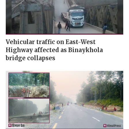
Vehicular traffic on East-West
Highway affected as Binaykhola
bridge collapses