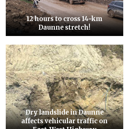
12 hours to cross 14-km
Daunne stretch!
Dry landslide in Daunne
affects vehicular traffic on