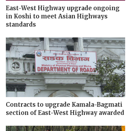
East-West Highway upgrade ongoing
in Koshi to meet Asian Highways
standards
Contracts to upgrade Kamala-Bagmati
section of East-West Highway awarded