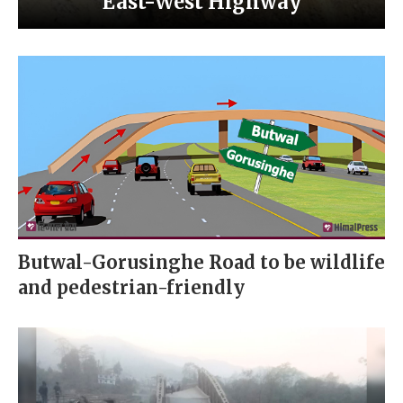
East-West Highway
Butwal-Gorusinghe Road to be wildlife
and pedestrian-friendly