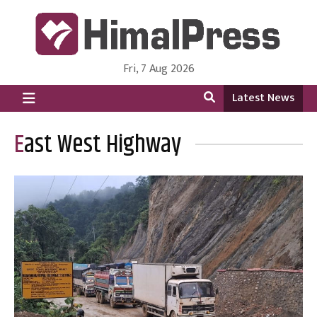
Fri, 7 Aug 2026
HimalPress | English
Online News Portal from Nepal in English Language
Latest News
East West Highway