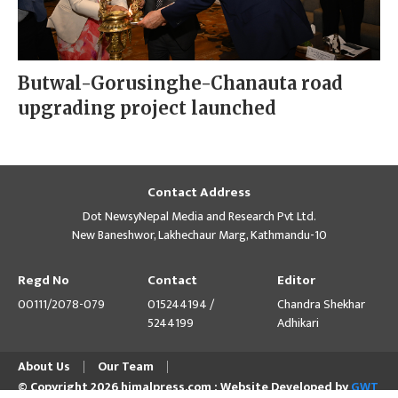
Butwal-Gorusinghe-Chanauta road
upgrading project launched
Contact Address
Dot NewsyNepal Media and Research Pvt Ltd.
New Baneshwor, Lakhechaur Marg, Kathmandu-10
Regd No
Contact
Editor
00111/2078-079
015244194 /
Chandra Shekhar
5244199
Adhikari
About Us
Our Team
© Copyright 2026 himalpress.com : Website Developed by
GWT