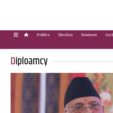
Politics
Election
Business
Soci
Diploamcy