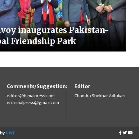
nvoy inaugurates Pakistan-
al Friendship Park
Comments/Suggestion:
Editor
editor@himalpress.com
Chandra Shekhar Adhikari
en.himalpress@gmail.com
 by
GWT