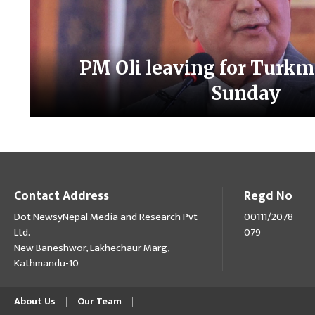
PM Oli leaving for Turkm
Sunday
Contact Address
Regd No
Dot NewsyNepal Media and Research Pvt
00111/2078-
Ltd.
079
New Baneshwor, Lakhechaur Marg,
Kathmandu-10
About Us
Our Team