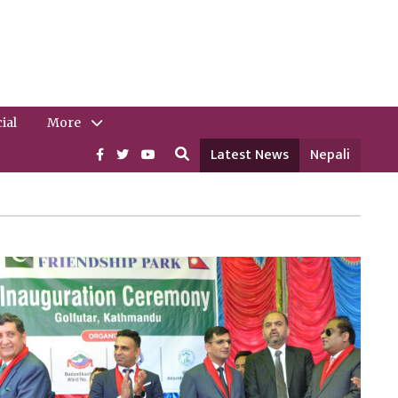
ial
More
Latest News
Nepali