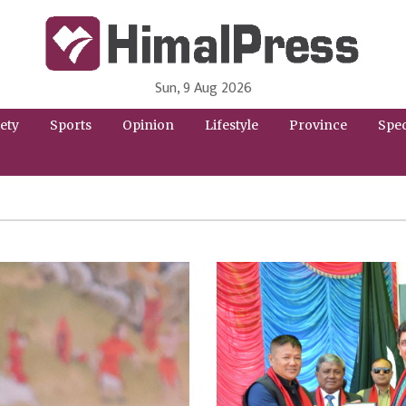
Sun, 9 Aug 2026
HimalPress | English
Online News Portal from Nepal in English Language
ety
Sports
Opinion
Lifestyle
Province
Spec