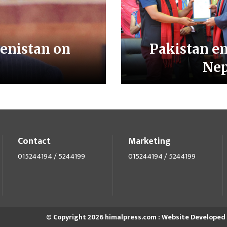
enistan on
Pakistan e
Nep
Contact
Marketing
015244194 / 5244199
015244194 / 5244199
© Copyright 2026 himalpress.com : Website Developed