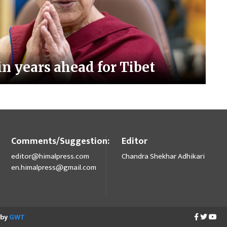
n years ahead for Tibet
Comments/Suggestion:
Editor
editor@himalpress.com
Chandra Shekhar Adhikari
en.himalpress@gmail.com
 by
GWT