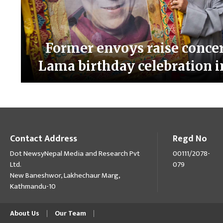
Former envoys raise concer
Lama birthday celebration
Contact Address
Regd No
Dot NewsyNepal Media and Research Pvt
00111/2078-
Ltd.
079
New Baneshwor, Lakhechaur Marg,
Kathmandu-10
About Us
Our Team