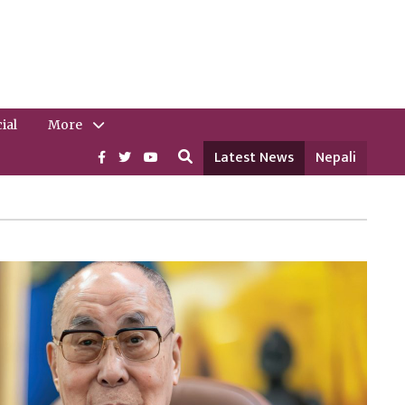
ial
More
Latest News
Nepali