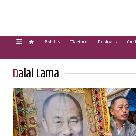
Politics
Election
Business
Soci
Dalai Lama