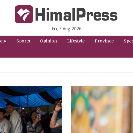
Fri, 7 Aug 2026
HimalPress | English
Online News Portal from Nepal in English Language
ety
Sports
Opinion
Lifestyle
Province
Spec