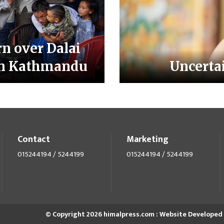
n over Dalai
 in Kathmandu
Uncertai
Contact
Marketing
015244194 / 5244199
015244194 / 5244199
© Copyright 2026 himalpress.com : Website Developed