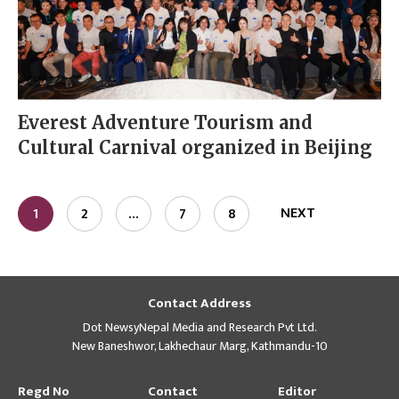
Everest Adventure Tourism and
Cultural Carnival organized in Beijing
NEXT
1
2
…
7
8
Contact Address
Dot NewsyNepal Media and Research Pvt Ltd.
New Baneshwor, Lakhechaur Marg, Kathmandu-10
Regd No
Contact
Editor