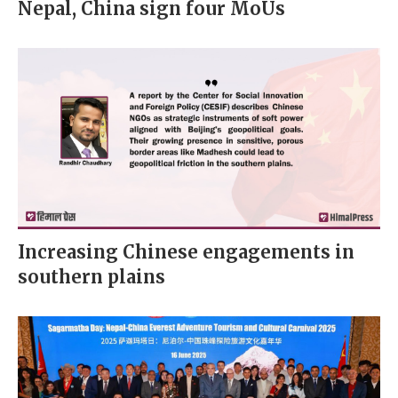
Nepal, China sign four MoUs
Increasing Chinese engagements in
southern plains