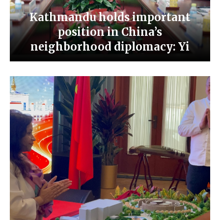
Kathmandu holds important
position in China’s
neighborhood diplomacy: Yi