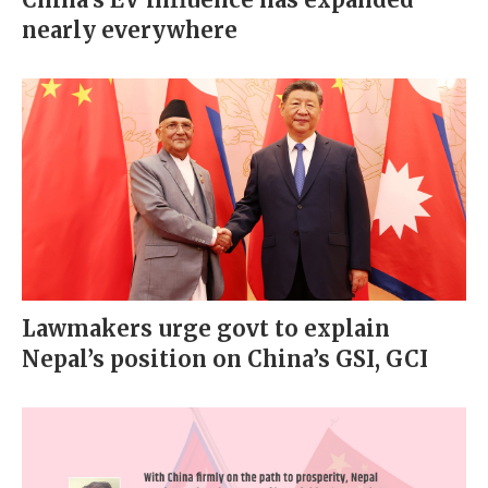
nearly everywhere
Lawmakers urge govt to explain
Nepal’s position on China’s GSI, GCI