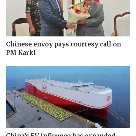
Chinese envoy pays courtesy call on
PM Karki
China’s EV influence has expanded