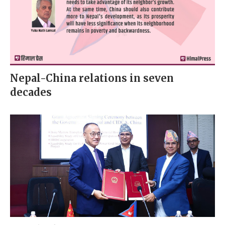
Nepal-China relations in seven
decades