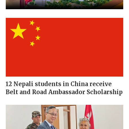
12 Nepali students in China receive
Belt and Road Ambassador Scholarship