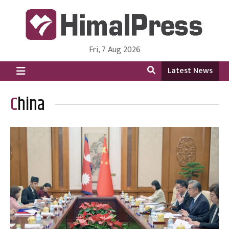
Fri, 7 Aug 2026
HimalPress | English
Online News Portal from Nepal in English Language
Latest News
China