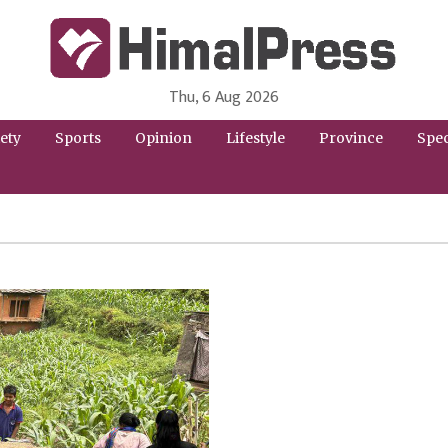
Thu, 6 Aug 2026
HimalPress | English
Online News Portal from Nepal in English Language
ety
Sports
Opinion
Lifestyle
Province
Spec