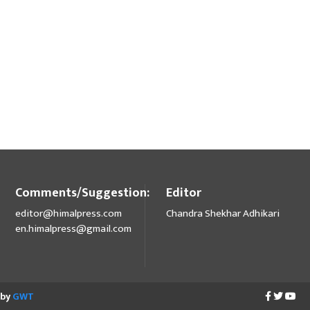
Comments/Suggestion:
Editor
editor@himalpress.com
Chandra Shekhar Adhikari
en.himalpress@gmail.com
 by
GWT