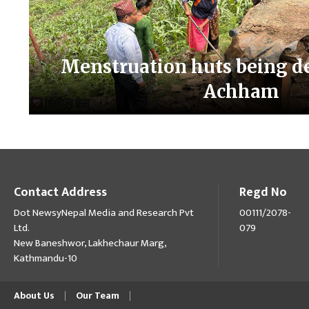
Menstruation huts being d
Achham
Contact Address
Regd No
Dot NewsyNepal Media and Research Pvt
00111/2078-
Ltd.
079
New Baneshwor, Lakhechaur Marg,
Kathmandu-10
About Us
Our Team