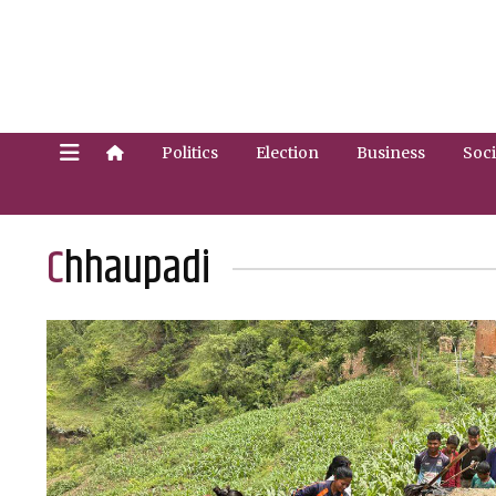
Politics
Election
Business
Soci
Chhaupadi