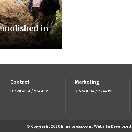
emolished in
Contact
Marketing
015244194 / 5244199
015244194 / 5244199
© Copyright 2026 himalpress.com : Website Developed