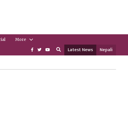
ial
More
Latest News
Nepali