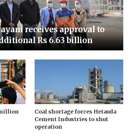
ayani receives approval to
dditional Rs 6.63 billion
million
Coal shortage forces Hetauda
Cement Industries to shut
operation