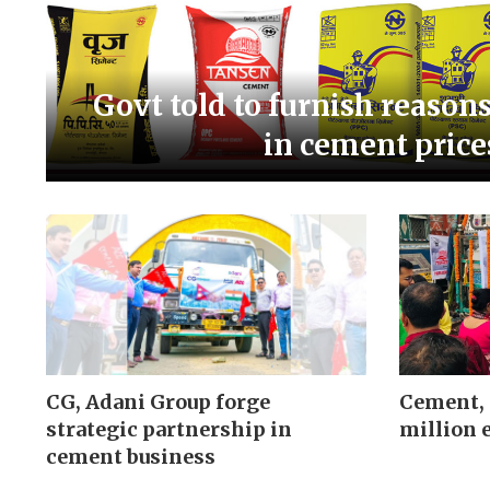
Govt told to furnish reason
in cement price
CG, Adani Group forge
Cement, 
strategic partnership in
million 
cement business