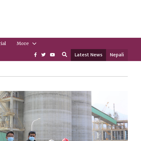
ial
More
Latest News
Nepali