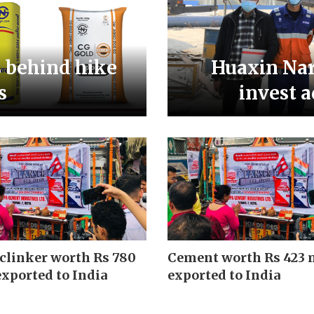
s behind hike
Huaxin Nar
s
invest a
clinker worth Rs 780
Cement worth Rs 423 
exported to India
exported to India