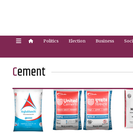
Politics
Election
Business
Soci
Cement