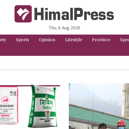
Thu, 6 Aug 2026
HimalPress | English
Online News Portal from Nepal in English Language
ety
Sports
Opinion
Lifestyle
Province
Spec