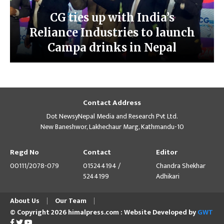
CG ties up with India’s
Reliance Industries to launch
Campa drinks in Nepal
Contact Address
Dot NewsyNepal Media and Research Pvt Ltd.
New Baneshwor, Lakhechaur Marg, Kathmandu-10
Regd No
Contact
Editor
00111/2078-079
015244194 /
Chandra Shekhar
5244199
Adhikari
About Us
Our Team
© Copyright 2026 himalpress.com : Website Developed by
GWT