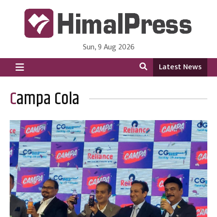
Sun, 9 Aug 2026
HimalPress | English
Online News Portal from Nepal in English Language
Latest News
Campa Cola