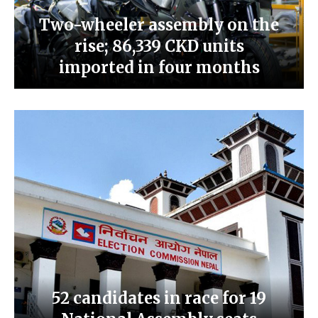
Two-wheeler assembly on the
rise; 86,339 CKD units
imported in four months
52 candidates in race for 19