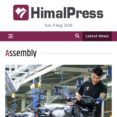
Sun, 9 Aug 2026
HimalPress | English
Online News Portal from Nepal in English Language
Latest News
Assembly