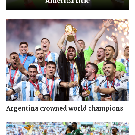
America title
Argentina crowned world champions!