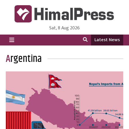
Sat, 8 Aug 2026
HimalPress | English
Online News Portal from Nepal in English Language
Latest News
Argentina