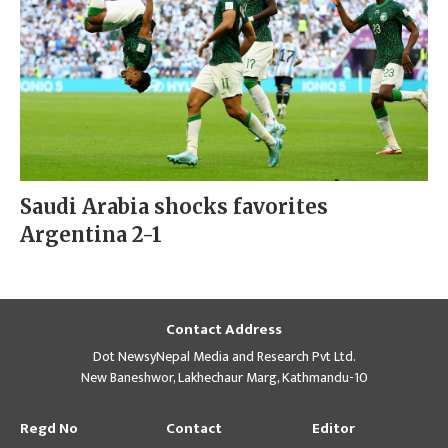
Saudi Arabia shocks favorites
Argentina 2-1
Contact Address
Dot NewsyNepal Media and Research Pvt Ltd.
New Baneshwor, Lakhechaur Marg, Kathmandu-10
Regd No
Contact
Editor