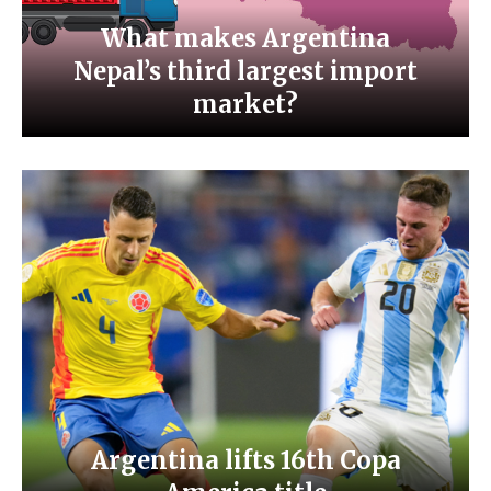
What makes Argentina
Nepal’s third largest import
market?
Argentina lifts 16th Copa