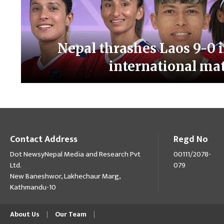
Nepal thrashes Laos 9-0 i
international ma
Contact Address
Regd No
Dot NewsyNepal Media and Research Pvt
00111/2078-
Ltd.
079
New Baneshwor, Lakhechaur Marg,
Kathmandu-10
About Us
Our Team