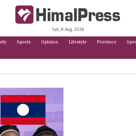
Sat, 8 Aug 2026
HimalPress | English
Online News Portal from Nepal in English Language
ety
Sports
Opinion
Lifestyle
Province
Spec