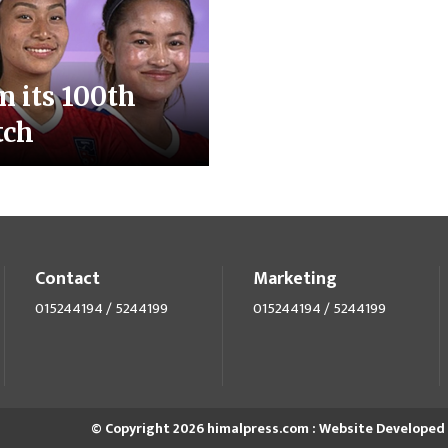
n its 100th
tch
Contact
Marketing
015244194 / 5244199
015244194 / 5244199
© Copyright 2026 himalpress.com : Website Developed