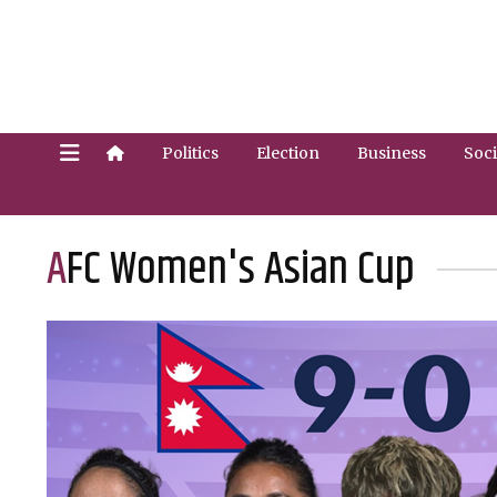
Politics
Election
Business
Soci
AFC Women's Asian Cup