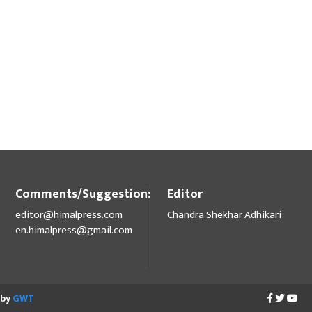
Comments/Suggestion:
Editor
editor@himalpress.com
Chandra Shekhar Adhikari
en.himalpress@gmail.com
 by
GWT