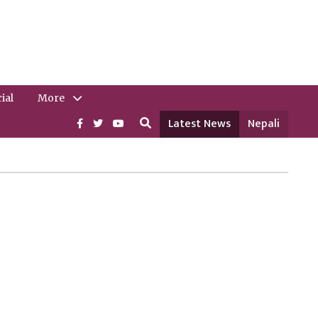
ial
More
Latest News
Nepali