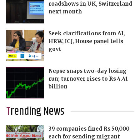
roadshows in UK, Switzerland
next month
Seek clarifications from AI,
HRW, ICJ, House panel tells
govt
Nepse snaps two-day losing
run; turnover rises to Rs 4.41
billion
Trending News
39 companies fined Rs 50,000
each for sending migrant