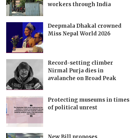
workers through India
Deepmala Dhakal crowned
Miss Nepal World 2026
Record-setting climber
Nirmal Purja dies in
avalanche on Broad Peak
Protecting museums in times
of political unrest
New Bill proposes