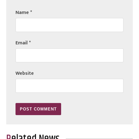
Name
*
Email
*
Website