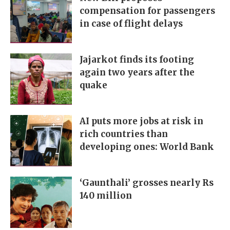
compensation for passengers
in case of flight delays
Jajarkot finds its footing
again two years after the
quake
AI puts more jobs at risk in
rich countries than
developing ones: World Bank
‘Gaunthali’ grosses nearly Rs
140 million