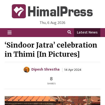
Thu, 6 Aug 2026
HimalPress | English
Online News Portal from Nepal in English Language
Latest News
‘Sindoor Jatra’ celebration
in Thimi [In Pictures]
Dipesh Shrestha
14 Apr 2024
8
SHARES