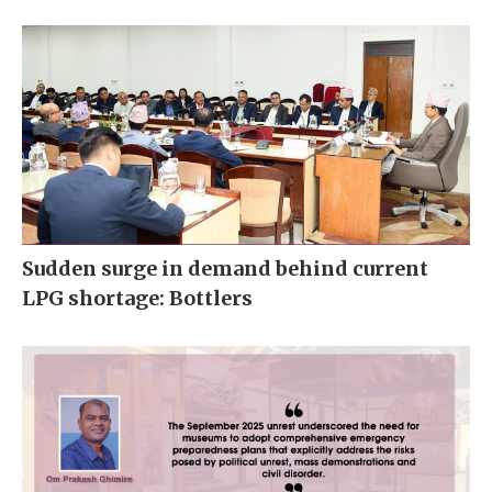
Sudden surge in demand behind current
LPG shortage: Bottlers