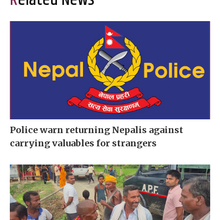
Related News
Police warn returning Nepalis against
carrying valuables for strangers