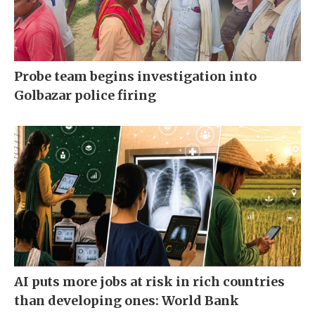
Probe team begins investigation into
Golbazar police firing
AI puts more jobs at risk in rich countries
than developing ones: World Bank