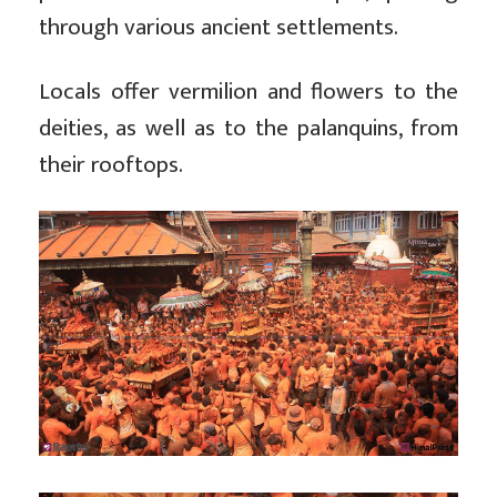
through various ancient settlements.
Locals offer vermilion and flowers to the
deities, as well as to the palanquins, from
their rooftops.