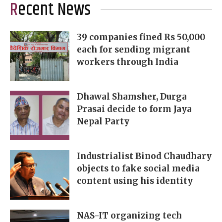
Recent News
39 companies fined Rs 50,000
each for sending migrant
workers through India
Dhawal Shamsher, Durga
Prasai decide to form Jaya
Nepal Party
Industrialist Binod Chaudhary
objects to fake social media
content using his identity
NAS-IT organizing tech