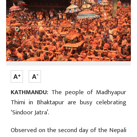
KATHMANDU:
The people of Madhyapur
Thimi in Bhaktapur are busy celebrating
‘Sindoor Jatra’.
Observed on the second day of the Nepali