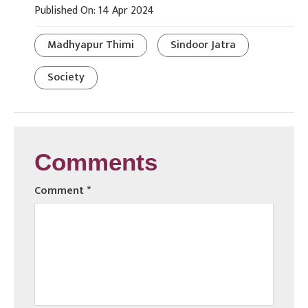
Published On: 14 Apr 2024
Madhyapur Thimi
Sindoor Jatra
Society
Comments
Comment
*