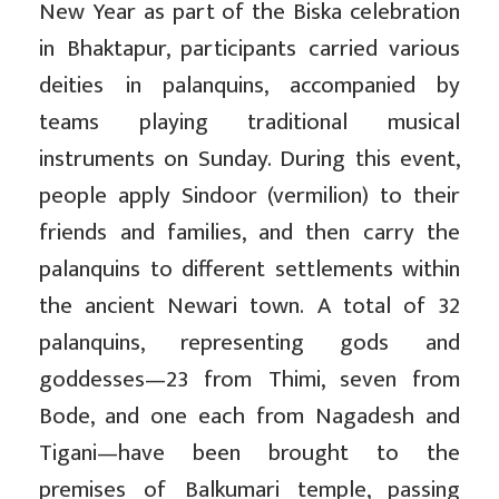
New Year as part of the Biska celebration
in Bhaktapur, participants carried various
deities in palanquins, accompanied by
teams playing traditional musical
instruments on Sunday. During this event,
people apply Sindoor (vermilion) to their
friends and families, and then carry the
palanquins to different settlements within
the ancient Newari town. A total of 32
palanquins, representing gods and
goddesses—23 from Thimi, seven from
Bode, and one each from Nagadesh and
Tigani—have been brought to the
premises of Balkumari temple, passing