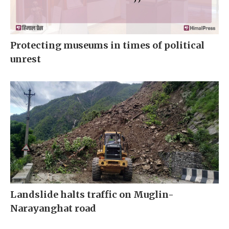
Protecting museums in times of political
unrest
Landslide halts traffic on Muglin-
Narayanghat road