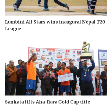
Lumbini All Stars wins inaugural Nepal T20
League
Sankata lifts Aha-Rara Gold Cup title