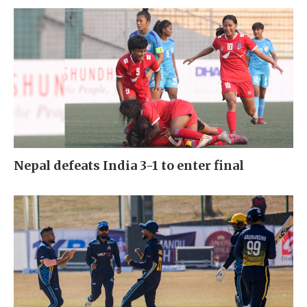
Nepal defeats India 3-1 to enter final