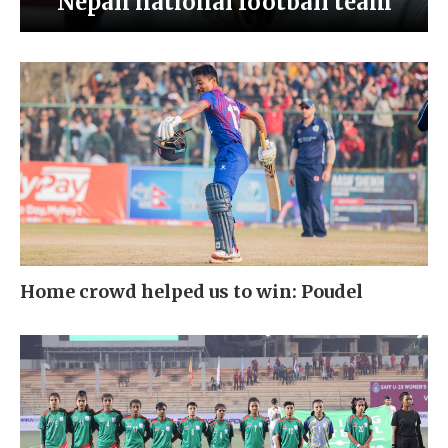
Nepali national football team
Home crowd helped us to win: Poudel