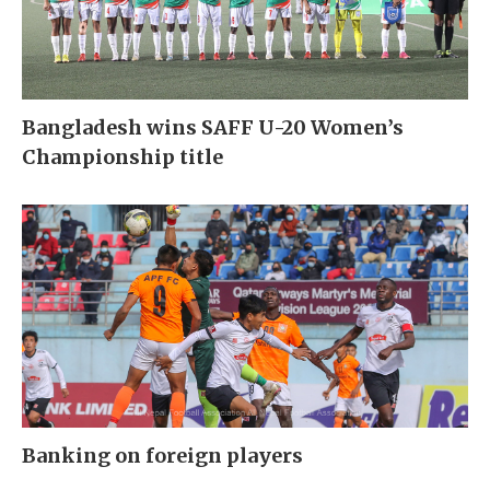
Bangladesh wins SAFF U-20 Women’s
Championship title
Banking on foreign players