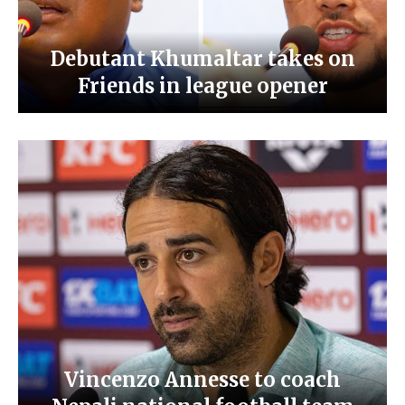
Debutant Khumaltar takes on
Friends in league opener
Vincenzo Annesse to coach