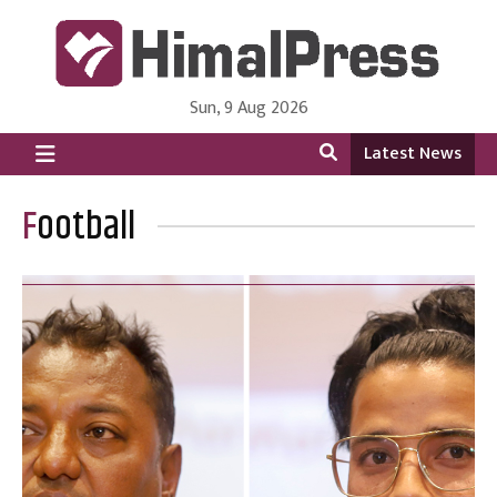
Sun, 9 Aug 2026
HimalPress | English
Online News Portal from Nepal in English Language
Latest News
Football