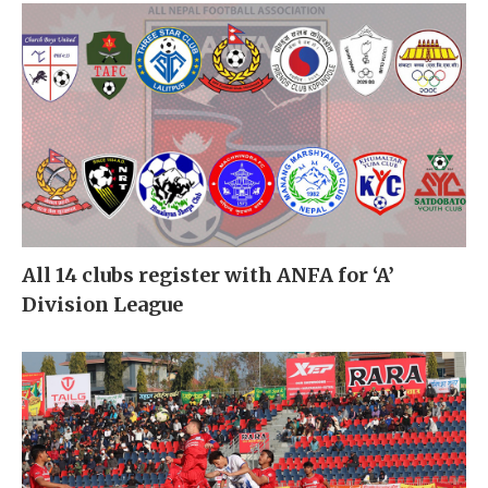
All 14 clubs register with ANFA for ‘A’
Division League