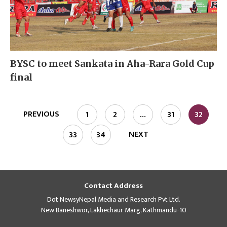
BYSC to meet Sankata in Aha-Rara Gold Cup
final
PREVIOUS
1
2
…
31
32
NEXT
33
34
Contact Address
Dot NewsyNepal Media and Research Pvt Ltd.
New Baneshwor, Lakhechaur Marg, Kathmandu-10