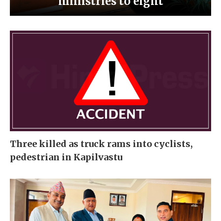
ministries to eight
Three killed as truck rams into cyclists,
pedestrian in Kapilvastu