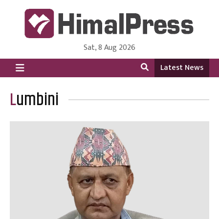
Sat, 8 Aug 2026
HimalPress | English
Online News Portal from Nepal in English Language
Latest News
Lumbini