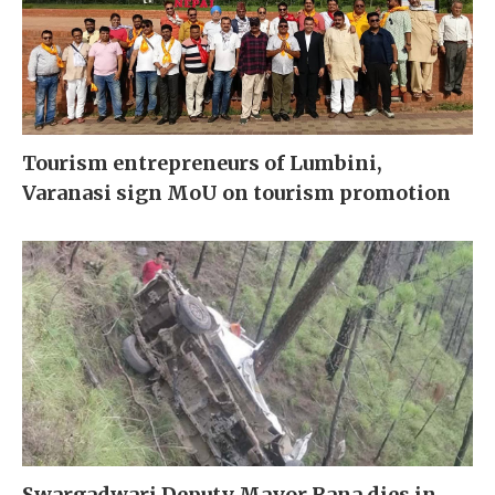
Tourism entrepreneurs of Lumbini,
Varanasi sign MoU on tourism promotion
Swargadwari Deputy Mayor Rana dies in