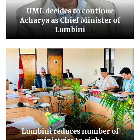
UML decides to continue
Acharya as Chief Minister of
Lumbini
Lumbini reduces number of