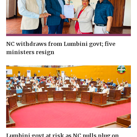
NC withdraws from Lumbini govt; five
ministers resign
Lumbini govt at risk as NC pulls plug on