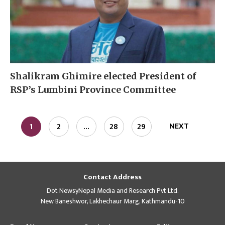
Shalikram Ghimire elected President of
RSP’s Lumbini Province Committee
NEXT
1
2
…
28
29
Contact Address
Dot NewsyNepal Media and Research Pvt Ltd.
New Baneshwor, Lakhechaur Marg, Kathmandu-10