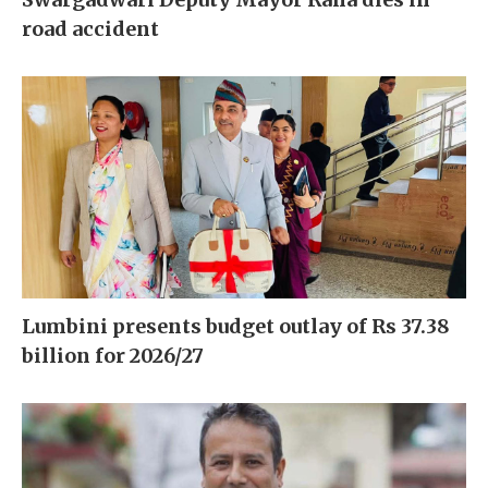
road accident
Lumbini presents budget outlay of Rs 37.38
billion for 2026/27