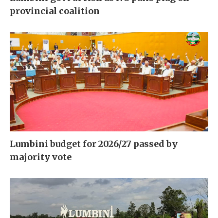
provincial coalition
Lumbini budget for 2026/27 passed by
majority vote