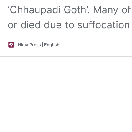
‘Chhaupadi Goth’. Many o
or died due to suffocatio
HimalPress | English