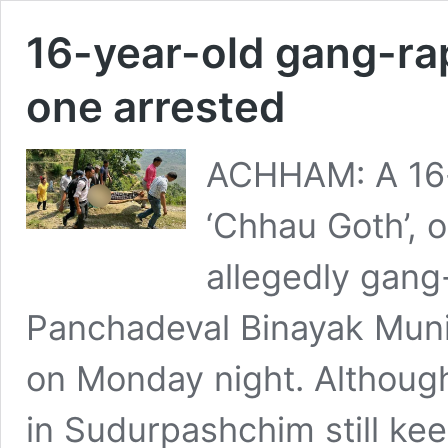
16-year-old gang-ra
one arrested
ACHHAM: A 16-y
‘Chhau Goth’, 
allegedly gang-
Panchadeval Binayak Munic
on Monday night. Although 
in Sudurpashchim still k